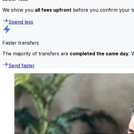
We show you
all fees upfront
before you confirm your tr
Spend less
Faster transfers
The majority of transfers are
completed the same day
. 
Send faster