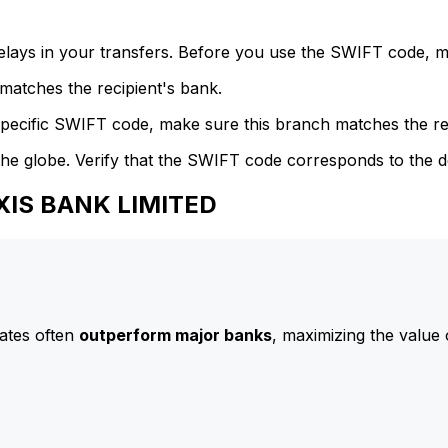
delays in your transfers. Before you use the SWIFT code, 
atches the recipient's bank.
specific SWIFT code, make sure this branch matches the re
he globe. Verify that the SWIFT code corresponds to the d
AXIS BANK LIMITED
ates often
outperform major banks
, maximizing the value 