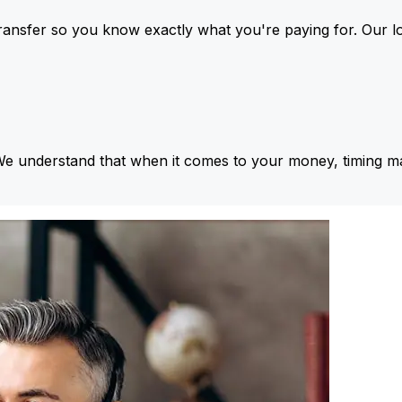
ansfer so you know exactly what you're paying for. Our l
We understand that when it comes to your money, timing ma