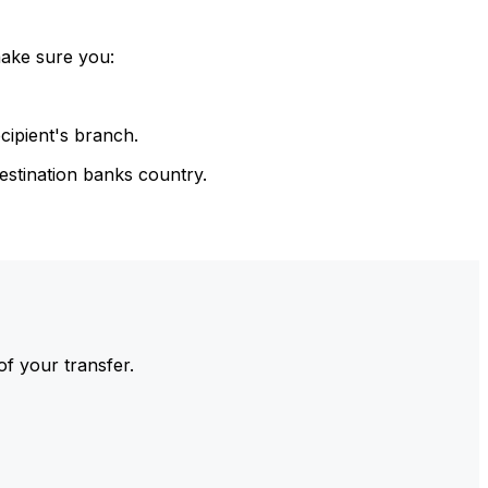
make sure you:
cipient's branch.
estination banks country.
of your transfer.