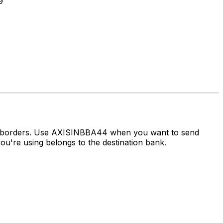
9
ss borders. Use AXISINBBA44 when you want to send
u're using belongs to the destination bank.