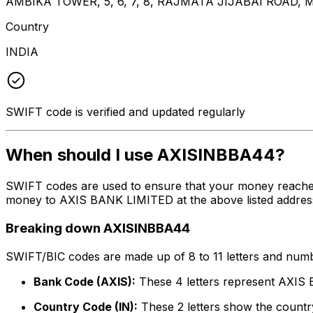
AMBIKA TOWER, 5, 6, 7, 8, RAJMATA JIJABAI ROA
Country
INDIA
SWIFT code is verified and updated regularly
When should I use AXISINBBA44?
SWIFT codes are used to ensure that your money reache
money to AXIS BANK LIMITED at the above listed address,
Breaking down AXISINBBA44
SWIFT/BIC codes are made up of 8 to 11 letters and numbe
Bank Code (AXIS):
These 4 letters represent AXI
Country Code (IN):
These 2 letters show the country