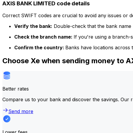
AXIS BANK LIMITED code details
Correct SWIFT codes are crucial to avoid any issues or 
Verify the bank:
Double-check that the bank name m
Check the branch name:
If you're using a branch-
Confirm the country:
Banks have locations across t
Choose Xe when sending money to 
Better rates
Compare us to your bank and discover the savings. Our r
Send more
Lower fees