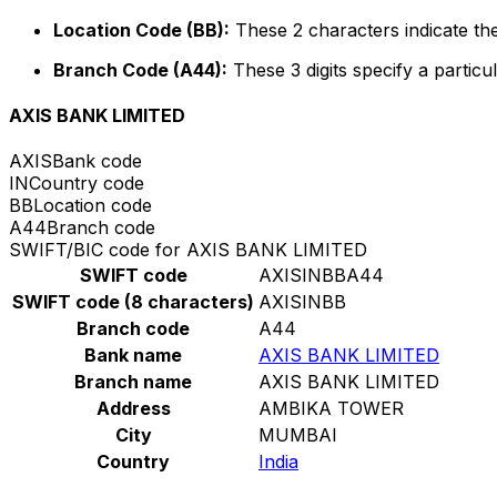
Location Code (BB):
These 2 characters indicate the
Branch Code (A44):
These 3 digits specify a particul
AXIS BANK LIMITED
AXIS
Bank code
IN
Country code
BB
Location code
A44
Branch code
SWIFT/BIC code for AXIS BANK LIMITED
SWIFT code
AXISINBBA44
SWIFT code (8 characters)
AXISINBB
Branch code
A44
Bank name
AXIS BANK LIMITED
Branch name
AXIS BANK LIMITED
Address
AMBIKA TOWER
City
MUMBAI
Country
India