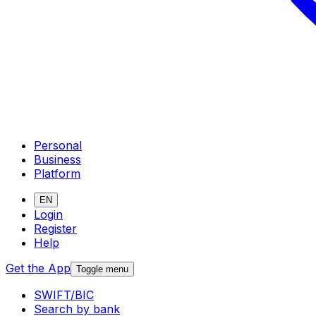
Personal
Business
Platform
EN
Login
Register
Help
Get the App
Toggle menu
SWIFT/BIC
Search by bank