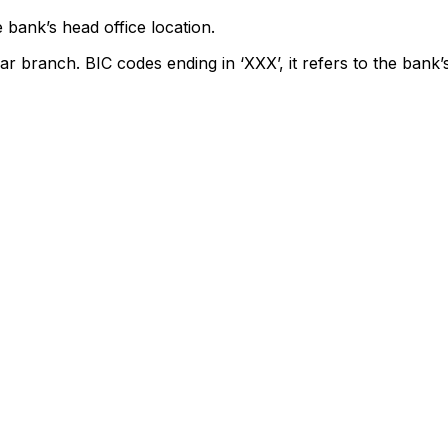
 bank’s head office location.
ar branch. BIC codes ending in ‘XXX’, it refers to the bank’