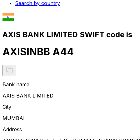
Search by country
AXIS BANK LIMITED SWIFT code is
AXISINBB A44
Bank name
AXIS BANK LIMITED
City
MUMBAI
Address