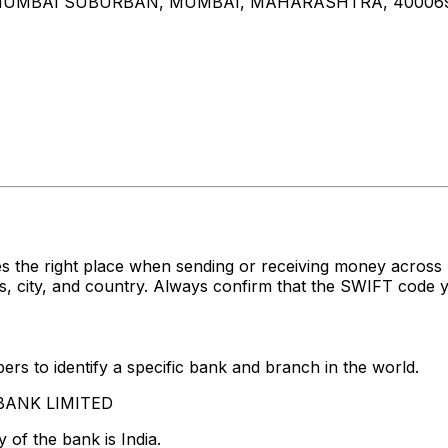
D, MUMBAI SUBURBAN, MUMBAI, MAHARASHTRA, 40006
s the right place when sending or receiving money acro
 city, and country. Always confirm that the SWIFT code yo
rs to identify a specific bank and branch in the world.
S BANK LIMITED
 of the bank is India.