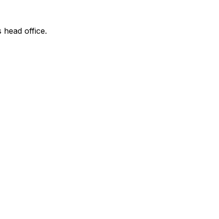
s head office.