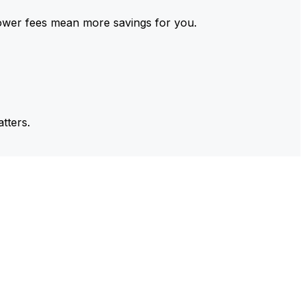
ower fees mean more savings for you.
tters.