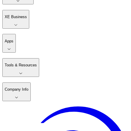
XE Business
Apps
Tools & Resources
Company Info