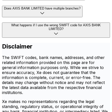
Does AXIS BANK LIMITED have multiple branches?
What happens if I use the wrong SWIFT code for AXIS BANK
LIMITED?
Disclaimer
The SWIFT codes, bank names, addresses, and other
related information provided on this page are for
general information purposes only. While we strive to
ensure accuracy, Xe does not guarantee that the
information is complete, current, or error-free. The
details may change without notice and may not reflect
the latest data available from the respective financial
institutions.
Xe makes no representations regarding the legal
standing, regulatory status, or operational integrity of
any bank, financial institution, or intermediary listed. We