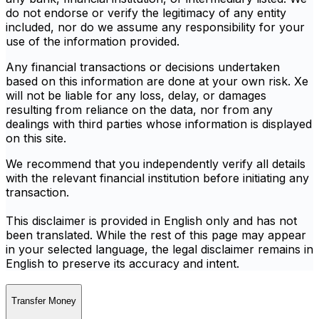
do not endorse or verify the legitimacy of any entity
included, nor do we assume any responsibility for your
use of the information provided.
Any financial transactions or decisions undertaken
based on this information are done at your own risk. Xe
will not be liable for any loss, delay, or damages
resulting from reliance on the data, nor from any
dealings with third parties whose information is displayed
on this site.
We recommend that you independently verify all details
with the relevant financial institution before initiating any
transaction.
This disclaimer is provided in English only and has not
been translated. While the rest of this page may appear
in your selected language, the legal disclaimer remains in
English to preserve its accuracy and intent.
Transfer Money