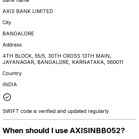
AXIS BANK LIMITED
City
BANGALORE
Address
4TH BLOCK, 55/5, 30TH CROSS 13TH MAIN,
JAYANAGAR, BANGALORE, KARNATAKA, 560011
Country
INDIA
SWIFT code is verified and updated regularly
When should I use AXISINBB052?