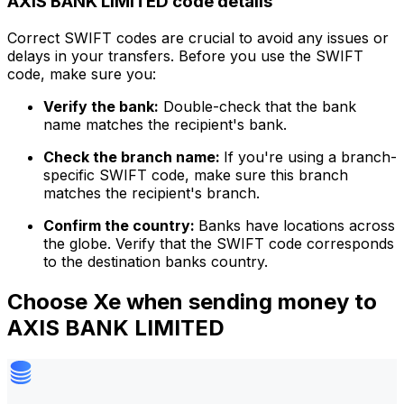
AXIS BANK LIMITED code details
Correct SWIFT codes are crucial to avoid any issues or
delays in your transfers. Before you use the SWIFT
code, make sure you:
Verify the bank:
Double-check that the bank
name matches the recipient's bank.
Check the branch name:
If you're using a branch-
specific SWIFT code, make sure this branch
matches the recipient's branch.
Confirm the country:
Banks have locations across
the globe. Verify that the SWIFT code corresponds
to the destination banks country.
Choose Xe when sending money to
AXIS BANK LIMITED