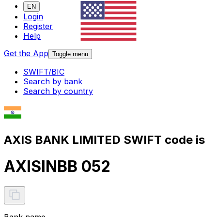
EN
Login
Register
Help
Get the App
Toggle menu
SWIFT/BIC
Search by bank
Search by country
AXIS BANK LIMITED SWIFT code is
AXISINBB 052
Bank name