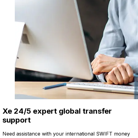
Xe 24/5 expert global transfer
support
Need assistance with your international SWIFT money