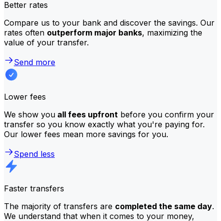
Better rates
Compare us to your bank and discover the savings. Our
rates often
outperform major banks
, maximizing the
value of your transfer.
Send more
Lower fees
We show you
all fees upfront
before you confirm your
transfer so you know exactly what you're paying for.
Our lower fees mean more savings for you.
Spend less
Faster transfers
The majority of transfers are
completed the same day
.
We understand that when it comes to your money,