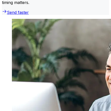
timing matters.
Send faster