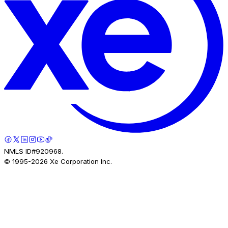
NMLS ID#920968.
© 1995-
2026
Xe Corporation Inc.