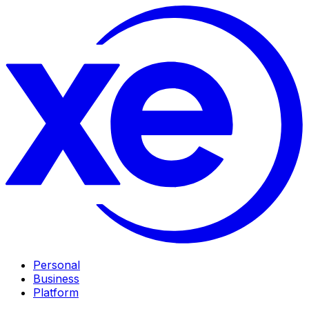
Personal
Business
Platform