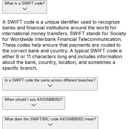
What is a SWIFT code?
A SWIFT code is a unique identifier used to recognize
banks and financial institutions around the world for
international money transfers. SWIFT stands for Society
for Worldwide Interbank Financial Telecommunication.
These codes help ensure that payments are routed to
the correct bank and country. A typical SWIFT code is
either 8 or 11 characters long and includes information
about the bank, country, location, and sometimes a
specific branch.
Is a SWIFT code the same across different branches?
When should I use AXISINBB052?
What does the SWIFT/BIC code AXISINBB052 mean?