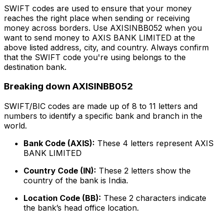
SWIFT codes are used to ensure that your money
reaches the right place when sending or receiving
money across borders. Use AXISINBB052 when you
want to send money to AXIS BANK LIMITED at the
above listed address, city, and country. Always confirm
that the SWIFT code you're using belongs to the
destination bank.
Breaking down AXISINBB052
SWIFT/BIC codes are made up of 8 to 11 letters and
numbers to identify a specific bank and branch in the
world.
Bank Code (AXIS):
These 4 letters represent AXIS
BANK LIMITED
Country Code (IN):
These 2 letters show the
country of the bank is India.
Location Code (BB):
These 2 characters indicate
the bank’s head office location.