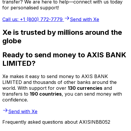
transfer? We are here to help—connect with us today
for personalised support!
Call us: +1 (800) 772-7779
Send with Xe
Xe is trusted by millions around the
globe
Ready to send money to AXIS BANK
LIMITED?
Xe makes it easy to send money to AXIS BANK
LIMITED and thousands of other banks around the
world. With support for over
130 currencies
and
transfers to
190 countries
, you can send money with
confidence.
Send with Xe
Frequently asked questions about AXISINBB052