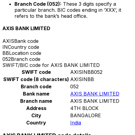
Branch Code (052):
These 3 digits specify a
particular branch. BIC codes ending in ‘XXX’, it
refers to the bank’s head office.
AXIS BANK LIMITED
AXIS
Bank code
IN
Country code
BB
Location code
052
Branch code
SWIFT/BIC code for AXIS BANK LIMITED
SWIFT code
AXISINBB052
SWIFT code (8 characters)
AXISINBB
Branch code
052
Bank name
AXIS BANK LIMITED
Branch name
AXIS BANK LIMITED
Address
4TH BLOCK
City
BANGALORE
Country
India