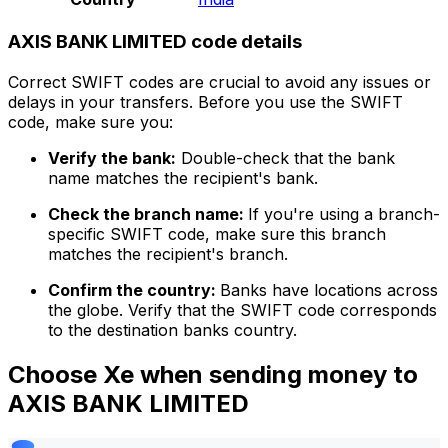
AXIS BANK LIMITED code details
Correct SWIFT codes are crucial to avoid any issues or
delays in your transfers. Before you use the SWIFT
code, make sure you:
Verify the bank:
Double-check that the bank
name matches the recipient's bank.
Check the branch name:
If you're using a branch-
specific SWIFT code, make sure this branch
matches the recipient's branch.
Confirm the country:
Banks have locations across
the globe. Verify that the SWIFT code corresponds
to the destination banks country.
Choose Xe when sending money to
AXIS BANK LIMITED