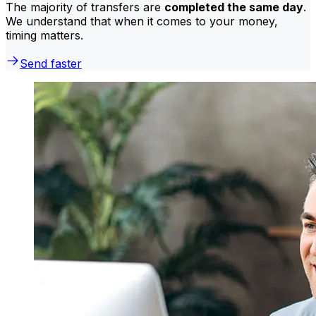
The majority of transfers are
completed the same day
.
We understand that when it comes to your money,
timing matters.
Send faster