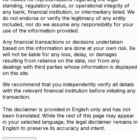
standing, regulatory status, or operational integrity of
any bank, financial institution, or intermediary listed. We
do not endorse or verify the legitimacy of any entity
included, nor do we assume any responsibility for your
use of the information provided.
Any financial transactions or decisions undertaken
based on this information are done at your own risk. Xe
will not be liable for any loss, delay, or damages
resulting from reliance on the data, nor from any
dealings with third parties whose information is displayed
on this site.
We recommend that you independently verify all details
with the relevant financial institution before initiating any
transaction.
This disclaimer is provided in English only and has not
been translated. While the rest of this page may appear
in your selected language, the legal disclaimer remains in
English to preserve its accuracy and intent.