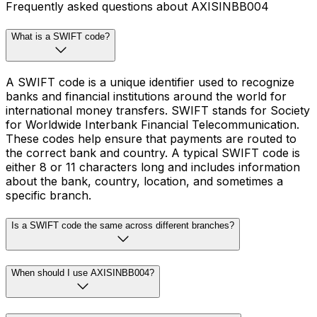
Frequently asked questions about AXISINBB004
What is a SWIFT code?
A SWIFT code is a unique identifier used to recognize
banks and financial institutions around the world for
international money transfers. SWIFT stands for Society
for Worldwide Interbank Financial Telecommunication.
These codes help ensure that payments are routed to
the correct bank and country. A typical SWIFT code is
either 8 or 11 characters long and includes information
about the bank, country, location, and sometimes a
specific branch.
Is a SWIFT code the same across different branches?
When should I use AXISINBB004?