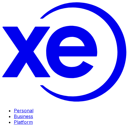
Personal
Business
Platform