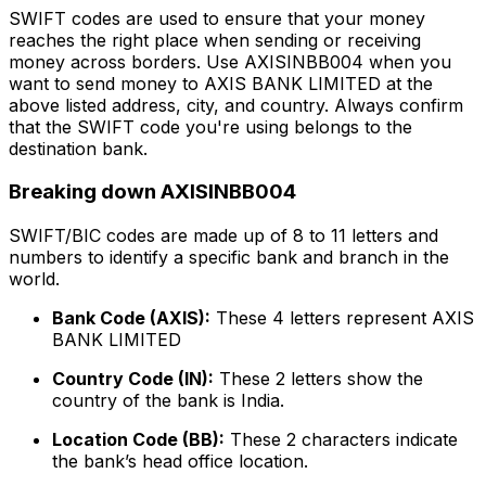
SWIFT codes are used to ensure that your money
reaches the right place when sending or receiving
money across borders. Use AXISINBB004 when you
want to send money to AXIS BANK LIMITED at the
above listed address, city, and country. Always confirm
that the SWIFT code you're using belongs to the
destination bank.
Breaking down AXISINBB004
SWIFT/BIC codes are made up of 8 to 11 letters and
numbers to identify a specific bank and branch in the
world.
Bank Code (AXIS):
These 4 letters represent AXIS
BANK LIMITED
Country Code (IN):
These 2 letters show the
country of the bank is India.
Location Code (BB):
These 2 characters indicate
the bank’s head office location.