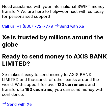
Need assistance with your international SWIFT money
transfer? We are here to help—connect with us today
for personalised support!
Call us: +1 (800) 772-7779
Send with Xe
Xe is trusted by millions around the
globe
Ready to send money to AXIS BANK
LIMITED?
Xe makes it easy to send money to AXIS BANK
LIMITED and thousands of other banks around the
world. With support for over
130 currencies
and
transfers to
190 countries
, you can send money with
confidence.
Send with Xe