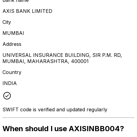
AXIS BANK LIMITED
City
MUMBAI
Address
UNIVERSAL INSURANCE BUILDING, SIR P.M. RD,
MUMBAI, MAHARASHTRA, 400001
Country
INDIA
SWIFT code is verified and updated regularly
When should I use AXISINBB004?