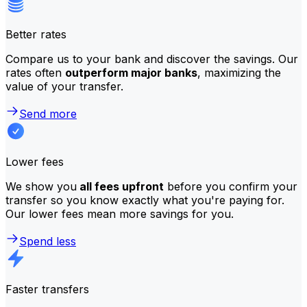
Better rates
Compare us to your bank and discover the savings. Our
rates often
outperform major banks
, maximizing the
value of your transfer.
Send more
Lower fees
We show you
all fees upfront
before you confirm your
transfer so you know exactly what you're paying for.
Our lower fees mean more savings for you.
Spend less
Faster transfers