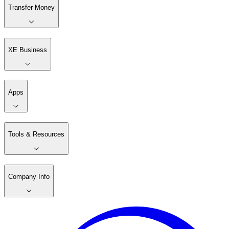
Transfer Money
XE Business
Apps
Tools & Resources
Company Info