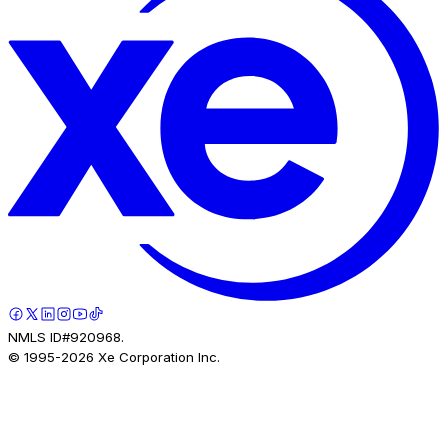
NMLS ID#920968.
© 1995-
2026
Xe Corporation Inc.