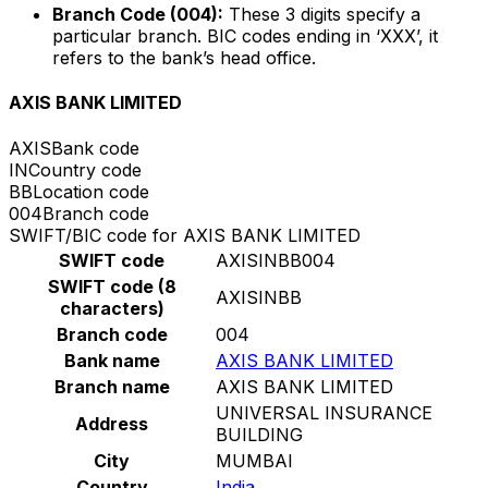
Branch Code (004):
These 3 digits specify a
particular branch. BIC codes ending in ‘XXX’, it
refers to the bank’s head office.
AXIS BANK LIMITED
AXIS
Bank code
IN
Country code
BB
Location code
004
Branch code
SWIFT/BIC code for AXIS BANK LIMITED
SWIFT code
AXISINBB004
SWIFT code (8
AXISINBB
characters)
Branch code
004
Bank name
AXIS BANK LIMITED
Branch name
AXIS BANK LIMITED
UNIVERSAL INSURANCE
Address
BUILDING
City
MUMBAI
Country
India