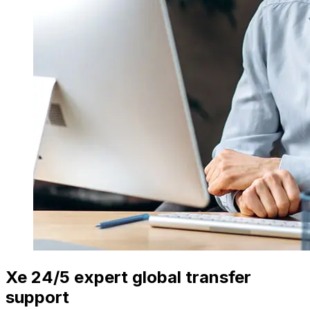
Xe 24/5 expert global transfer
support