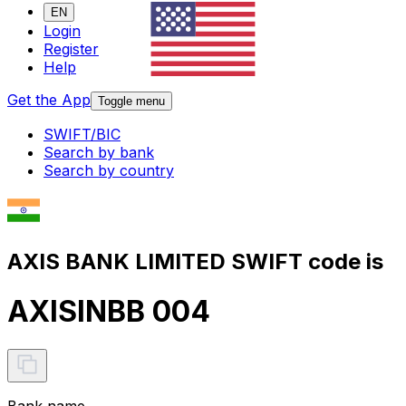
EN
Login
Register
Help
Get the App
Toggle menu
SWIFT/BIC
Search by bank
Search by country
AXIS BANK LIMITED SWIFT code is
AXISINBB 004
Bank name