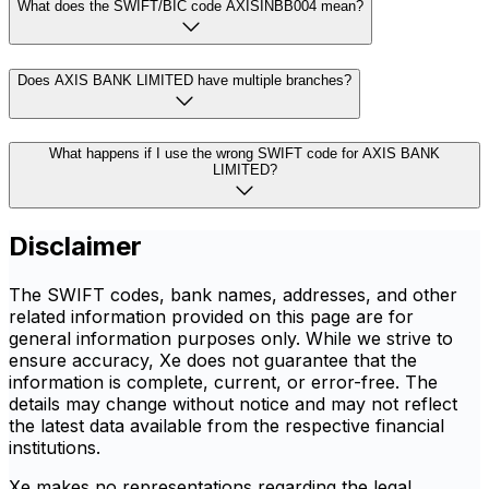
What does the SWIFT/BIC code AXISINBB004 mean?
Does AXIS BANK LIMITED have multiple branches?
What happens if I use the wrong SWIFT code for AXIS BANK
LIMITED?
Disclaimer
The SWIFT codes, bank names, addresses, and other
related information provided on this page are for
general information purposes only. While we strive to
ensure accuracy, Xe does not guarantee that the
information is complete, current, or error-free. The
details may change without notice and may not reflect
the latest data available from the respective financial
institutions.
Xe makes no representations regarding the legal