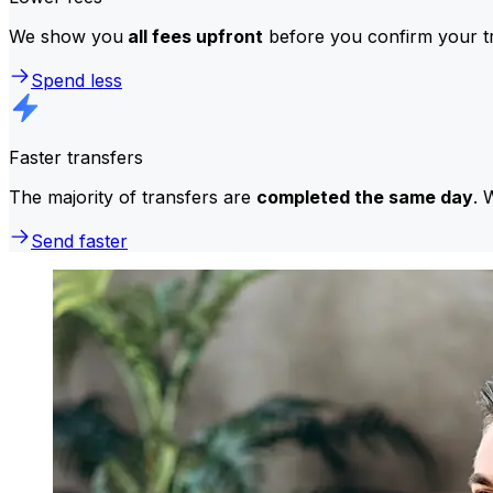
We show you
all fees upfront
before you confirm your tr
Spend less
Faster transfers
The majority of transfers are
completed the same day
. 
Send faster