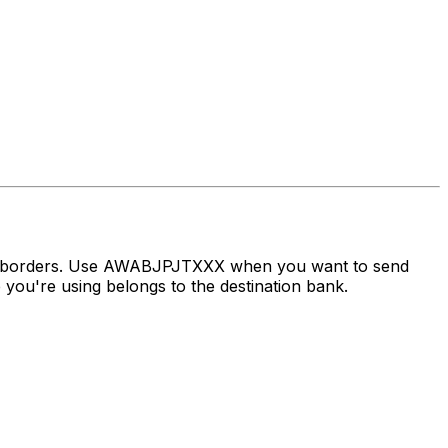
oss borders. Use AWABJPJTXXX when you want to send
you're using belongs to the destination bank.