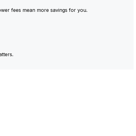
ower fees mean more savings for you.
tters.