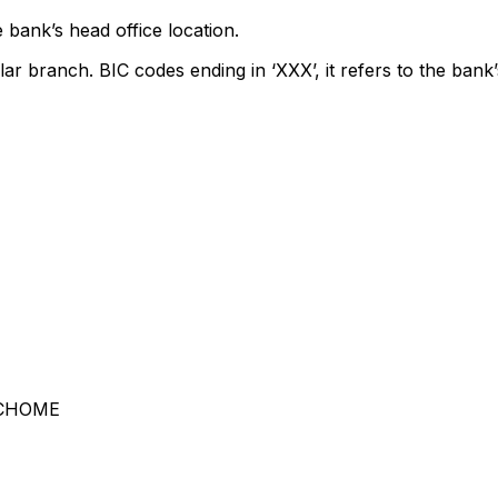
 bank’s head office location.
lar branch. BIC codes ending in ‘XXX’, it refers to the bank’
-CHOME