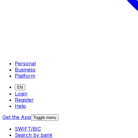
Personal
Business
Platform
EN
Login
Register
Help
Get the App
Toggle menu
SWIFT/BIC
Search by bank