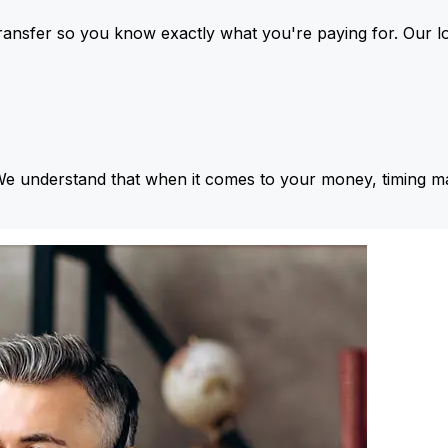
ansfer so you know exactly what you're paying for. Our l
We understand that when it comes to your money, timing ma