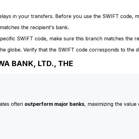
delays in your transfers. Before you use the SWIFT code, 
atches the recipient's bank.
specific SWIFT code, make sure this branch matches the re
he globe. Verify that the SWIFT code corresponds to the d
WA BANK, LTD., THE
ates often
outperform major banks
, maximizing the value 