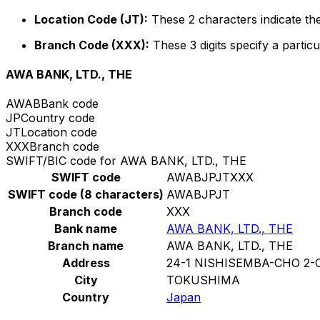
Location Code (JT):
These 2 characters indicate the
Branch Code (XXX):
These 3 digits specify a particu
AWA BANK, LTD., THE
AWAB
Bank code
JP
Country code
JT
Location code
XXX
Branch code
SWIFT/BIC code for AWA BANK, LTD., THE
SWIFT code
AWABJPJTXXX
SWIFT code (8 characters)
AWABJPJT
Branch code
XXX
Bank name
AWA BANK, LTD., THE
Branch name
AWA BANK, LTD., THE
Address
24-1 NISHISEMBA-CHO 2
City
TOKUSHIMA
Country
Japan