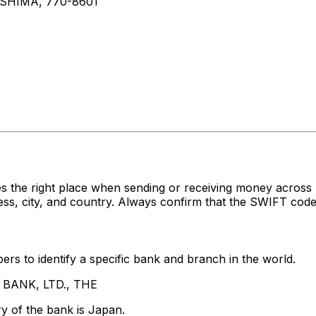
SHIMA, 770-8601
es the right place when sending or receiving money acr
s, city, and country. Always confirm that the SWIFT code 
rs to identify a specific bank and branch in the world.
A BANK, LTD., THE
y of the bank is Japan.