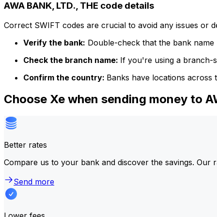
AWA BANK, LTD., THE code details
Correct SWIFT codes are crucial to avoid any issues or 
Verify the bank:
Double-check that the bank name m
Check the branch name:
If you're using a branch-
Confirm the country:
Banks have locations across t
Choose Xe when sending money to A
Better rates
Compare us to your bank and discover the savings. Our r
Send more
Lower fees