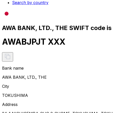
Search by country
AWA BANK, LTD., THE SWIFT code is
AWABJPJT XXX
Bank name
AWA BANK, LTD., THE
City
TOKUSHIMA
Address