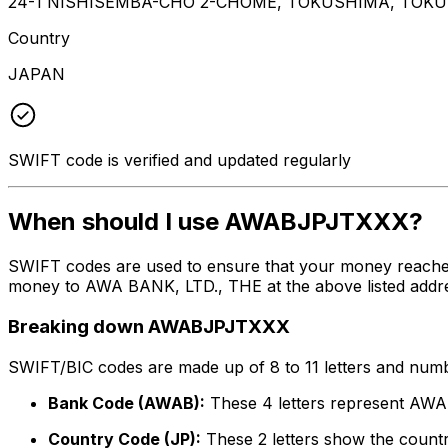
24-1 NISHISEMBA-CHO 2-CHOME, TOKUSHIMA, TOKU
Country
JAPAN
SWIFT code is verified and updated regularly
When should I use AWABJPJTXXX?
SWIFT codes are used to ensure that your money reach
money to AWA BANK, LTD., THE at the above listed addres
Breaking down AWABJPJTXXX
SWIFT/BIC codes are made up of 8 to 11 letters and numbe
Bank Code (AWAB):
These 4 letters represent AW
Country Code (JP):
These 2 letters show the countr