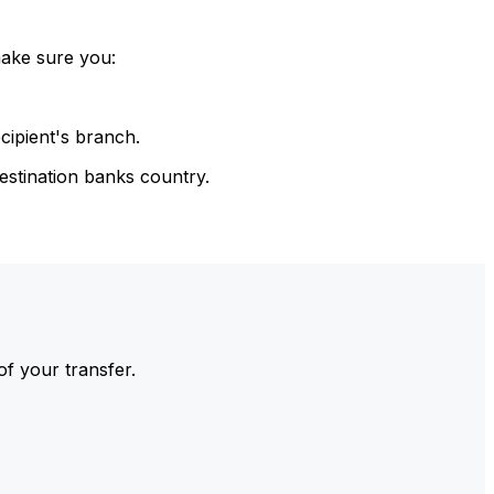
make sure you:
cipient's branch.
estination banks country.
of your transfer.