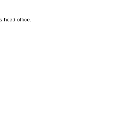
s head office.