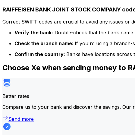
RAIFFEISEN BANK JOINT STOCK COMPANY code 
Correct SWIFT codes are crucial to avoid any issues or 
Verify the bank:
Double-check that the bank name m
Check the branch name:
If you're using a branch-
Confirm the country:
Banks have locations across t
Choose Xe when sending money to
Better rates
Compare us to your bank and discover the savings. Our r
Send more