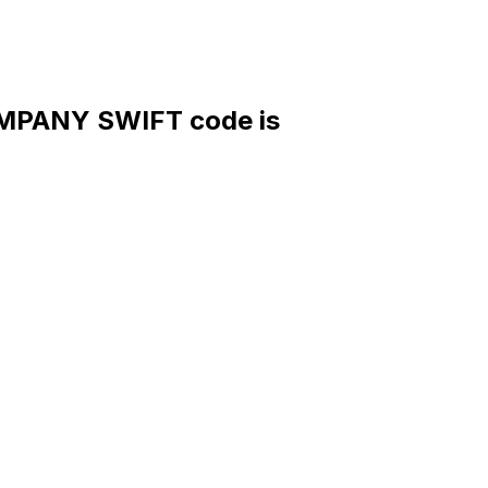
MPANY SWIFT code is