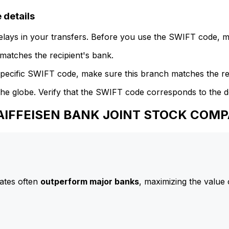
details
delays in your transfers. Before you use the SWIFT code, 
atches the recipient's bank.
specific SWIFT code, make sure this branch matches the re
he globe. Verify that the SWIFT code corresponds to the d
 RAIFFEISEN BANK JOINT STOCK COM
ates often
outperform major banks
, maximizing the value 