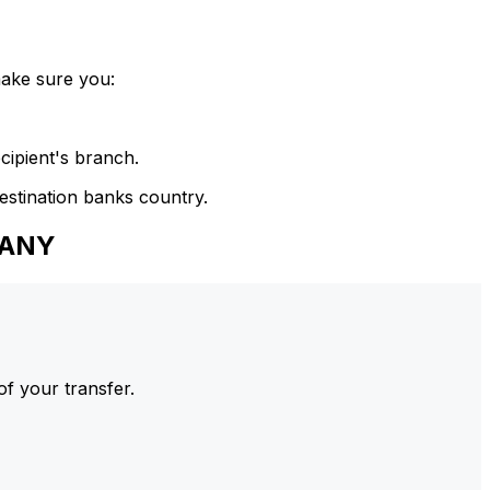
make sure you:
cipient's branch.
estination banks country.
PANY
of your transfer.