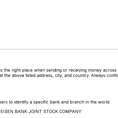
es the right place when sending or receiving money acr
bove listed address, city, and country. Always confirm
rs to identify a specific bank and branch in the world.
AIFFEISEN BANK JOINT STOCK COMPANY