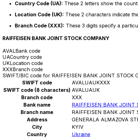
Country Code (UA):
These 2 letters show the countr
Location Code (UK):
These 2 characters indicate the
Branch Code (XXX):
These 3 digits specify a particu
RAIFFEISEN BANK JOINT STOCK COMPANY
AVAL
Bank code
UA
Country code
UK
Location code
XXX
Branch code
SWIFT/BIC code for RAIFFEISEN BANK JOINT STOCK
SWIFT code
AVALUAUKXXX
SWIFT code (8 characters)
AVALUAUK
Branch code
XXX
Bank name
RAIFFEISEN BANK JOINT
Branch name
RAIFFEISEN BANK JOINT
Address
GENERALA ALMAZOVA STR
City
KYIV
Country
Ukraine