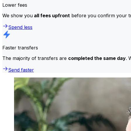
Lower fees
We show you
all fees upfront
before you confirm your tr
Spend less
Faster transfers
The majority of transfers are
completed the same day
. 
Send faster