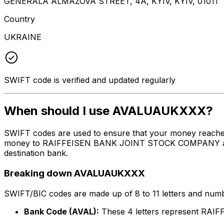
GENERALA ALMAZOVA STREET, 4A, KYIV, KYIV, 01011
Country
UKRAINE
SWIFT code is verified and updated regularly
When should I use AVALUAUKXXX?
SWIFT codes are used to ensure that your money reach
money to RAIFFEISEN BANK JOINT STOCK COMPANY at the a
destination bank.
Breaking down AVALUAUKXXX
SWIFT/BIC codes are made up of 8 to 11 letters and numbe
Bank Code (AVAL):
These 4 letters represent R