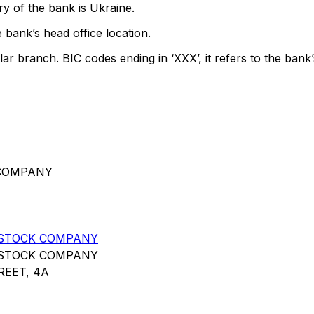
y of the bank is Ukraine.
 bank’s head office location.
lar branch. BIC codes ending in ‘XXX’, it refers to the bank’
 COMPANY
 STOCK COMPANY
 STOCK COMPANY
EET, 4A