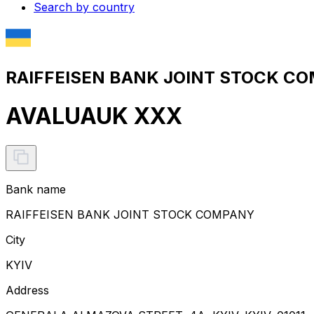
Search by country
RAIFFEISEN BANK JOINT STOCK CO
AVALUAUK XXX
Bank name
RAIFFEISEN BANK JOINT STOCK COMPANY
City
KYIV
Address