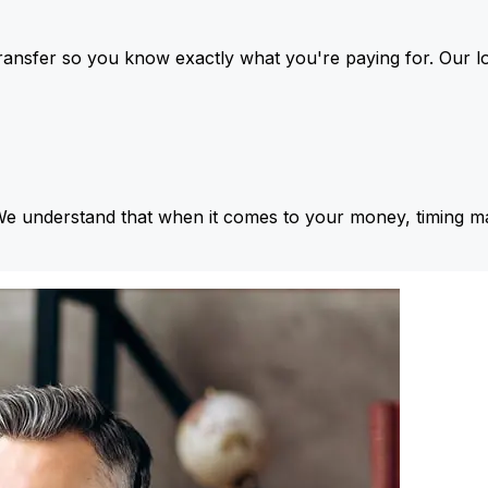
ansfer so you know exactly what you're paying for. Our l
We understand that when it comes to your money, timing ma