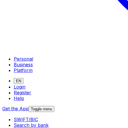
Personal
Business
Platform
EN
Login
Register
Help
Get the App
Toggle menu
SWIFT/BIC
Search by bank