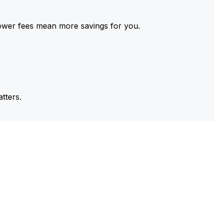
ower fees mean more savings for you.
tters.