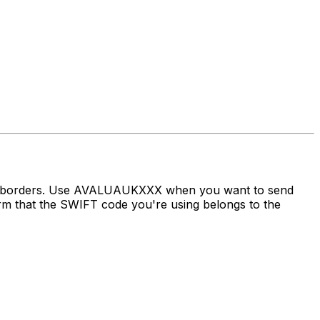
oss borders. Use AVALUAUKXXX when you want to send
 that the SWIFT code you're using belongs to the