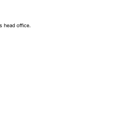
s head office.