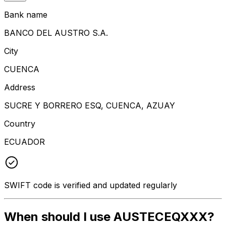
Bank name
BANCO DEL AUSTRO S.A.
City
CUENCA
Address
SUCRE Y BORRERO ESQ, CUENCA, AZUAY
Country
ECUADOR
SWIFT code is verified and updated regularly
When should I use AUSTECEQXXX?