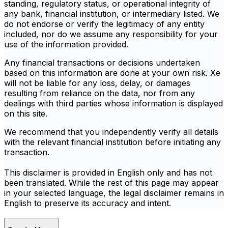
standing, regulatory status, or operational integrity of
any bank, financial institution, or intermediary listed. We
do not endorse or verify the legitimacy of any entity
included, nor do we assume any responsibility for your
use of the information provided.
Any financial transactions or decisions undertaken
based on this information are done at your own risk. Xe
will not be liable for any loss, delay, or damages
resulting from reliance on the data, nor from any
dealings with third parties whose information is displayed
on this site.
We recommend that you independently verify all details
with the relevant financial institution before initiating any
transaction.
This disclaimer is provided in English only and has not
been translated. While the rest of this page may appear
in your selected language, the legal disclaimer remains in
English to preserve its accuracy and intent.