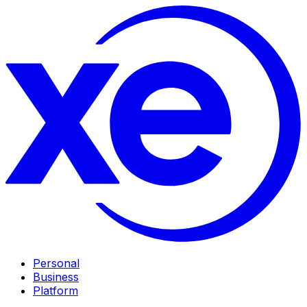
Personal
Business
Platform