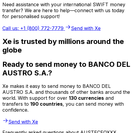
Need assistance with your international SWIFT money
transfer? We are here to help—connect with us today
for personalised support!
Call us: +1 (800) 772-7779
Send with Xe
Xe is trusted by millions around the
globe
Ready to send money to BANCO DEL
AUSTRO S.A.?
Xe makes it easy to send money to BANCO DEL
AUSTRO S.A. and thousands of other banks around the
world. With support for over
130 currencies
and
transfers to
190 countries
, you can send money with
confidence.
Send with Xe
Frequently asked questions about AUSTECEQXXX