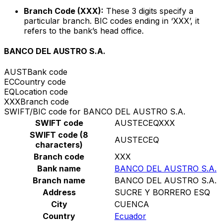
Branch Code (XXX):
These 3 digits specify a
particular branch. BIC codes ending in ‘XXX’, it
refers to the bank’s head office.
BANCO DEL AUSTRO S.A.
AUST
Bank code
EC
Country code
EQ
Location code
XXX
Branch code
SWIFT/BIC code for BANCO DEL AUSTRO S.A.
SWIFT code
AUSTECEQXXX
SWIFT code (8
AUSTECEQ
characters)
Branch code
XXX
Bank name
BANCO DEL AUSTRO S.A.
Branch name
BANCO DEL AUSTRO S.A.
Address
SUCRE Y BORRERO ESQ
City
CUENCA
Country
Ecuador