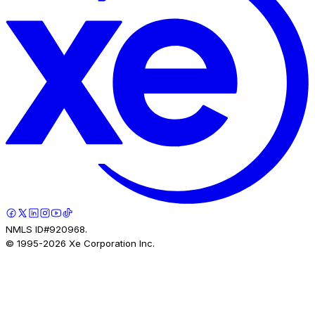
NMLS ID#920968.
© 1995-
2026
Xe Corporation Inc.