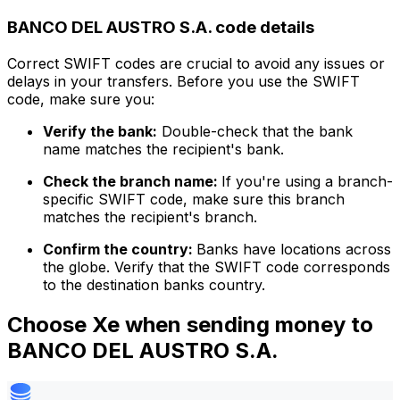
BANCO DEL AUSTRO S.A. code details
Correct SWIFT codes are crucial to avoid any issues or
delays in your transfers. Before you use the SWIFT
code, make sure you:
Verify the bank:
Double-check that the bank
name matches the recipient's bank.
Check the branch name:
If you're using a branch-
specific SWIFT code, make sure this branch
matches the recipient's branch.
Confirm the country:
Banks have locations across
the globe. Verify that the SWIFT code corresponds
to the destination banks country.
Choose Xe when sending money to
BANCO DEL AUSTRO S.A.