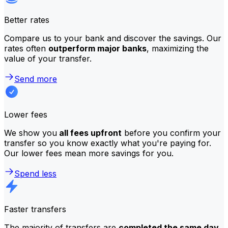
Better rates
Compare us to your bank and discover the savings. Our
rates often
outperform major banks
, maximizing the
value of your transfer.
Send more
Lower fees
We show you
all fees upfront
before you confirm your
transfer so you know exactly what you're paying for.
Our lower fees mean more savings for you.
Spend less
Faster transfers
The majority of transfers are
completed the same day
.