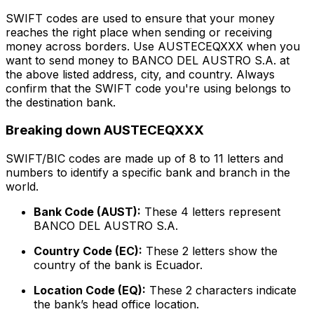
SWIFT codes are used to ensure that your money
reaches the right place when sending or receiving
money across borders. Use AUSTECEQXXX when you
want to send money to BANCO DEL AUSTRO S.A. at
the above listed address, city, and country. Always
confirm that the SWIFT code you're using belongs to
the destination bank.
Breaking down AUSTECEQXXX
SWIFT/BIC codes are made up of 8 to 11 letters and
numbers to identify a specific bank and branch in the
world.
Bank Code (AUST):
These 4 letters represent
BANCO DEL AUSTRO S.A.
Country Code (EC):
These 2 letters show the
country of the bank is Ecuador.
Location Code (EQ):
These 2 characters indicate
the bank’s head office location.