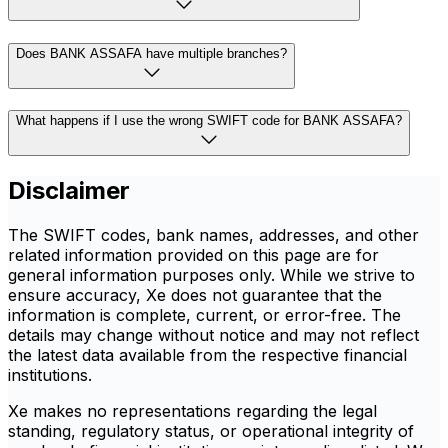
Does BANK ASSAFA have multiple branches?
What happens if I use the wrong SWIFT code for BANK ASSAFA?
Disclaimer
The SWIFT codes, bank names, addresses, and other
related information provided on this page are for
general information purposes only. While we strive to
ensure accuracy, Xe does not guarantee that the
information is complete, current, or error-free. The
details may change without notice and may not reflect
the latest data available from the respective financial
institutions.
Xe makes no representations regarding the legal
standing, regulatory status, or operational integrity of