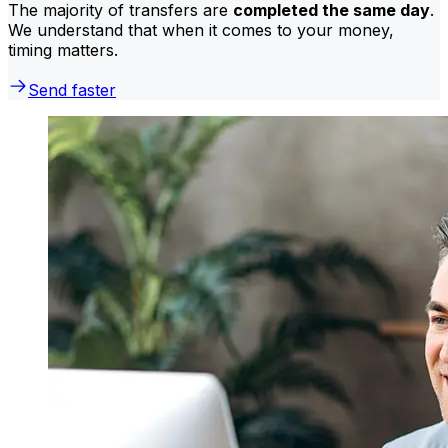
The majority of transfers are
completed the same day
.
We understand that when it comes to your money,
timing matters.
Send faster