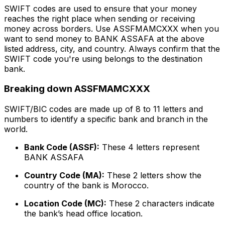
SWIFT codes are used to ensure that your money
reaches the right place when sending or receiving
money across borders. Use ASSFMAMCXXX when you
want to send money to BANK ASSAFA at the above
listed address, city, and country. Always confirm that the
SWIFT code you're using belongs to the destination
bank.
Breaking down ASSFMAMCXXX
SWIFT/BIC codes are made up of 8 to 11 letters and
numbers to identify a specific bank and branch in the
world.
Bank Code (ASSF):
These 4 letters represent
BANK ASSAFA
Country Code (MA):
These 2 letters show the
country of the bank is Morocco.
Location Code (MC):
These 2 characters indicate
the bank’s head office location.