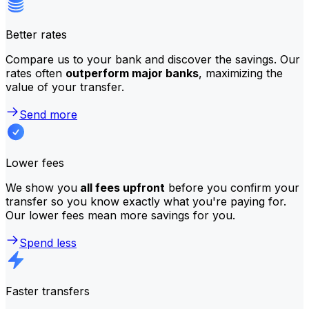
Better rates
Compare us to your bank and discover the savings. Our
rates often
outperform major banks
, maximizing the
value of your transfer.
Send more
Lower fees
We show you
all fees upfront
before you confirm your
transfer so you know exactly what you're paying for.
Our lower fees mean more savings for you.
Spend less
Faster transfers