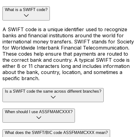
What is a SWIFT code?
A SWIFT code is a unique identifier used to recognize
banks and financial institutions around the world for
international money transfers. SWIFT stands for Society
for Worldwide Interbank Financial Telecommunication.
These codes help ensure that payments are routed to
the correct bank and country. A typical SWIFT code is
either 8 or 11 characters long and includes information
about the bank, country, location, and sometimes a
specific branch.
Is a SWIFT code the same across different branches?
When should I use ASSFMAMCXXX?
What does the SWIFT/BIC code ASSFMAMCXXX mean?