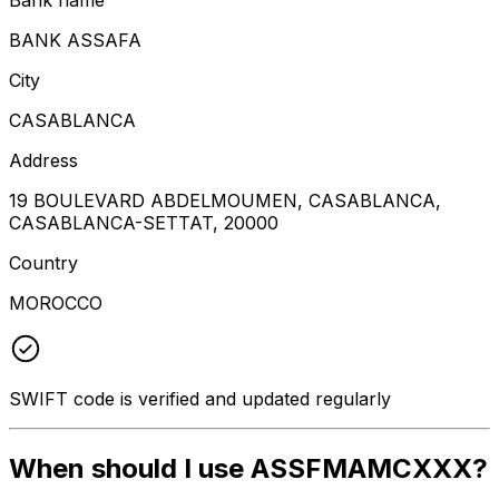
BANK ASSAFA
City
CASABLANCA
Address
19 BOULEVARD ABDELMOUMEN, CASABLANCA,
CASABLANCA-SETTAT, 20000
Country
MOROCCO
SWIFT code is verified and updated regularly
When should I use ASSFMAMCXXX?