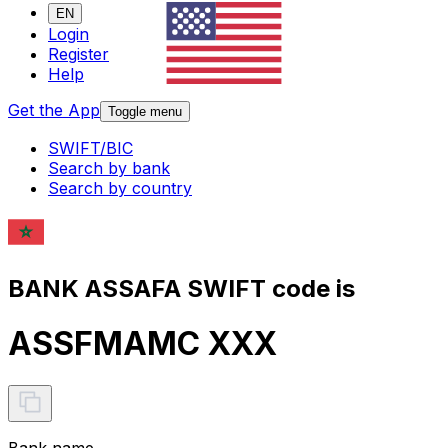
EN
Login
Register
Help
Get the App
Toggle menu
SWIFT/BIC
Search by bank
Search by country
BANK ASSAFA SWIFT code is
ASSFMAMC XXX
Bank name