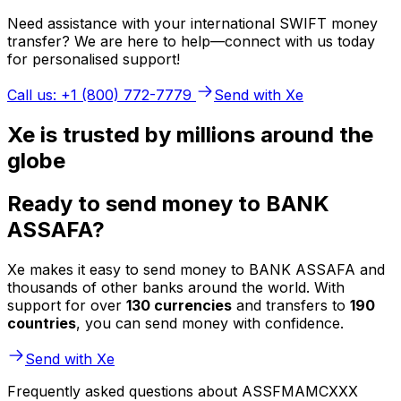
Need assistance with your international SWIFT money
transfer? We are here to help—connect with us today
for personalised support!
Call us: +1 (800) 772-7779
Send with Xe
Xe is trusted by millions around the
globe
Ready to send money to BANK
ASSAFA?
Xe makes it easy to send money to BANK ASSAFA and
thousands of other banks around the world. With
support for over
130 currencies
and transfers to
190
countries
, you can send money with confidence.
Send with Xe
Frequently asked questions about ASSFMAMCXXX