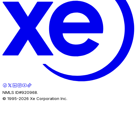
NMLS ID#920968.
© 1995-
2026
Xe Corporation Inc.