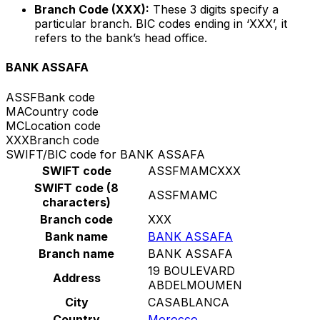
Branch Code (XXX):
These 3 digits specify a
particular branch. BIC codes ending in ‘XXX’, it
refers to the bank’s head office.
BANK ASSAFA
ASSF
Bank code
MA
Country code
MC
Location code
XXX
Branch code
SWIFT/BIC code for BANK ASSAFA
SWIFT code
ASSFMAMCXXX
SWIFT code (8
ASSFMAMC
characters)
Branch code
XXX
Bank name
BANK ASSAFA
Branch name
BANK ASSAFA
19 BOULEVARD
Address
ABDELMOUMEN
City
CASABLANCA
Country
Morocco