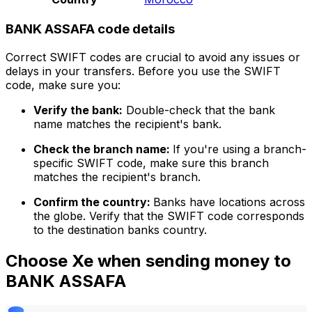
BANK ASSAFA code details
Correct SWIFT codes are crucial to avoid any issues or
delays in your transfers. Before you use the SWIFT
code, make sure you:
Verify the bank:
Double-check that the bank
name matches the recipient's bank.
Check the branch name:
If you're using a branch-
specific SWIFT code, make sure this branch
matches the recipient's branch.
Confirm the country:
Banks have locations across
the globe. Verify that the SWIFT code corresponds
to the destination banks country.
Choose Xe when sending money to
BANK ASSAFA