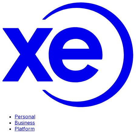
Personal
Business
Platform