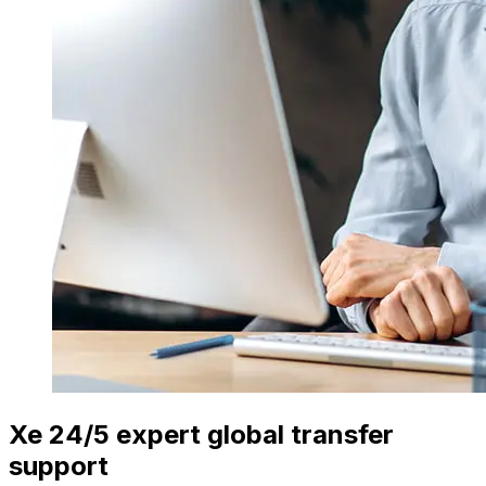
Xe 24/5 expert global transfer
support