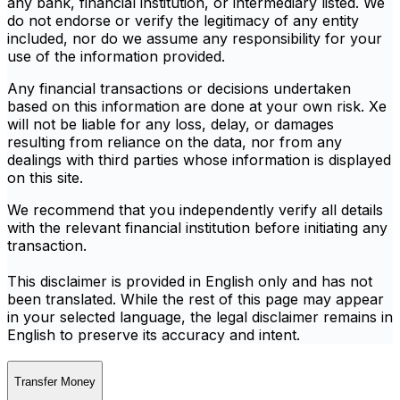
any bank, financial institution, or intermediary listed. We
do not endorse or verify the legitimacy of any entity
included, nor do we assume any responsibility for your
use of the information provided.
Any financial transactions or decisions undertaken
based on this information are done at your own risk. Xe
will not be liable for any loss, delay, or damages
resulting from reliance on the data, nor from any
dealings with third parties whose information is displayed
on this site.
We recommend that you independently verify all details
with the relevant financial institution before initiating any
transaction.
This disclaimer is provided in English only and has not
been translated. While the rest of this page may appear
in your selected language, the legal disclaimer remains in
English to preserve its accuracy and intent.
Transfer Money