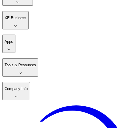
XE Business
Apps
Tools & Resources
Company Info