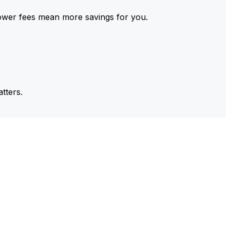
ower fees mean more savings for you.
tters.