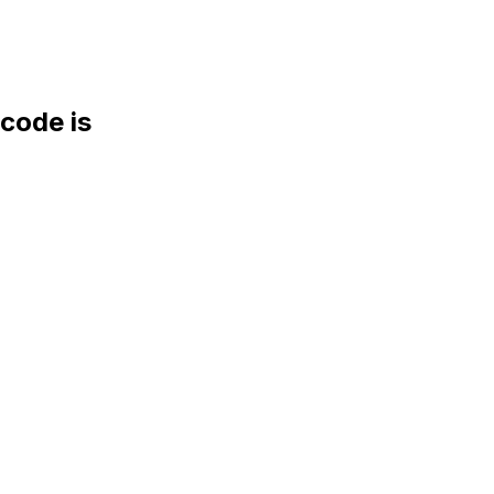
ode is