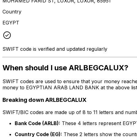
MOHAMED FARID ST, LUXOR, LUXOR, 85951
Country
EGYPT
SWIFT code is verified and updated regularly
When should I use ARLBEGCALUX?
SWIFT codes are used to ensure that your money reach
money to EGYPTIAN ARAB LAND BANK at the above listed a
Breaking down ARLBEGCALUX
SWIFT/BIC codes are made up of 8 to 11 letters and numbe
Bank Code (ARLB):
These 4 letters represent E
Country Code (EG):
These 2 letters show the countr