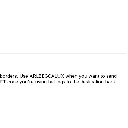
oss borders. Use ARLBEGCALUX when you want to send
 code you're using belongs to the destination bank.