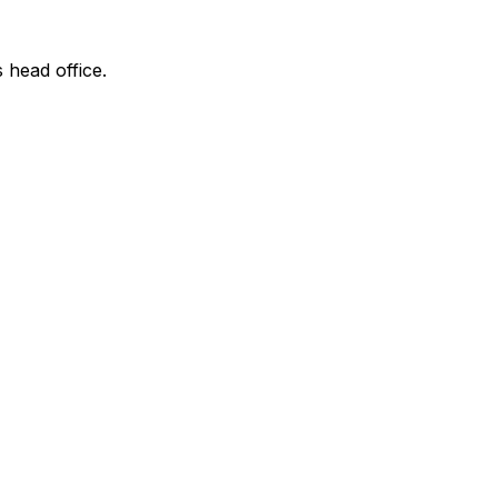
s head office.