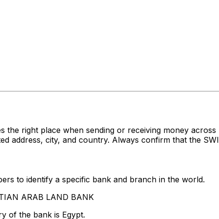
es the right place when sending or receiving money acr
ddress, city, and country. Always confirm that the SWIFT
rs to identify a specific bank and branch in the world.
GYPTIAN ARAB LAND BANK
y of the bank is Egypt.