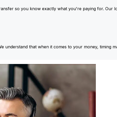
ansfer so you know exactly what you're paying for. Our l
We understand that when it comes to your money, timing ma