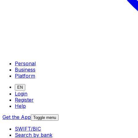
Personal
Business
Platform
EN
Login
Register
Help
Get the App
Toggle menu
SWIFT/BIC
Search by bank