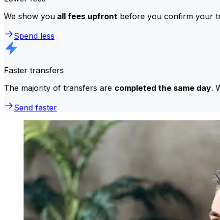
We show you
all fees upfront
before you confirm your tr
Spend less
Faster transfers
The majority of transfers are
completed the same day
. 
Send faster