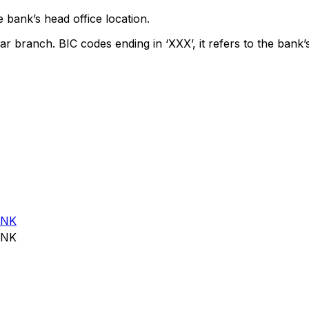
 bank’s head office location.
ar branch. BIC codes ending in ‘XXX’, it refers to the bank’
ANK
ANK