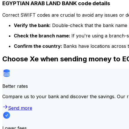
EGYPTIAN ARAB LAND BANK code details
Correct SWIFT codes are crucial to avoid any issues or 
Verify the bank:
Double-check that the bank name m
Check the branch name:
If you're using a branch-
Confirm the country:
Banks have locations across t
Choose Xe when sending money to
Better rates
Compare us to your bank and discover the savings. Our r
Send more
Lower fees