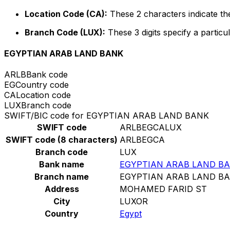
Location Code (CA):
These 2 characters indicate the
Branch Code (LUX):
These 3 digits specify a particul
EGYPTIAN ARAB LAND BANK
ARLB
Bank code
EG
Country code
CA
Location code
LUX
Branch code
SWIFT/BIC code for EGYPTIAN ARAB LAND BANK
SWIFT code
ARLBEGCALUX
SWIFT code (8 characters)
ARLBEGCA
Branch code
LUX
Bank name
EGYPTIAN ARAB LAND B
Branch name
EGYPTIAN ARAB LAND B
Address
MOHAMED FARID ST
City
LUXOR
Country
Egypt