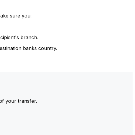
make sure you:
cipient's branch.
estination banks country.
of your transfer.