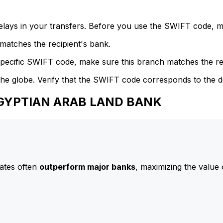
delays in your transfers. Before you use the SWIFT code, 
atches the recipient's bank.
specific SWIFT code, make sure this branch matches the re
he globe. Verify that the SWIFT code corresponds to the d
 EGYPTIAN ARAB LAND BANK
ates often
outperform major banks
, maximizing the value 