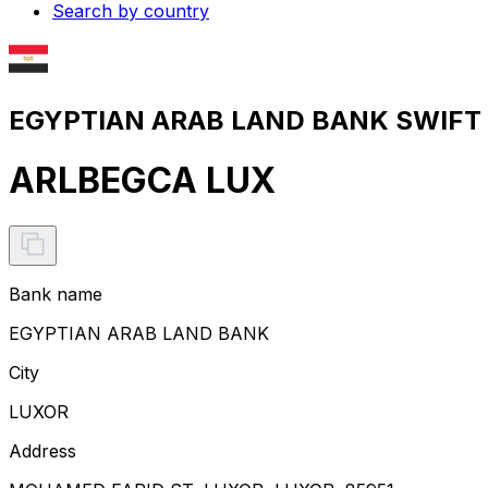
Search by country
EGYPTIAN ARAB LAND BANK SWIFT c
ARLBEGCA LUX
Bank name
EGYPTIAN ARAB LAND BANK
City
LUXOR
Address