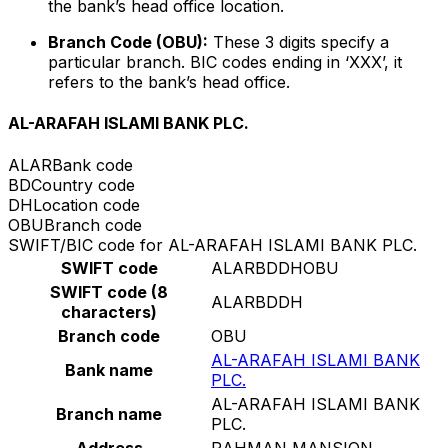
the bank’s head office location.
Branch Code (OBU):
These 3 digits specify a
particular branch. BIC codes ending in ‘XXX’, it
refers to the bank’s head office.
AL-ARAFAH ISLAMI BANK PLC.
ALAR
Bank code
BD
Country code
DH
Location code
OBU
Branch code
SWIFT/BIC code for AL-ARAFAH ISLAMI BANK PLC.
SWIFT code
ALARBDDHOBU
SWIFT code (8
ALARBDDH
characters)
Branch code
OBU
AL-ARAFAH ISLAMI BANK
Bank name
PLC.
AL-ARAFAH ISLAMI BANK
Branch name
PLC.
Address
RAHMAN MANSION