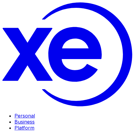
Personal
Business
Platform