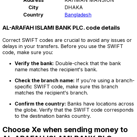
City
DHAKA
Country
Bangladesh
AL-ARAFAH ISLAMI BANK PLC. code details
Correct SWIFT codes are crucial to avoid any issues or
delays in your transfers. Before you use the SWIFT
code, make sure you:
Verify the bank:
Double-check that the bank
name matches the recipient's bank.
Check the branch name:
If you're using a branch-
specific SWIFT code, make sure this branch
matches the recipient's branch.
Confirm the country:
Banks have locations across
the globe. Verify that the SWIFT code corresponds
to the destination banks country.
Choose Xe when sending money to