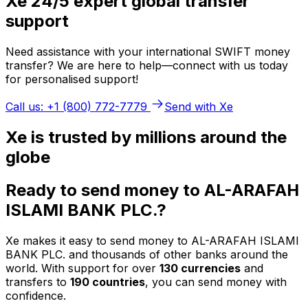
Xe 24/5 expert global transfer
support
Need assistance with your international SWIFT money
transfer? We are here to help—connect with us today
for personalised support!
Call us: +1 (800) 772-7779
Send with Xe
Xe is trusted by millions around the
globe
Ready to send money to AL-ARAFAH
ISLAMI BANK PLC.?
Xe makes it easy to send money to AL-ARAFAH ISLAMI
BANK PLC. and thousands of other banks around the
world. With support for over
130 currencies
and
transfers to
190 countries
, you can send money with
confidence.