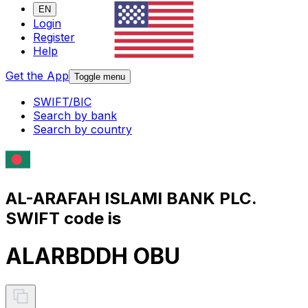
EN
Login
Register
Help
Get the App
Toggle menu
SWIFT/BIC
Search by bank
Search by country
AL-ARAFAH ISLAMI BANK PLC.
SWIFT code is
ALARBDDH OBU