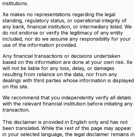
institutions.
Xe makes no representations regarding the legal
standing, regulatory status, or operational integrity of
any bank, financial institution, or intermediary listed. We
do not endorse or verify the legitimacy of any entity
included, nor do we assume any responsibility for your
use of the information provided.
Any financial transactions or decisions undertaken
based on this information are done at your own risk. Xe
will not be liable for any loss, delay, or damages
resulting from reliance on the data, nor from any
dealings with third parties whose information is displayed
on this site.
We recommend that you independently verify all details
with the relevant financial institution before initiating any
transaction.
This disclaimer is provided in English only and has not
been translated. While the rest of this page may appear
in your selected language, the legal disclaimer remains in