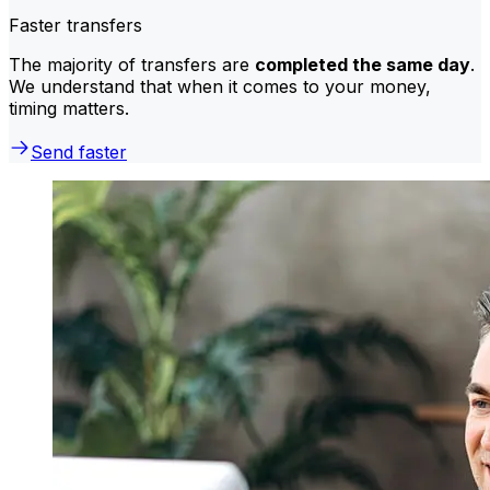
Faster transfers
The majority of transfers are
completed the same day
.
We understand that when it comes to your money,
timing matters.
Send faster