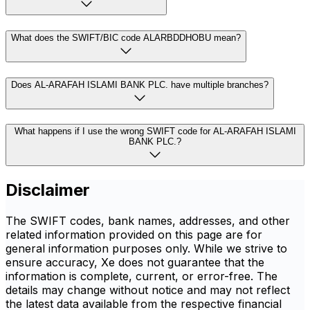
What does the SWIFT/BIC code ALARBDDHOBU mean?
Does AL-ARAFAH ISLAMI BANK PLC. have multiple branches?
What happens if I use the wrong SWIFT code for AL-ARAFAH ISLAMI
BANK PLC.?
Disclaimer
The SWIFT codes, bank names, addresses, and other
related information provided on this page are for
general information purposes only. While we strive to
ensure accuracy, Xe does not guarantee that the
information is complete, current, or error-free. The
details may change without notice and may not reflect
the latest data available from the respective financial