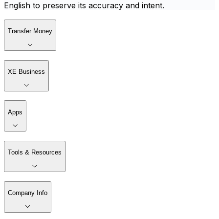
English to preserve its accuracy and intent.
Transfer Money
XE Business
Apps
Tools & Resources
Company Info