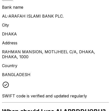
Bank name
AL-ARAFAH ISLAMI BANK PLC.
City
DHAKA
Address
RAHMAN MANSION, MOTIJHEEL C/A, DHAKA,
DHAKA, 1000
Country
BANGLADESH
SWIFT code is verified and updated regularly