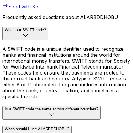
Send with Xe
Frequently asked questions about ALARBDDHOBU
What is a SWIFT code?
A SWIFT code is a unique identifier used to recognize
banks and financial institutions around the world for
international money transfers. SWIFT stands for Society
for Worldwide Interbank Financial Telecommunication.
These codes help ensure that payments are routed to
the correct bank and country. A typical SWIFT code is
either 8 or 11 characters long and includes information
about the bank, country, location, and sometimes a
specific branch.
Is a SWIFT code the same across different branches?
When should I use ALARBDDHOBU?