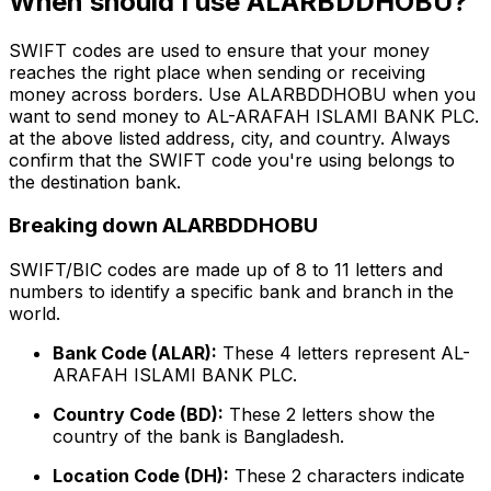
When should I use ALARBDDHOBU?
SWIFT codes are used to ensure that your money
reaches the right place when sending or receiving
money across borders. Use ALARBDDHOBU when you
want to send money to AL-ARAFAH ISLAMI BANK PLC.
at the above listed address, city, and country. Always
confirm that the SWIFT code you're using belongs to
the destination bank.
Breaking down ALARBDDHOBU
SWIFT/BIC codes are made up of 8 to 11 letters and
numbers to identify a specific bank and branch in the
world.
Bank Code (ALAR):
These 4 letters represent AL-
ARAFAH ISLAMI BANK PLC.
Country Code (BD):
These 2 letters show the
country of the bank is Bangladesh.
Location Code (DH):
These 2 characters indicate