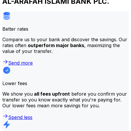
AL-ARAFAH ISLAMI BANK PLC.
Better rates
Compare us to your bank and discover the savings. Our
rates often
outperform major banks
, maximizing the
value of your transfer.
Send more
Lower fees
We show you
all fees upfront
before you confirm your
transfer so you know exactly what you're paying for.
Our lower fees mean more savings for you.
Spend less