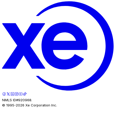
NMLS ID#920968.
© 1995-
2026
Xe Corporation Inc.