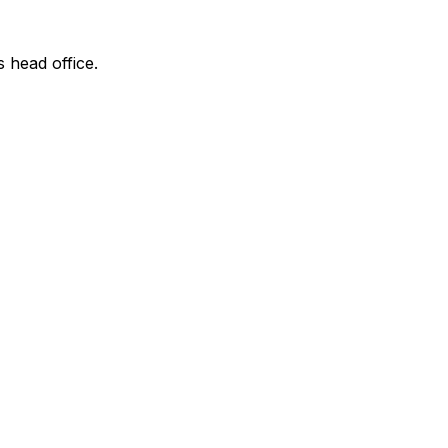
s head office.