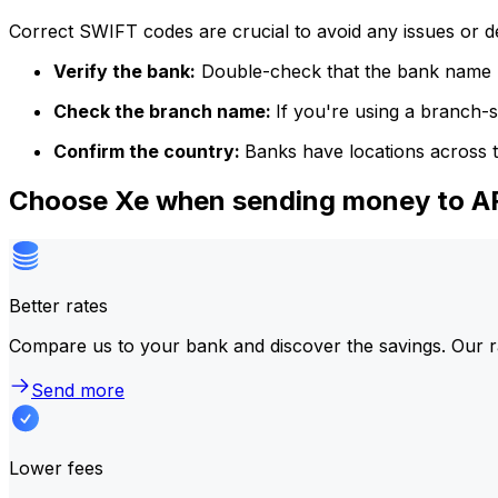
Correct SWIFT codes are crucial to avoid any issues or 
Verify the bank:
Double-check that the bank name m
Check the branch name:
If you're using a branch-
Confirm the country:
Banks have locations across t
Choose Xe when sending money to
Better rates
Compare us to your bank and discover the savings. Our r
Send more
Lower fees