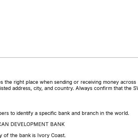
s the right place when sending or receiving money acro
address, city, and country. Always confirm that the SWI
rs to identify a specific bank and branch in the world.
FRICAN DEVELOPMENT BANK
 of the bank is Ivory Coast.