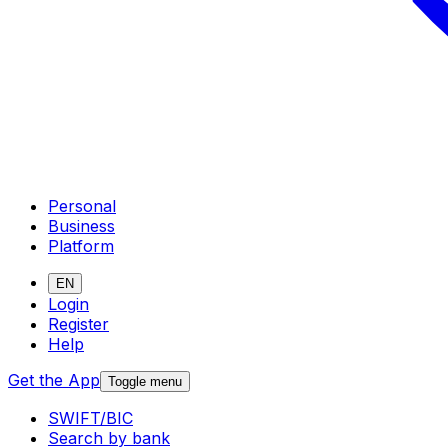
Personal
Business
Platform
EN
Login
Register
Help
Get the App
Toggle menu
SWIFT/BIC
Search by bank