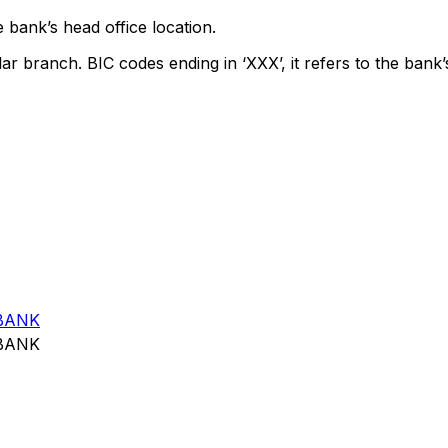
 bank’s head office location.
lar branch. BIC codes ending in ‘XXX’, it refers to the bank’
BANK
BANK