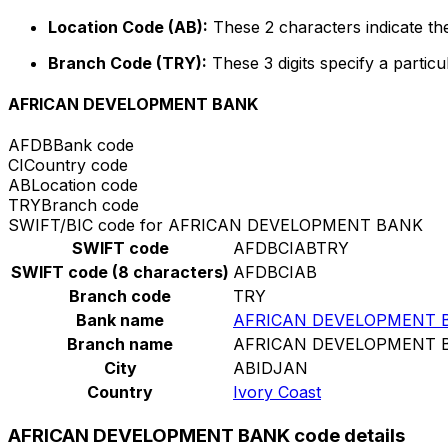
Location Code (AB):
These 2 characters indicate the
Branch Code (TRY):
These 3 digits specify a particu
AFRICAN DEVELOPMENT BANK
AFDB
Bank code
CI
Country code
AB
Location code
TRY
Branch code
SWIFT/BIC code for AFRICAN DEVELOPMENT BANK
SWIFT code
AFDBCIABTRY
SWIFT code (8 characters)
AFDBCIAB
Branch code
TRY
Bank name
AFRICAN DEVELOPMENT 
Branch name
AFRICAN DEVELOPMENT 
City
ABIDJAN
Country
Ivory Coast
AFRICAN DEVELOPMENT BANK code details