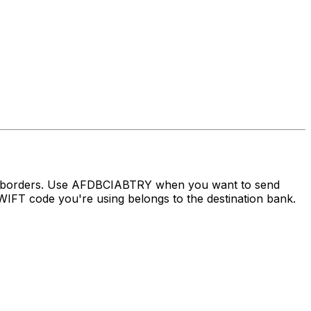
ss borders. Use AFDBCIABTRY when you want to send
FT code you're using belongs to the destination bank.