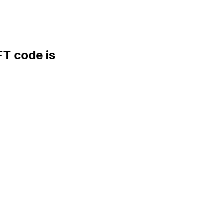
 code is