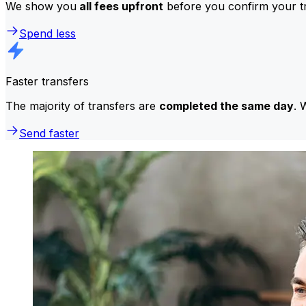
We show you
all fees upfront
before you confirm your tr
Spend less
Faster transfers
The majority of transfers are
completed the same day
. 
Send faster