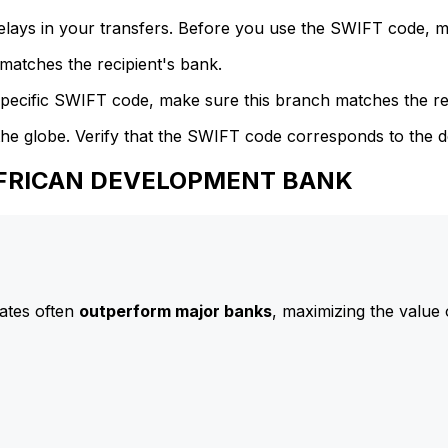
delays in your transfers. Before you use the SWIFT code, 
atches the recipient's bank.
specific SWIFT code, make sure this branch matches the re
he globe. Verify that the SWIFT code corresponds to the d
 AFRICAN DEVELOPMENT BANK
ates often
outperform major banks
, maximizing the value 