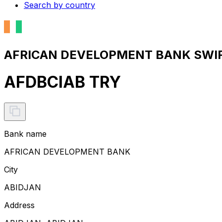
Search by country
AFRICAN DEVELOPMENT BANK SWIFT
AFDBCIAB TRY
Bank name
AFRICAN DEVELOPMENT BANK
City
ABIDJAN
Address