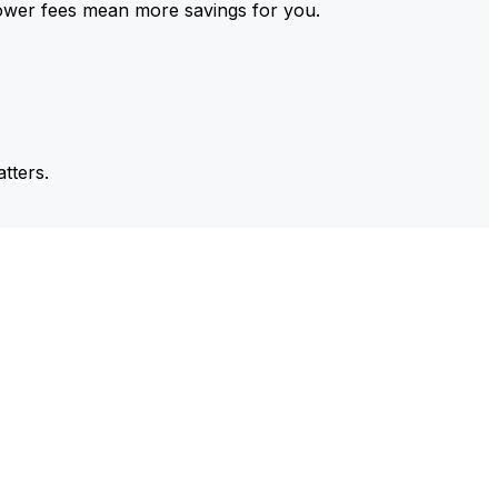
ower fees mean more savings for you.
tters.