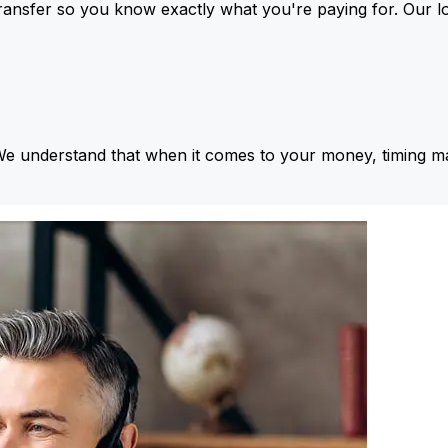
ansfer so you know exactly what you're paying for. Our l
We understand that when it comes to your money, timing ma