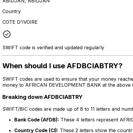
ABIDJAN, ABIDJAN
Country
COTE D'IVOIRE
SWIFT code is verified and updated regularly
When should I use AFDBCIABTRY?
SWIFT codes are used to ensure that your money reache
money to AFRICAN DEVELOPMENT BANK at the above listed 
Breaking down AFDBCIABTRY
SWIFT/BIC codes are made up of 8 to 11 letters and numbe
Bank Code (AFDB):
These 4 letters represent A
Country Code (CI):
These 2 letters show the country