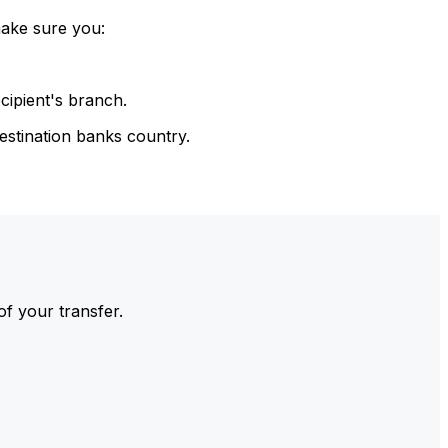
make sure you:
cipient's branch.
estination banks country.
of your transfer.