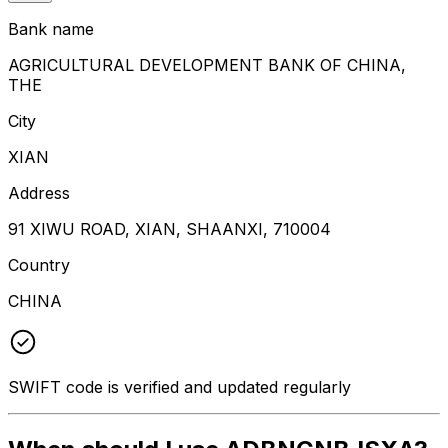
Bank name
AGRICULTURAL DEVELOPMENT BANK OF CHINA,
THE
City
XIAN
Address
91 XIWU ROAD, XIAN, SHAANXI, 710004
Country
CHINA
SWIFT code is verified and updated regularly