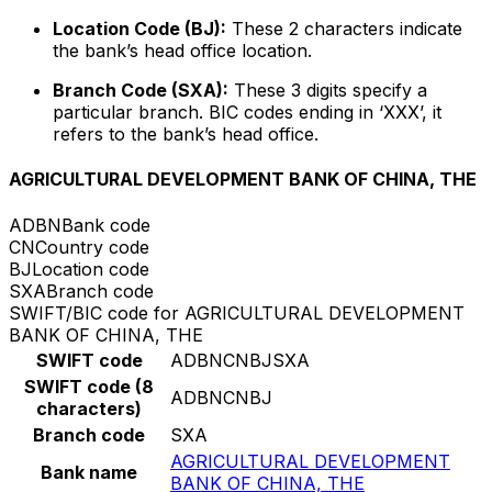
Location Code (BJ):
These 2 characters indicate
the bank’s head office location.
Branch Code (SXA):
These 3 digits specify a
particular branch. BIC codes ending in ‘XXX’, it
refers to the bank’s head office.
AGRICULTURAL DEVELOPMENT BANK OF CHINA, THE
ADBN
Bank code
CN
Country code
BJ
Location code
SXA
Branch code
SWIFT/BIC code for AGRICULTURAL DEVELOPMENT
BANK OF CHINA, THE
SWIFT code
ADBNCNBJSXA
SWIFT code (8
ADBNCNBJ
characters)
Branch code
SXA
AGRICULTURAL DEVELOPMENT
Bank name
BANK OF CHINA, THE