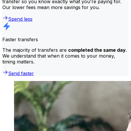
transfer so you know exactly what you're paying for.
Our lower fees mean more savings for you.
Spend less
Faster transfers
The majority of transfers are
completed the same day
.
We understand that when it comes to your money,
timing matters.
Send faster