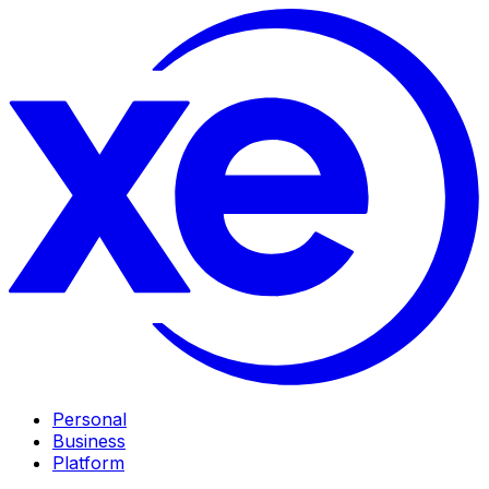
Personal
Business
Platform