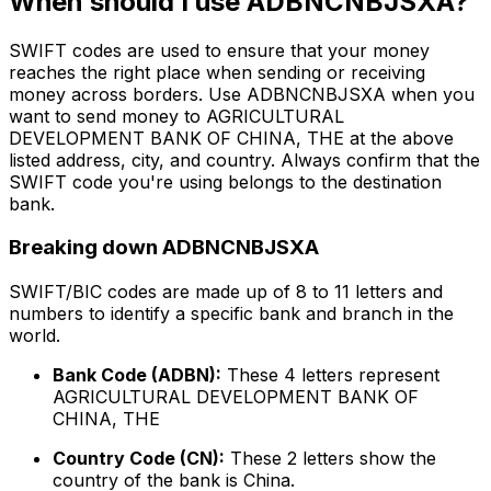
When should I use ADBNCNBJSXA?
SWIFT codes are used to ensure that your money
reaches the right place when sending or receiving
money across borders. Use ADBNCNBJSXA when you
want to send money to AGRICULTURAL
DEVELOPMENT BANK OF CHINA, THE at the above
listed address, city, and country. Always confirm that the
SWIFT code you're using belongs to the destination
bank.
Breaking down ADBNCNBJSXA
SWIFT/BIC codes are made up of 8 to 11 letters and
numbers to identify a specific bank and branch in the
world.
Bank Code (ADBN):
These 4 letters represent
AGRICULTURAL DEVELOPMENT BANK OF
CHINA, THE
Country Code (CN):
These 2 letters show the
country of the bank is China.