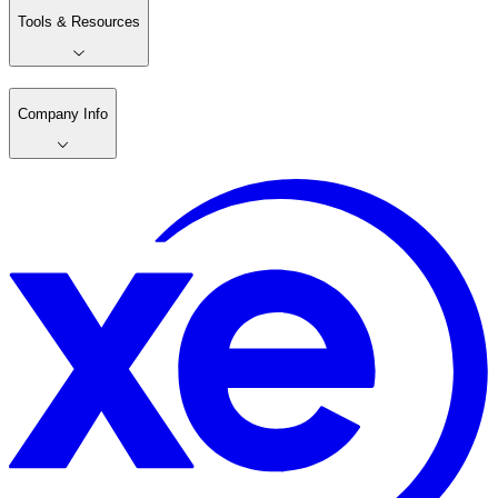
Tools & Resources
Company Info