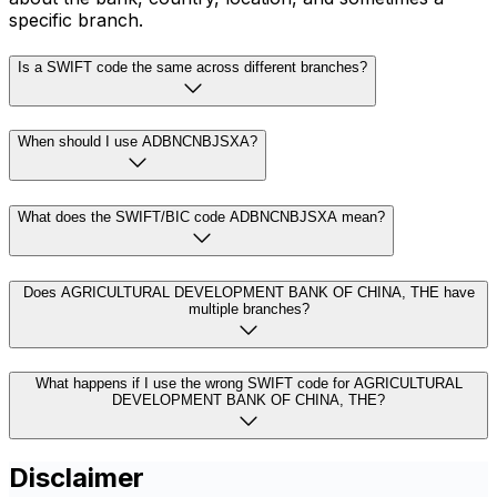
specific branch.
Is a SWIFT code the same across different branches?
When should I use ADBNCNBJSXA?
What does the SWIFT/BIC code ADBNCNBJSXA mean?
Does AGRICULTURAL DEVELOPMENT BANK OF CHINA, THE have
multiple branches?
What happens if I use the wrong SWIFT code for AGRICULTURAL
DEVELOPMENT BANK OF CHINA, THE?
Disclaimer