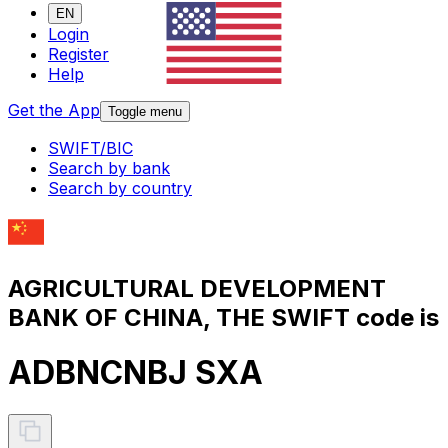
EN
Login
Register
Help
Get the App
Toggle menu
SWIFT/BIC
Search by bank
Search by country
AGRICULTURAL DEVELOPMENT
BANK OF CHINA, THE SWIFT code is
ADBNCNBJ SXA