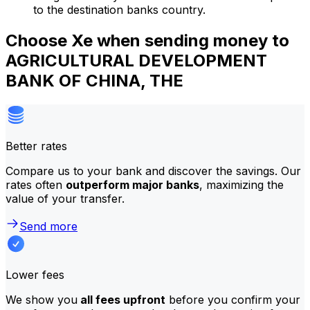
to the destination banks country.
Choose Xe when sending money to
AGRICULTURAL DEVELOPMENT
BANK OF CHINA, THE
Better rates
Compare us to your bank and discover the savings. Our
rates often
outperform major banks
, maximizing the
value of your transfer.
Send more
Lower fees
We show you
all fees upfront
before you confirm your