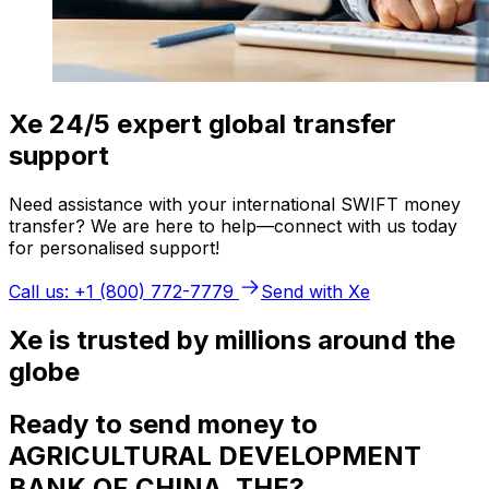
Xe 24/5 expert global transfer
support
Need assistance with your international SWIFT money
transfer? We are here to help—connect with us today
for personalised support!
Call us: +1 (800) 772-7779
Send with Xe
Xe is trusted by millions around the
globe
Ready to send money to
AGRICULTURAL DEVELOPMENT
BANK OF CHINA, THE?