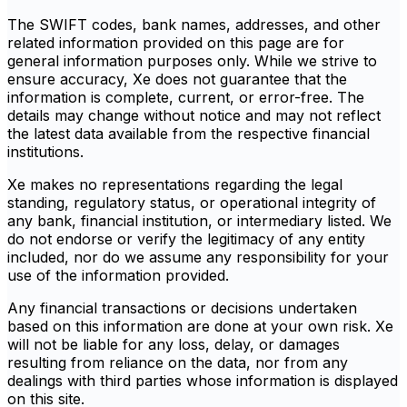
The SWIFT codes, bank names, addresses, and other
related information provided on this page are for
general information purposes only. While we strive to
ensure accuracy, Xe does not guarantee that the
information is complete, current, or error-free. The
details may change without notice and may not reflect
the latest data available from the respective financial
institutions.
Xe makes no representations regarding the legal
standing, regulatory status, or operational integrity of
any bank, financial institution, or intermediary listed. We
do not endorse or verify the legitimacy of any entity
included, nor do we assume any responsibility for your
use of the information provided.
Any financial transactions or decisions undertaken
based on this information are done at your own risk. Xe
will not be liable for any loss, delay, or damages
resulting from reliance on the data, nor from any
dealings with third parties whose information is displayed
on this site.