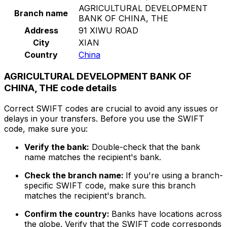
AGRICULTURAL DEVELOPMENT
Branch name
BANK OF CHINA, THE
Address
91 XIWU ROAD
City
XIAN
Country
China
AGRICULTURAL DEVELOPMENT BANK OF
CHINA, THE code details
Correct SWIFT codes are crucial to avoid any issues or
delays in your transfers. Before you use the SWIFT
code, make sure you:
Verify the bank:
Double-check that the bank
name matches the recipient's bank.
Check the branch name:
If you're using a branch-
specific SWIFT code, make sure this branch
matches the recipient's branch.
Confirm the country:
Banks have locations across
the globe. Verify that the SWIFT code corresponds