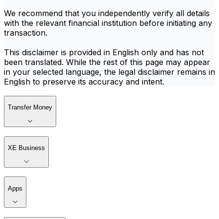
We recommend that you independently verify all details
with the relevant financial institution before initiating any
transaction.
This disclaimer is provided in English only and has not
been translated. While the rest of this page may appear
in your selected language, the legal disclaimer remains in
English to preserve its accuracy and intent.
Transfer Money
XE Business
Apps