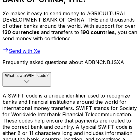
Xe makes it easy to send money to AGRICULTURAL
DEVELOPMENT BANK OF CHINA, THE and thousands
of other banks around the world. With support for over
130 currencies
and transfers to
190 countries
, you can
send money with confidence.
Send with Xe
Frequently asked questions about ADBNCNBJSXA
What is a SWIFT code?
A SWIFT code is a unique identifier used to recognize
banks and financial institutions around the world for
international money transfers. SWIFT stands for Society
for Worldwide Interbank Financial Telecommunication.
These codes help ensure that payments are routed to
the correct bank and country. A typical SWIFT code is
either 8 or 11 characters long and includes information
about the bank, country, location, and sometimes a