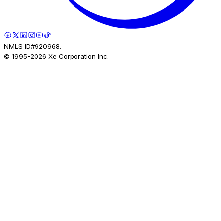
NMLS ID#920968.
© 1995-
2026
Xe Corporation Inc.