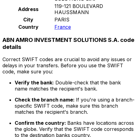
119-121 BOULEVARD
Address
HAUSSMANN
City
PARIS
Country
France
ABN AMRO INVESTMENT SOLUTIONS S.A. code
details
Correct SWIFT codes are crucial to avoid any issues or
delays in your transfers. Before you use the SWIFT
code, make sure you:
Verify the bank:
Double-check that the bank
name matches the recipient's bank.
Check the branch name:
If you're using a branch-
specific SWIFT code, make sure this branch
matches the recipient's branch.
Confirm the country:
Banks have locations across
the globe. Verify that the SWIFT code corresponds
to the destination banks country.