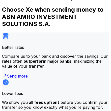
Choose Xe when sending money to
ABN AMRO INVESTMENT
SOLUTIONS S.A.
Better rates
Compare us to your bank and discover the savings. Our
rates often
outperform major banks
, maximizing the
value of your transfer.
Send more
Lower fees
We show you
all fees upfront
before you confirm your
transfer so you know exactly what you're paying for.