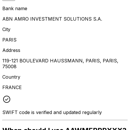
Bank name
ABN AMRO INVESTMENT SOLUTIONS S.A.
City
PARIS
Address
119-121 BOULEVARD HAUSSMANN, PARIS, PARIS,
75008
Country
FRANCE
SWIFT code is verified and updated regularly