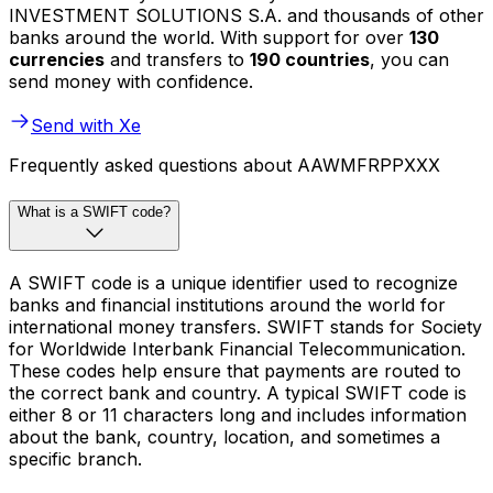
INVESTMENT SOLUTIONS S.A. and thousands of other
banks around the world. With support for over
130
currencies
and transfers to
190 countries
, you can
send money with confidence.
Send with Xe
Frequently asked questions about AAWMFRPPXXX
What is a SWIFT code?
A SWIFT code is a unique identifier used to recognize
banks and financial institutions around the world for
international money transfers. SWIFT stands for Society
for Worldwide Interbank Financial Telecommunication.
These codes help ensure that payments are routed to
the correct bank and country. A typical SWIFT code is
either 8 or 11 characters long and includes information
about the bank, country, location, and sometimes a
specific branch.