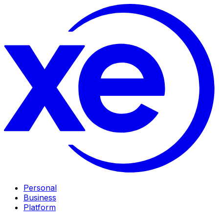
Personal
Business
Platform