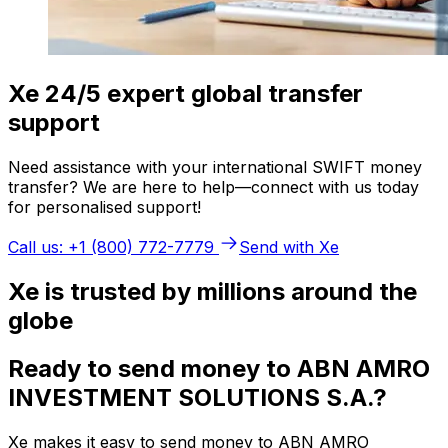
Xe 24/5 expert global transfer
support
Need assistance with your international SWIFT money
transfer? We are here to help—connect with us today
for personalised support!
Call us: +1 (800) 772-7779
Send with Xe
Xe is trusted by millions around the
globe
Ready to send money to ABN AMRO
INVESTMENT SOLUTIONS S.A.?
Xe makes it easy to send money to ABN AMRO