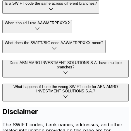
Is a SWIFT code the same across different branches?
When should I use AAWMFRPPXXX?
What does the SWIFT/BIC code AAWMFRPPXXX mean?
Does ABN AMRO INVESTMENT SOLUTIONS S.A. have multiple
branches?
What happens if I use the wrong SWIFT code for ABN AMRO
INVESTMENT SOLUTIONS S.A.?
Disclaimer
The SWIFT codes, bank names, addresses, and other
related information provided on this page are for