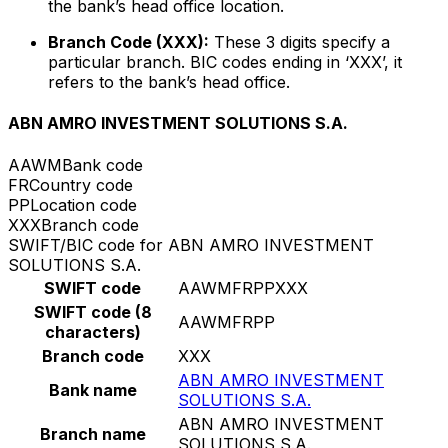
the bank’s head office location.
Branch Code (XXX):
These 3 digits specify a
particular branch. BIC codes ending in ‘XXX’, it
refers to the bank’s head office.
ABN AMRO INVESTMENT SOLUTIONS S.A.
AAWM
Bank code
FR
Country code
PP
Location code
XXX
Branch code
SWIFT/BIC code for ABN AMRO INVESTMENT
SOLUTIONS S.A.
SWIFT code
AAWMFRPPXXX
SWIFT code (8
AAWMFRPP
characters)
Branch code
XXX
ABN AMRO INVESTMENT
Bank name
SOLUTIONS S.A.
ABN AMRO INVESTMENT
Branch name
SOLUTIONS S.A.