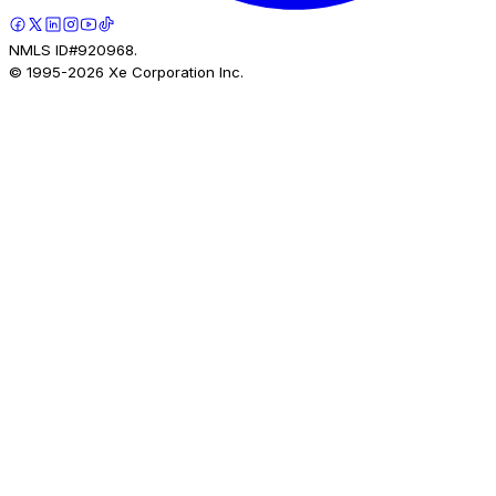
NMLS ID#920968.
© 1995-
2026
Xe Corporation Inc.