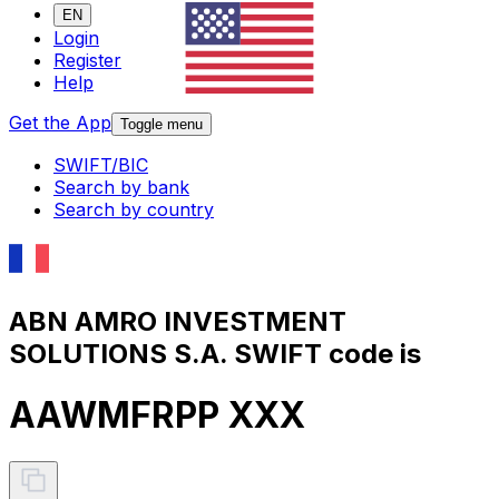
EN
Login
Register
Help
Get the App
Toggle menu
SWIFT/BIC
Search by bank
Search by country
ABN AMRO INVESTMENT
SOLUTIONS S.A. SWIFT code is
AAWMFRPP XXX