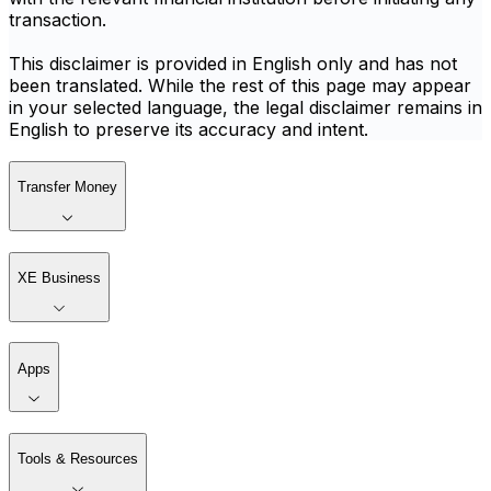
transaction.
This disclaimer is provided in English only and has not
been translated. While the rest of this page may appear
in your selected language, the legal disclaimer remains in
English to preserve its accuracy and intent.
Transfer Money
XE Business
Apps
Tools & Resources