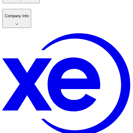
Company Info