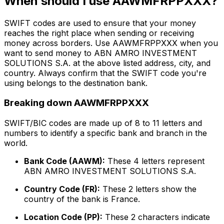
When should I use AAWMFRPPXXX?
SWIFT codes are used to ensure that your money
reaches the right place when sending or receiving
money across borders. Use AAWMFRPPXXX when you
want to send money to ABN AMRO INVESTMENT
SOLUTIONS S.A. at the above listed address, city, and
country. Always confirm that the SWIFT code you're
using belongs to the destination bank.
Breaking down AAWMFRPPXXX
SWIFT/BIC codes are made up of 8 to 11 letters and
numbers to identify a specific bank and branch in the
world.
Bank Code (AAWM):
These 4 letters represent
ABN AMRO INVESTMENT SOLUTIONS S.A.
Country Code (FR):
These 2 letters show the
country of the bank is France.
Location Code (PP):
These 2 characters indicate