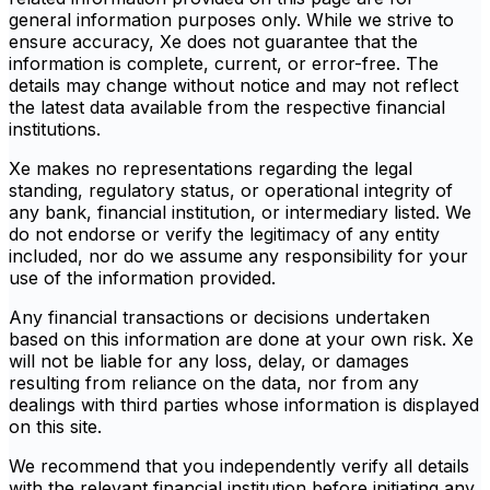
general information purposes only. While we strive to
ensure accuracy, Xe does not guarantee that the
information is complete, current, or error-free. The
details may change without notice and may not reflect
the latest data available from the respective financial
institutions.
Xe makes no representations regarding the legal
standing, regulatory status, or operational integrity of
any bank, financial institution, or intermediary listed. We
do not endorse or verify the legitimacy of any entity
included, nor do we assume any responsibility for your
use of the information provided.
Any financial transactions or decisions undertaken
based on this information are done at your own risk. Xe
will not be liable for any loss, delay, or damages
resulting from reliance on the data, nor from any
dealings with third parties whose information is displayed
on this site.
We recommend that you independently verify all details
with the relevant financial institution before initiating any