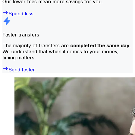
Our lower fees mean more savings for you.
Spend less
Faster transfers
The majority of transfers are
completed the same day
.
We understand that when it comes to your money,
timing matters.
Send faster