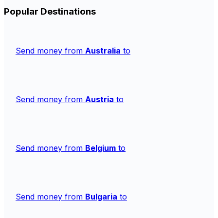
Popular Destinations
Send money from
Australia
to
Send money from
Austria
to
Send money from
Belgium
to
Send money from
Bulgaria
to