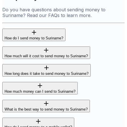
Do you have questions about sending money to
Suriname? Read our FAQs to learn more.
How do I send money to Suriname?
How much will it cost to send money to Suriname?
How long does it take to send money to Suriname?
How much money can I send to Suriname?
What is the best way to send money to Suriname?