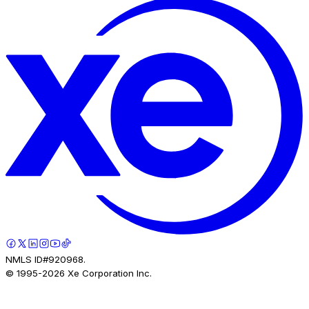
NMLS ID#920968.
© 1995-
2026
Xe Corporation Inc.