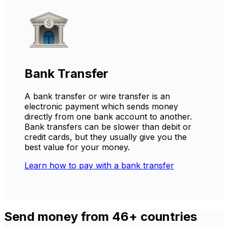
Bank Transfer
A bank transfer or wire transfer is an
electronic payment which sends money
directly from one bank account to another.
Bank transfers can be slower than debit or
credit cards, but they usually give you the
best value for your money.
Learn how to pay with a bank transfer
Send money from 46+ countries