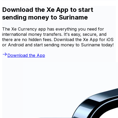
Download the Xe App to start
sending money to Suriname
The Xe Currency app has everything you need for
international money transfers. It's easy, secure, and
there are no hidden fees. Download the Xe App for iOS
or Android and start sending money to Suriname today!
Download the App