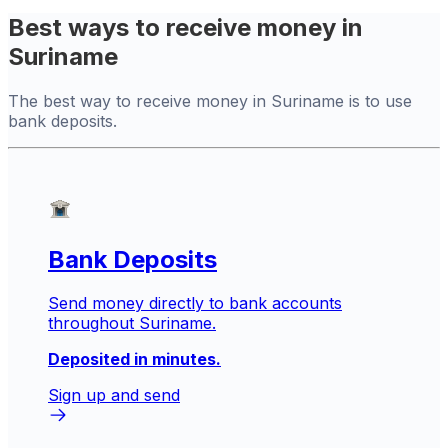
Best ways to receive money in
Suriname
The best way to receive money in Suriname is to use
bank deposits.
Bank Deposits
Send money directly to bank accounts
throughout Suriname.
Deposited in minutes.
Sign up and send