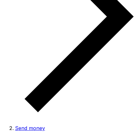
Send money