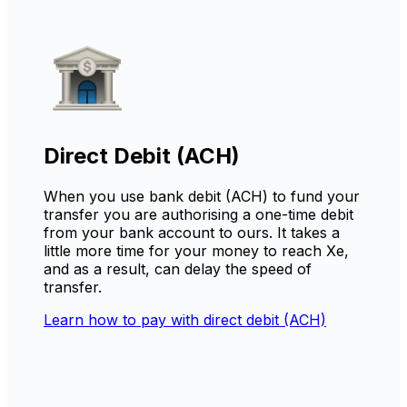
Direct Debit (ACH)
When you use bank debit (ACH) to fund your
transfer you are authorising a one-time debit
from your bank account to ours. It takes a
little more time for your money to reach Xe,
and as a result, can delay the speed of
transfer.
Learn how to pay with direct debit (ACH)