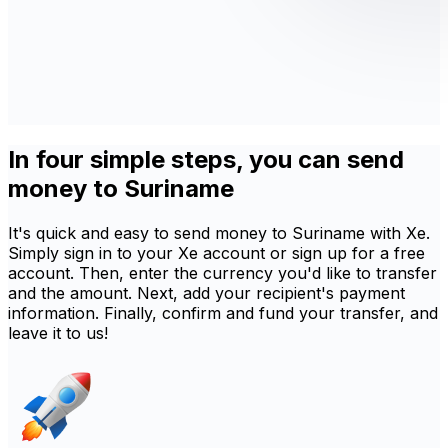
In four simple steps, you can send
money to Suriname
It's quick and easy to send money to Suriname with Xe.
Simply sign in to your Xe account or sign up for a free
account. Then, enter the currency you'd like to transfer
and the amount. Next, add your recipient's payment
information. Finally, confirm and fund your transfer, and
leave it to us!