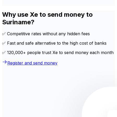
Why use Xe to send money to
Suriname?
✅ Competitive rates without any hidden fees
✅ Fast and safe alternative to the high cost of banks
✅ 120,000+ people trust Xe to send money each month
Register and send money