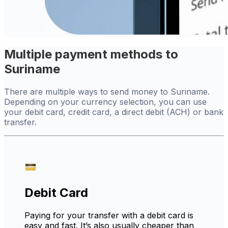
Multiple payment methods to
Suriname
There are multiple ways to send money to Suriname.
Depending on your currency selection, you can use
your debit card, credit card, a direct debit (ACH) or bank
transfer.
Debit Card
Paying for your transfer with a debit card is
easy and fast. It’s also usually cheaper than