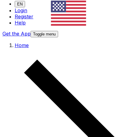
EN
Login
Register
Help
Get the App
Toggle menu
Home