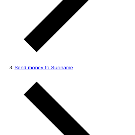
Send money to Suriname