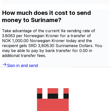
How much does it cost to send
money to Suriname?
Take advantage of the current Xe sending rate of
3.8063 per Norwegian Kroner for a transfer of
NOK 1,000.00 Norwegian Kroner today and the
recipient gets SRD 3,806.30 Surinamese Dollars. You
may be able to pay by bank transfer for 0.00 in
additional transfer fees.
Sign in and send