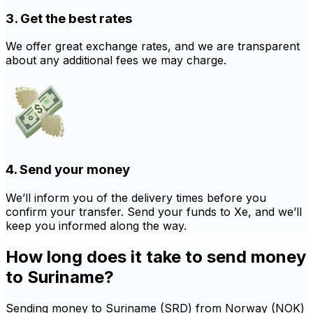
3. Get the best rates
We offer great exchange rates, and we are transparent
about any additional fees we may charge.
4. Send your money
We’ll inform you of the delivery times before you
confirm your transfer. Send your funds to Xe, and we’ll
keep you informed along the way.
How long does it take to send money
to Suriname?
Sending money to Suriname (SRD) from Norway (NOK)