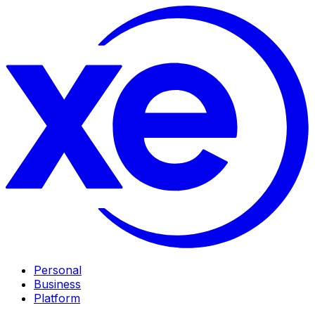
Personal
Business
Platform