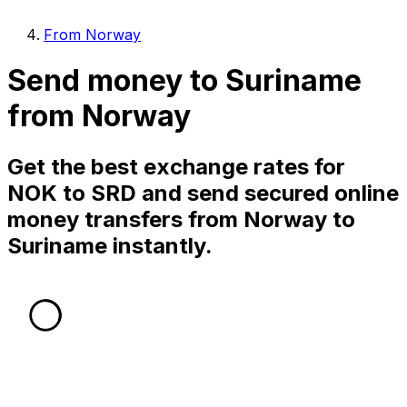
From Norway
Send money to Suriname
from Norway
Get the best exchange rates for
NOK to SRD and send secured online
money transfers from Norway to
Suriname instantly.