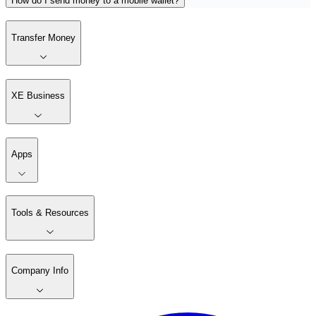
How do I send money to a mobile wallet?
Transfer Money
XE Business
Apps
Tools & Resources
Company Info