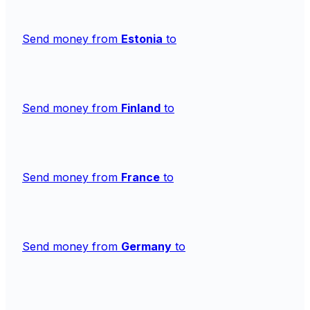
Send money from
Estonia
to
Send money from
Finland
to
Send money from
France
to
Send money from
Germany
to