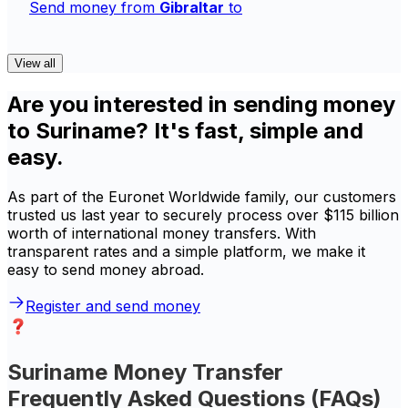
Send money from
Gibraltar
to
View all
Are you interested in sending money
to Suriname? It's fast, simple and
easy.
As part of the Euronet Worldwide family, our customers
trusted us last year to securely process over $115 billion
worth of international money transfers. With
transparent rates and a simple platform, we make it
easy to send money abroad.
Register and send money
Suriname Money Transfer
Frequently Asked Questions (FAQs)