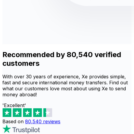
Recommended by 80,540 verified
customers
With over 30 years of experience, Xe provides simple,
fast and secure international money transfers. Find out
what our customers love most about using Xe to send
money abroad!
'Excellent'
Based on
80,540
reviews