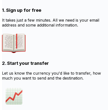
1. Sign up for free
It takes just a few minutes. All we need is your email
address and some additional information.
2. Start your transfer
Let us know the currency you'd like to transfer, how
much you want to send and the destination.