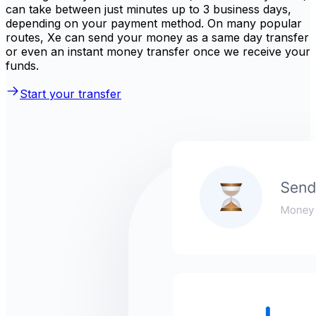
can take between just minutes up to 3 business days,
depending on your payment method. On many popular
routes, Xe can send your money as a same day transfer
or even an instant money transfer once we receive your
funds.
Start your transfer