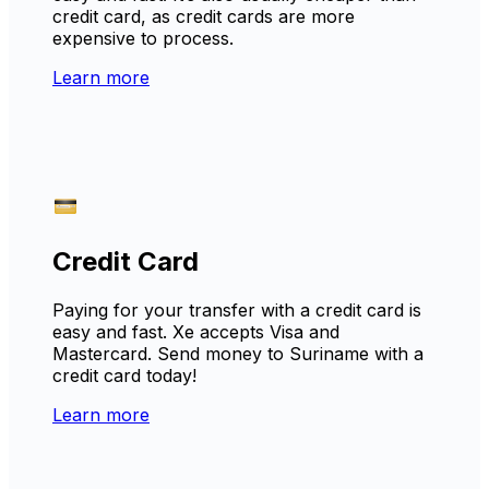
credit card, as credit cards are more
expensive to process.
Learn more
Credit Card
Paying for your transfer with a credit card is
easy and fast. Xe accepts Visa and
Mastercard. Send money to Suriname with a
credit card today!
Learn more