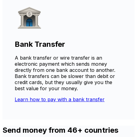
Bank Transfer
A bank transfer or wire transfer is an
electronic payment which sends money
directly from one bank account to another.
Bank transfers can be slower than debit or
credit cards, but they usually give you the
best value for your money.
Learn how to pay with a bank transfer
Send money from 46+ countries