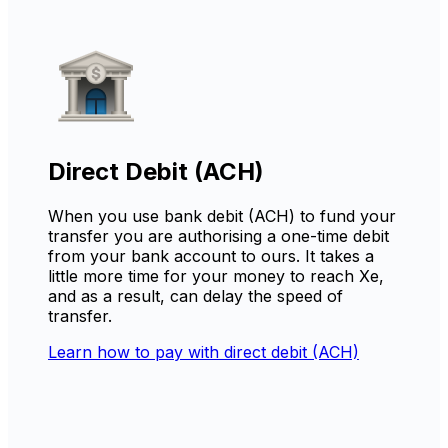
Direct Debit (ACH)
When you use bank debit (ACH) to fund your
transfer you are authorising a one-time debit
from your bank account to ours. It takes a
little more time for your money to reach Xe,
and as a result, can delay the speed of
transfer.
Learn how to pay with direct debit (ACH)