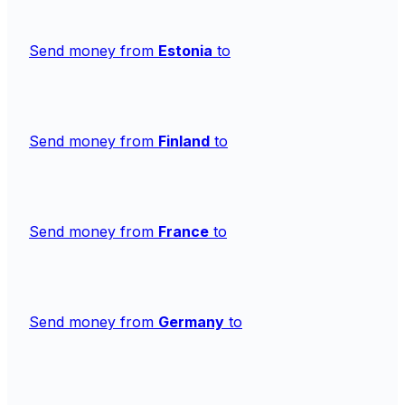
Send money from
Estonia
to
Send money from
Finland
to
Send money from
France
to
Send money from
Germany
to