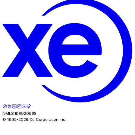
NMLS ID#920968.
© 1995-
2026
Xe Corporation Inc.