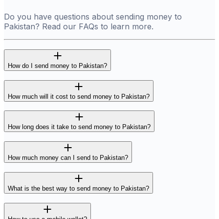
Do you have questions about sending money to
Pakistan? Read our FAQs to learn more.
How do I send money to Pakistan?
How much will it cost to send money to Pakistan?
How long does it take to send money to Pakistan?
How much money can I send to Pakistan?
What is the best way to send money to Pakistan?