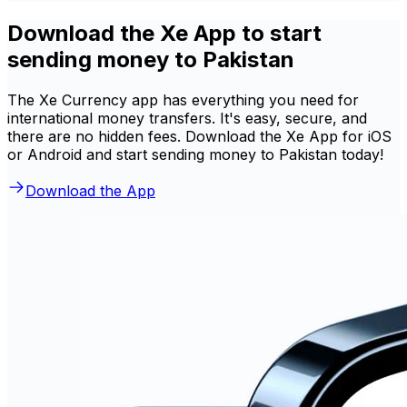
Download the Xe App to start
sending money to Pakistan
The Xe Currency app has everything you need for
international money transfers. It's easy, secure, and
there are no hidden fees. Download the Xe App for iOS
or Android and start sending money to Pakistan today!
Download the App