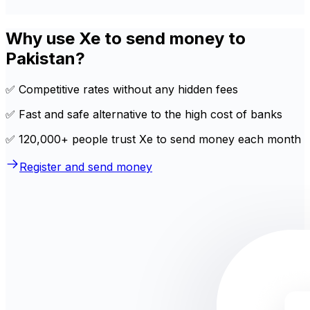
Why use Xe to send money to
Pakistan?
✅ Competitive rates without any hidden fees
✅ Fast and safe alternative to the high cost of banks
✅ 120,000+ people trust Xe to send money each month
Register and send money