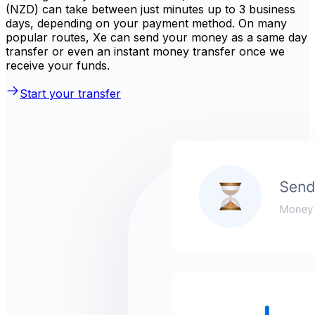
(NZD) can take between just minutes up to 3 business
days, depending on your payment method. On many
popular routes, Xe can send your money as a same day
transfer or even an instant money transfer once we
receive your funds.
Start your transfer