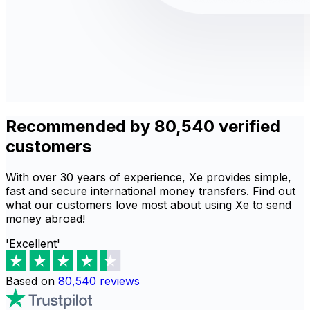
Recommended by 80,540 verified
customers
With over 30 years of experience, Xe provides simple,
fast and secure international money transfers. Find out
what our customers love most about using Xe to send
money abroad!
'Excellent'
Based on
80,540
reviews