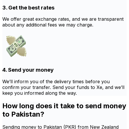
3. Get the best rates
We offer great exchange rates, and we are transparent
about any additional fees we may charge.
4. Send your money
We’ll inform you of the delivery times before you
confirm your transfer. Send your funds to Xe, and we’ll
keep you informed along the way.
How long does it take to send money
to Pakistan?
Sending money to Pakistan (PKR) from New Zealand