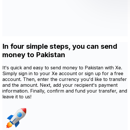
In four simple steps, you can send
money to Pakistan
It's quick and easy to send money to Pakistan with Xe.
Simply sign in to your Xe account or sign up for a free
account. Then, enter the currency you'd like to transfer
and the amount. Next, add your recipient's payment
information. Finally, confirm and fund your transfer, and
leave it to us!