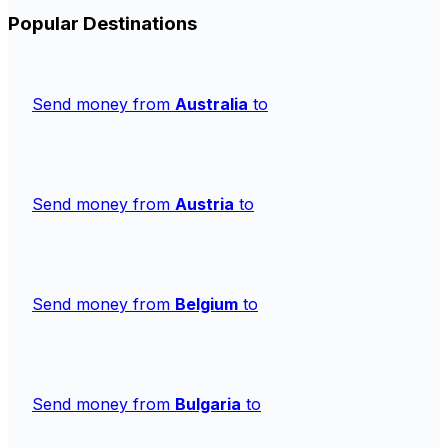
Popular Destinations
Send money from
Australia
to
Send money from
Austria
to
Send money from
Belgium
to
Send money from
Bulgaria
to