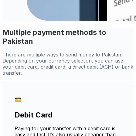
Multiple payment methods to
Pakistan
There are multiple ways to send money to Pakistan.
Depending on your currency selection, you can use
your debit card, credit card, a direct debit (ACH) or bank
transfer.
Debit Card
Paying for your transfer with a debit card is
easy and fast. It’s also usually cheaper than