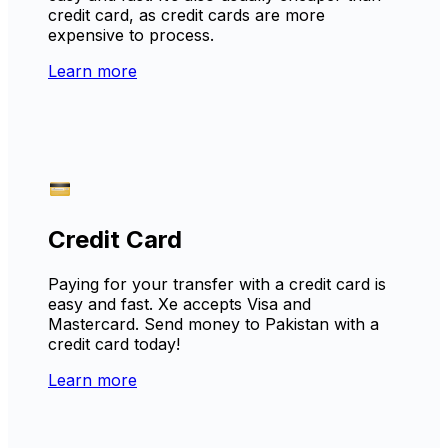
credit card, as credit cards are more
expensive to process.
Learn more
Credit Card
Paying for your transfer with a credit card is
easy and fast. Xe accepts Visa and
Mastercard. Send money to Pakistan with a
credit card today!
Learn more