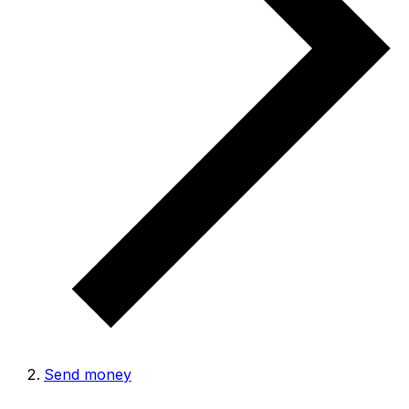
Send money