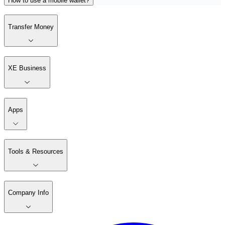
How to use a mobile wallet?
Transfer Money
XE Business
Apps
Tools & Resources
Company Info