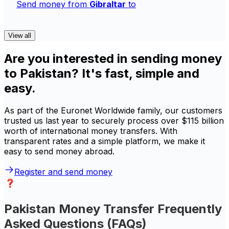
Send money from
Gibraltar
to
View all
Are you interested in sending money
to Pakistan? It's fast, simple and
easy.
As part of the Euronet Worldwide family, our customers
trusted us last year to securely process over $115 billion
worth of international money transfers. With
transparent rates and a simple platform, we make it
easy to send money abroad.
Register and send money
Pakistan Money Transfer Frequently
Asked Questions (FAQs)