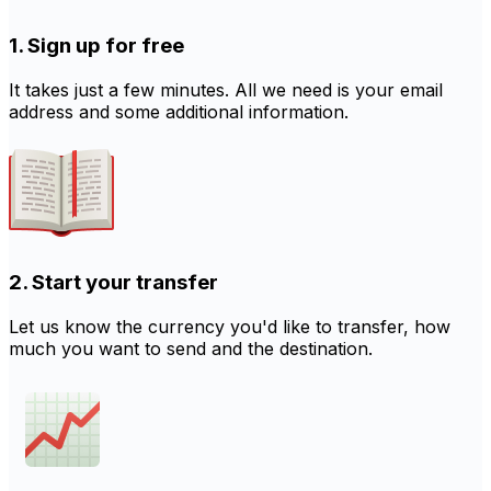
1. Sign up for free
It takes just a few minutes. All we need is your email
address and some additional information.
2. Start your transfer
Let us know the currency you'd like to transfer, how
much you want to send and the destination.