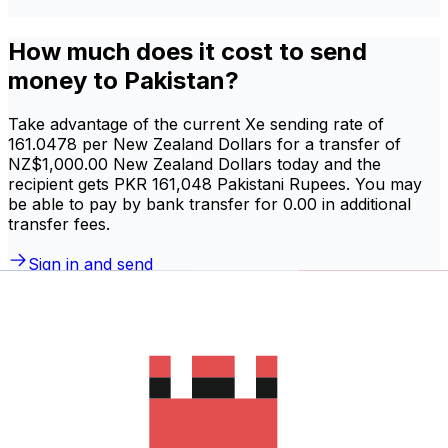
How much does it cost to send
money to Pakistan?
Take advantage of the current Xe sending rate of
161.0478 per New Zealand Dollars for a transfer of
NZ$1,000.00 New Zealand Dollars today and the
recipient gets PKR 161,048 Pakistani Rupees. You may
be able to pay by bank transfer for 0.00 in additional
transfer fees.
Sign in and send