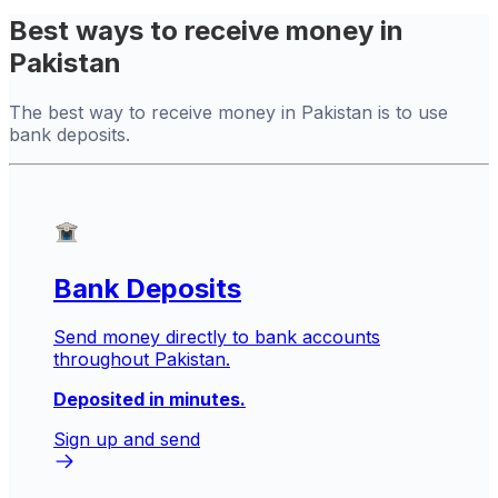
Best ways to receive money in
Pakistan
The best way to receive money in Pakistan is to use
bank deposits.
Bank Deposits
Send money directly to bank accounts
throughout Pakistan.
Deposited in minutes.
Sign up and send