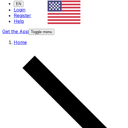
EN
Login
Register
Help
Get the App
Toggle menu
Home