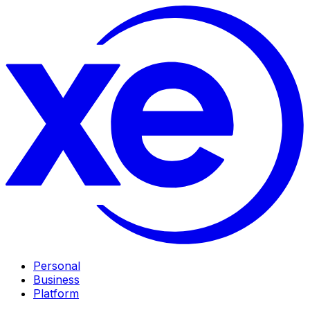
Personal
Business
Platform