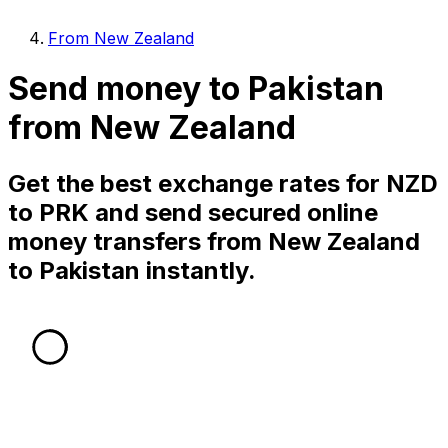
From New Zealand
Send money to Pakistan
from New Zealand
Get the best exchange rates for NZD
to PRK and send secured online
money transfers from New Zealand
to Pakistan instantly.