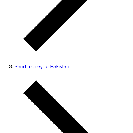
Send money to Pakistan