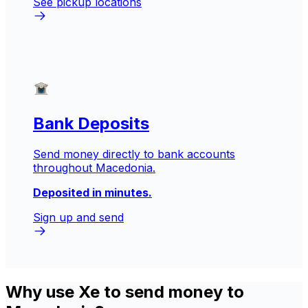
See pickup locations
Bank Deposits
Send money directly to bank accounts
throughout Macedonia.
Deposited in minutes.
Sign up and send
Why use Xe to send money to