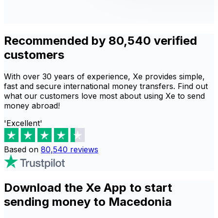
Recommended by 80,540 verified
customers
With over 30 years of experience, Xe provides simple,
fast and secure international money transfers. Find out
what our customers love most about using Xe to send
money abroad!
'Excellent'
Based on
80,540
reviews
Download the Xe App to start
sending money to Macedonia