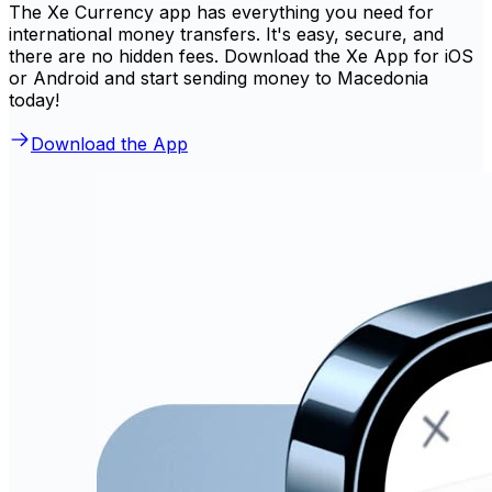
The Xe Currency app has everything you need for
international money transfers. It's easy, secure, and
there are no hidden fees. Download the Xe App for iOS
or Android and start sending money to Macedonia
today!
Download the App