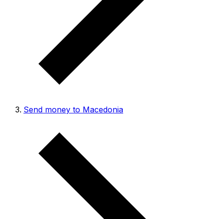
Send money to Macedonia