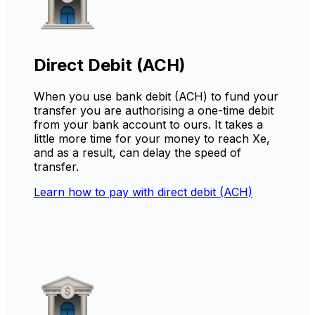
Direct Debit (ACH)
When you use bank debit (ACH) to fund your
transfer you are authorising a one-time debit
from your bank account to ours. It takes a
little more time for your money to reach Xe,
and as a result, can delay the speed of
transfer.
Learn how to pay with direct debit (ACH)