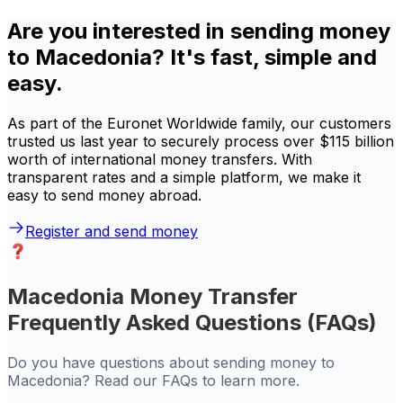
Are you interested in sending money
to Macedonia? It's fast, simple and
easy.
As part of the Euronet Worldwide family, our customers
trusted us last year to securely process over $115 billion
worth of international money transfers. With
transparent rates and a simple platform, we make it
easy to send money abroad.
Register and send money
Macedonia Money Transfer
Frequently Asked Questions (FAQs)
Do you have questions about sending money to
Macedonia? Read our FAQs to learn more.