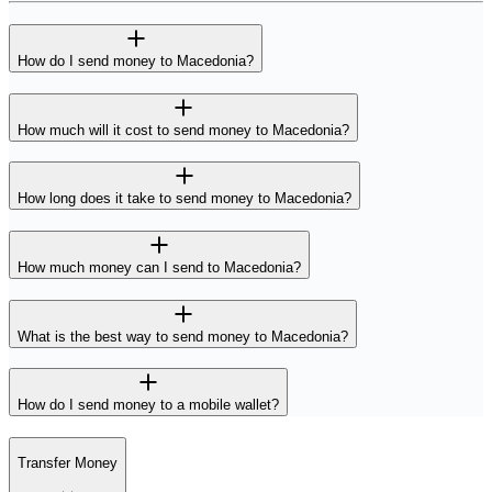
How do I send money to Macedonia?
How much will it cost to send money to Macedonia?
How long does it take to send money to Macedonia?
How much money can I send to Macedonia?
What is the best way to send money to Macedonia?
How do I send money to a mobile wallet?
Transfer Money