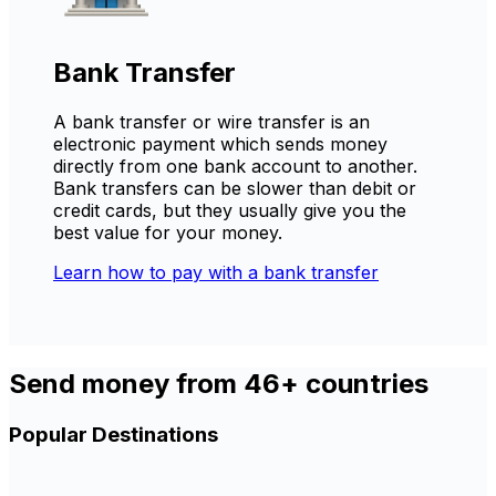
Bank Transfer
A bank transfer or wire transfer is an
electronic payment which sends money
directly from one bank account to another.
Bank transfers can be slower than debit or
credit cards, but they usually give you the
best value for your money.
Learn how to pay with a bank transfer
Send money from 46+ countries
Popular Destinations