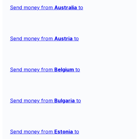
Send money from
Australia
to
Send money from
Austria
to
Send money from
Belgium
to
Send money from
Bulgaria
to
Send money from
Estonia
to