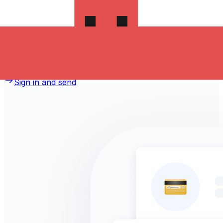
money to Macedonia?
Take advantage of the current Xe sending rate of 11.274
per Romanian Lei for a transfer of RON 1,000.00
Romanian Lei today and the recipient gets
MKD 11,274.00 Macedonian Denars. You may be able to
pay by bank transfer for 0.00 in additional transfer fees.
Sign in and send