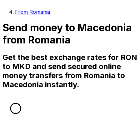
From Romania
Send money to Macedonia
from Romania
Get the best exchange rates for RON
to MKD and send secured online
money transfers from Romania to
Macedonia instantly.