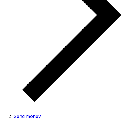
Send money