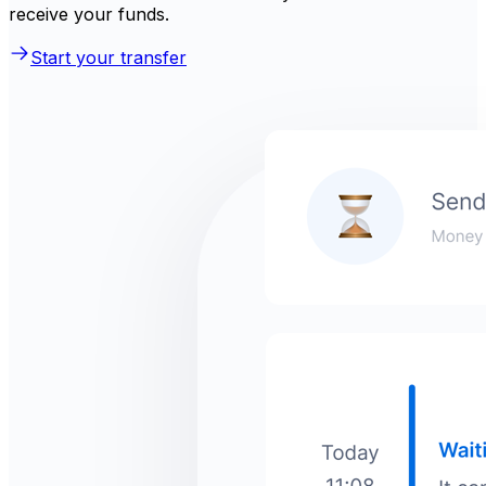
receive your funds.
Start your transfer