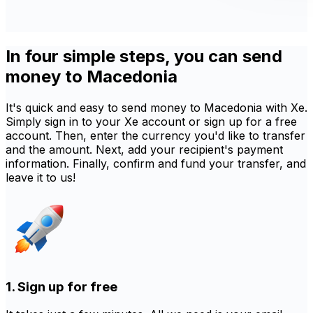
In four simple steps, you can send
money to Macedonia
It's quick and easy to send money to Macedonia with Xe.
Simply sign in to your Xe account or sign up for a free
account. Then, enter the currency you'd like to transfer
and the amount. Next, add your recipient's payment
information. Finally, confirm and fund your transfer, and
leave it to us!
1. Sign up for free