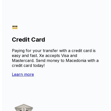
Credit Card
Paying for your transfer with a credit card is
easy and fast. Xe accepts Visa and
Mastercard. Send money to Macedonia with a
credit card today!
Learn more