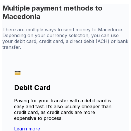
Multiple payment methods to
Macedonia
There are multiple ways to send money to Macedonia.
Depending on your currency selection, you can use
your debit card, credit card, a direct debit (ACH) or bank
transfer.
Debit Card
Paying for your transfer with a debit card is
easy and fast. It’s also usually cheaper than
credit card, as credit cards are more
expensive to process.
Learn more