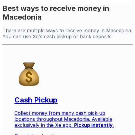
Best ways to receive money in
Macedonia
There are multiple ways to receive money in Macedonia.
You can use Xe's cash pickup or bank deposits.
Cash Pickup
Collect money from many cash pick-up
locations throughout Macedonia. Available
exclusively in the Xe app.
Pickup instantly.