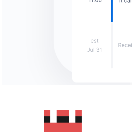
How much does it cost to send