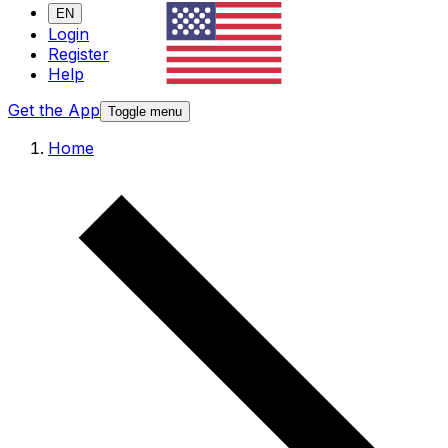
EN
Login
Register
Help
Get the App
Toggle menu
Home