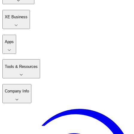
XE Business
Apps
Tools & Resources
Company Info