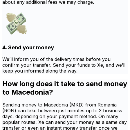
about any additional fees we may charge.
4. Send your money
We’ll inform you of the delivery times before you
confirm your transfer. Send your funds to Xe, and we’ll
keep you informed along the way.
How long does it take to send money
to Macedonia?
Sending money to Macedonia (MKD) from Romania
(RON) can take between just minutes up to 3 business
days, depending on your payment method. On many
popular routes, Xe can send your money as a same day
transfer or even an instant money transfer once we