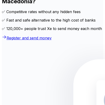
Macedonia?
✅ Competitive rates without any hidden fees
✅ Fast and safe alternative to the high cost of banks
✅ 120,000+ people trust Xe to send money each month
Register and send money