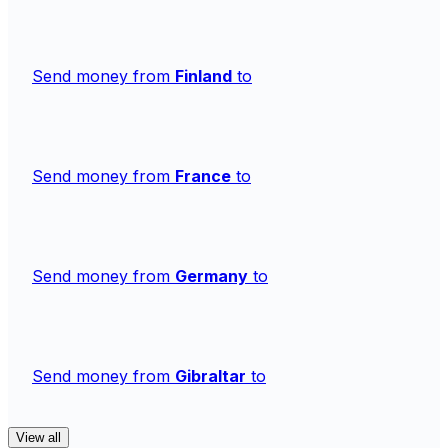
Send money from
Finland
to
Send money from
France
to
Send money from
Germany
to
Send money from
Gibraltar
to
View all