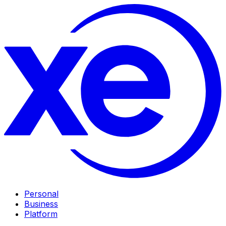
Personal
Business
Platform