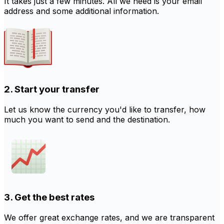
It takes just a few minutes. All we need is your email
address and some additional information.
2. Start your transfer
Let us know the currency you'd like to transfer, how
much you want to send and the destination.
3. Get the best rates
We offer great exchange rates, and we are transparent