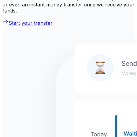
or even an instant money transfer once we receive your
funds.
Start your transfer