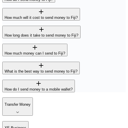
How much will it cost to send money to Fiji?
How long does it take to send money to Fiji?
How much money can I send to Fiji?
What is the best way to send money to Fiji?
How do I send money to a mobile wallet?
Transfer Money
XE Business