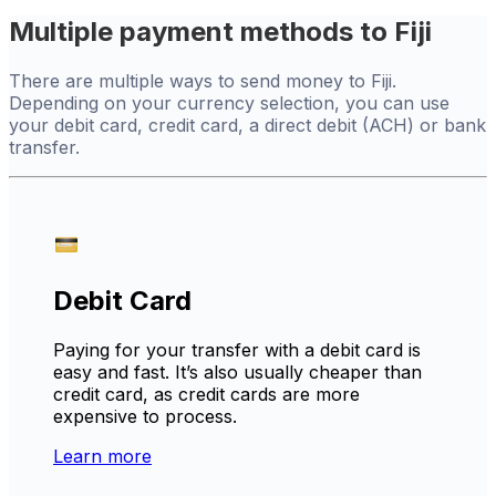
Multiple payment methods to Fiji
There are multiple ways to send money to Fiji.
Depending on your currency selection, you can use
your debit card, credit card, a direct debit (ACH) or bank
transfer.
Debit Card
Paying for your transfer with a debit card is
easy and fast. It’s also usually cheaper than
credit card, as credit cards are more
expensive to process.
Learn more