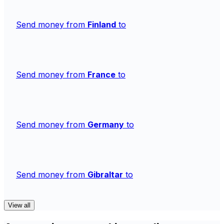
Send money from
Finland
to
Send money from
France
to
Send money from
Germany
to
Send money from
Gibraltar
to
View all