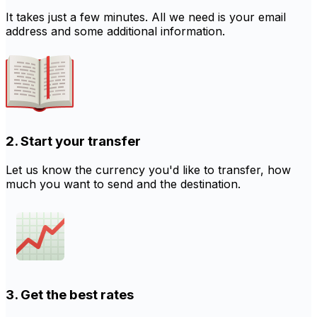
It takes just a few minutes. All we need is your email
address and some additional information.
2. Start your transfer
Let us know the currency you'd like to transfer, how
much you want to send and the destination.
3. Get the best rates