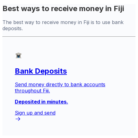
Best ways to receive money in Fiji
The best way to receive money in Fiji is to use bank
deposits.
Bank Deposits
Send money directly to bank accounts
throughout Fiji.
Deposited in minutes.
Sign up and send