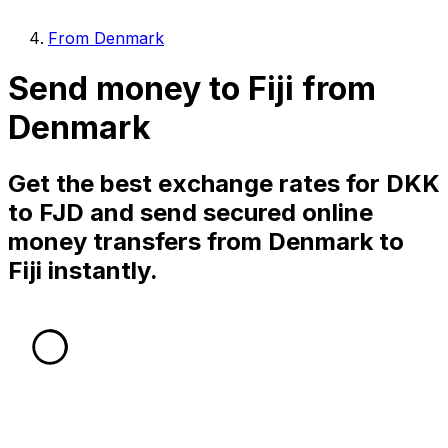
From Denmark
Send money to Fiji from
Denmark
Get the best exchange rates for DKK
to FJD and send secured online
money transfers from Denmark to
Fiji instantly.