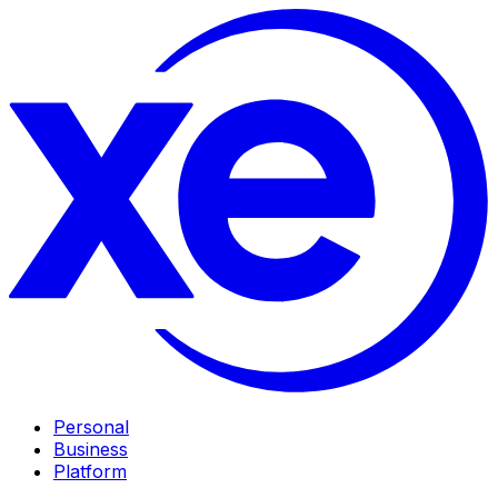
Personal
Business
Platform