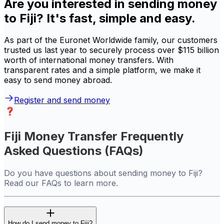
Are you interested in sending money
to Fiji? It's fast, simple and easy.
As part of the Euronet Worldwide family, our customers
trusted us last year to securely process over $115 billion
worth of international money transfers. With
transparent rates and a simple platform, we make it
easy to send money abroad.
Register and send money
Fiji Money Transfer Frequently
Asked Questions (FAQs)
Do you have questions about sending money to Fiji?
Read our FAQs to learn more.
How do I send money to Fiji?