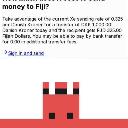
money to Fiji?
Take advantage of the current Xe sending rate of 0.325
per Danish Kroner for a transfer of DKK 1,000.00
Danish Kroner today and the recipient gets FJD 325.00
Fijian Dollars. You may be able to pay by bank transfer
for 0.00 in additional transfer fees.
Sign in and send