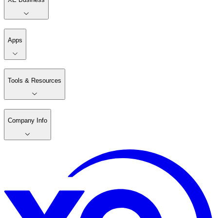
Apps
Tools & Resources
Company Info