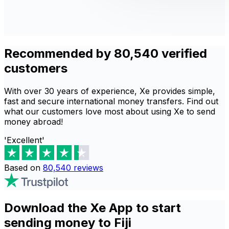
Recommended by 80,540 verified
customers
With over 30 years of experience, Xe provides simple,
fast and secure international money transfers. Find out
what our customers love most about using Xe to send
money abroad!
'Excellent'
Based on
80,540
reviews
Download the Xe App to start
sending money to Fiji