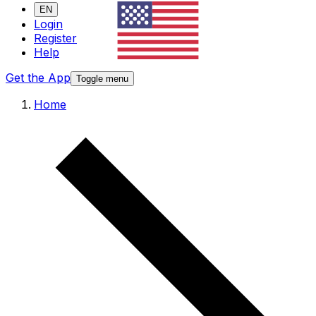
EN
Login
Register
Help
Get the App
Toggle menu
Home