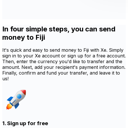
In four simple steps, you can send
money to Fiji
It's quick and easy to send money to Fiji with Xe. Simply
sign in to your Xe account or sign up for a free account.
Then, enter the currency you'd like to transfer and the
amount. Next, add your recipient's payment information.
Finally, confirm and fund your transfer, and leave it to
us!
1. Sign up for free