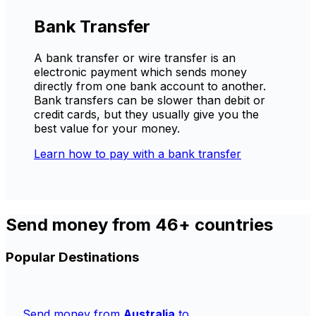
Bank Transfer
A bank transfer or wire transfer is an
electronic payment which sends money
directly from one bank account to another.
Bank transfers can be slower than debit or
credit cards, but they usually give you the
best value for your money.
Learn how to pay with a bank transfer
Send money from 46+ countries
Popular Destinations
Send money from
Australia
to