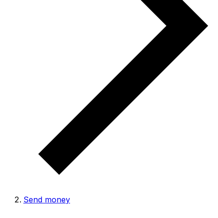
Send money