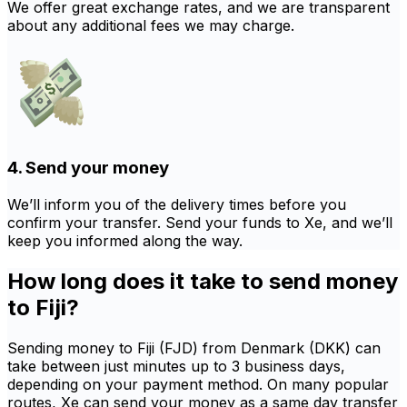
We offer great exchange rates, and we are transparent
about any additional fees we may charge.
4. Send your money
We’ll inform you of the delivery times before you
confirm your transfer. Send your funds to Xe, and we’ll
keep you informed along the way.
How long does it take to send money
to Fiji?
Sending money to Fiji (FJD) from Denmark (DKK) can
take between just minutes up to 3 business days,
depending on your payment method. On many popular
routes, Xe can send your money as a same day transfer