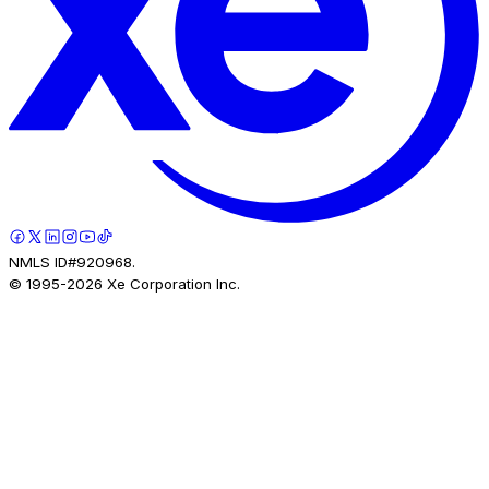
NMLS ID#920968.
© 1995-
2026
Xe Corporation Inc.