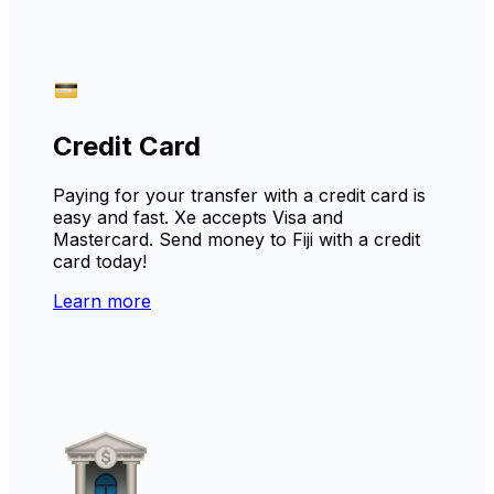
Credit Card
Paying for your transfer with a credit card is
easy and fast. Xe accepts Visa and
Mastercard. Send money to Fiji with a credit
card today!
Learn more