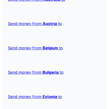
Send money from
Austria
to
Send money from
Belgium
to
Send money from
Bulgaria
to
Send money from
Estonia
to