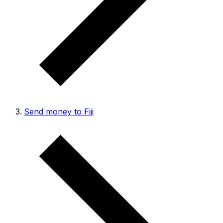
Send money to Fiji