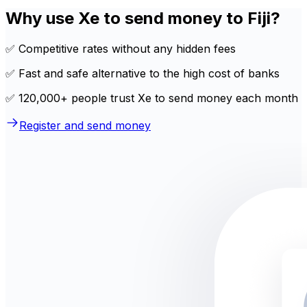
Why use Xe to send money to Fiji?
✅ Competitive rates without any hidden fees
✅ Fast and safe alternative to the high cost of banks
✅ 120,000+ people trust Xe to send money each month
Register and send money