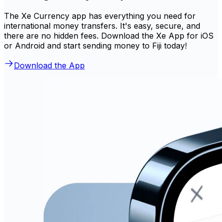
The Xe Currency app has everything you need for
international money transfers. It's easy, secure, and
there are no hidden fees. Download the Xe App for iOS
or Android and start sending money to Fiji today!
Download the App