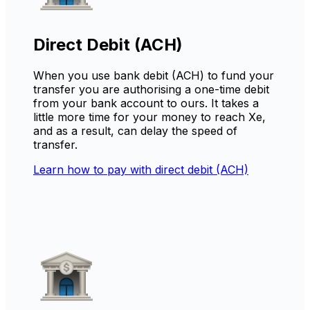
Direct Debit (ACH)
When you use bank debit (ACH) to fund your
transfer you are authorising a one-time debit
from your bank account to ours. It takes a
little more time for your money to reach Xe,
and as a result, can delay the speed of
transfer.
Learn how to pay with direct debit (ACH)