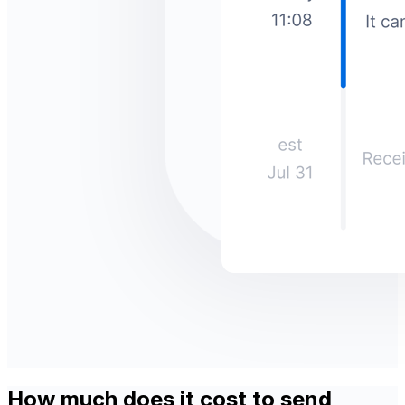
How much does it cost to send