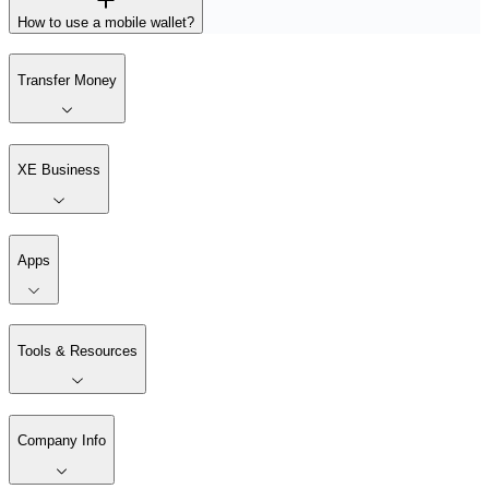
How to use a mobile wallet?
Transfer Money
XE Business
Apps
Tools & Resources
Company Info