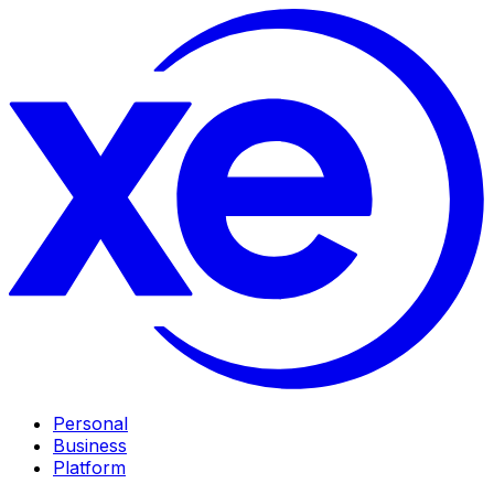
Personal
Business
Platform