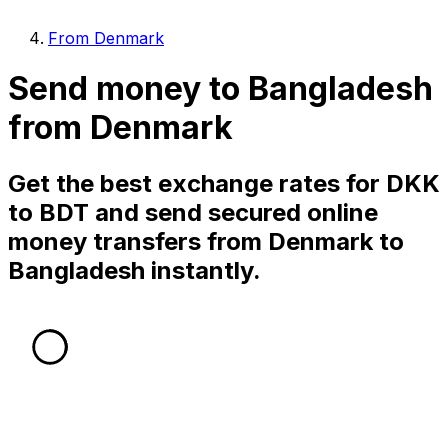
From Denmark
Send money to Bangladesh
from Denmark
Get the best exchange rates for DKK
to BDT and send secured online
money transfers from Denmark to
Bangladesh instantly.