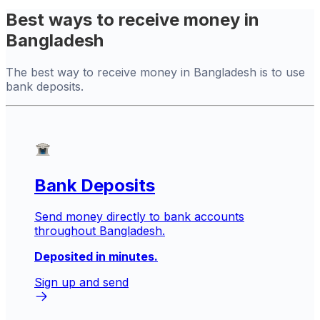
Best ways to receive money in
Bangladesh
The best way to receive money in Bangladesh is to use
bank deposits.
Bank Deposits
Send money directly to bank accounts
throughout Bangladesh.
Deposited in minutes.
Sign up and send