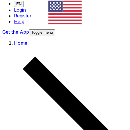
EN
Login
Register
Help
Get the App
Toggle menu
Home