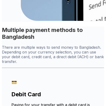
Multiple payment methods to
Bangladesh
There are multiple ways to send money to Bangladesh.
Depending on your currency selection, you can use
your debit card, credit card, a direct debit (ACH) or bank
transfer.
Debit Card
Paying for your transfer with a debit card is