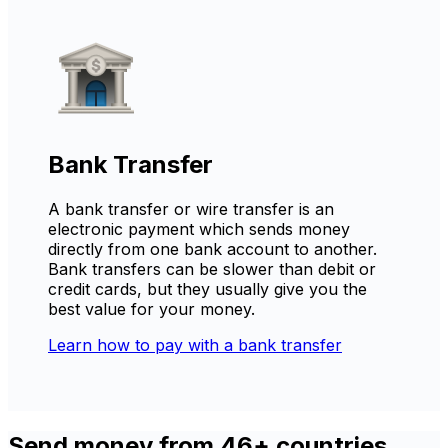
Bank Transfer
A bank transfer or wire transfer is an
electronic payment which sends money
directly from one bank account to another.
Bank transfers can be slower than debit or
credit cards, but they usually give you the
best value for your money.
Learn how to pay with a bank transfer
Send money from 46+ countries