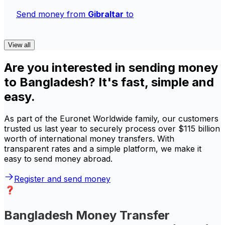
Send money from
Gibraltar
to
View all
Are you interested in sending money
to Bangladesh? It's fast, simple and
easy.
As part of the Euronet Worldwide family, our customers
trusted us last year to securely process over $115 billion
worth of international money transfers. With
transparent rates and a simple platform, we make it
easy to send money abroad.
Register and send money
Bangladesh Money Transfer