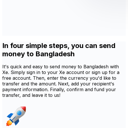
In four simple steps, you can send
money to Bangladesh
It's quick and easy to send money to Bangladesh with
Xe. Simply sign in to your Xe account or sign up for a
free account. Then, enter the currency you'd like to
transfer and the amount. Next, add your recipient's
payment information. Finally, confirm and fund your
transfer, and leave it to us!