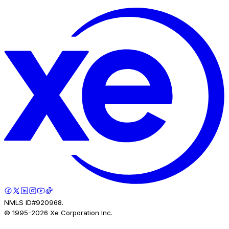
NMLS ID#920968.
© 1995-
2026
Xe Corporation Inc.