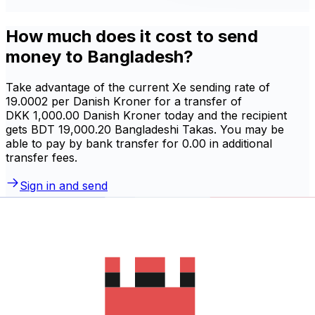
How much does it cost to send
money to Bangladesh?
Take advantage of the current Xe sending rate of
19.0002 per Danish Kroner for a transfer of
DKK 1,000.00 Danish Kroner today and the recipient
gets BDT 19,000.20 Bangladeshi Takas. You may be
able to pay by bank transfer for 0.00 in additional
transfer fees.
Sign in and send