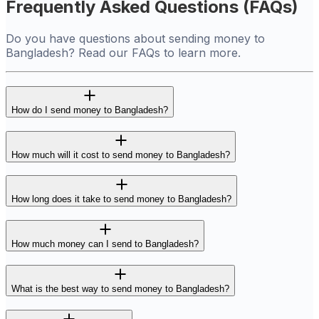
Frequently Asked Questions (FAQs)
Do you have questions about sending money to
Bangladesh? Read our FAQs to learn more.
How do I send money to Bangladesh?
How much will it cost to send money to Bangladesh?
How long does it take to send money to Bangladesh?
How much money can I send to Bangladesh?
What is the best way to send money to Bangladesh?