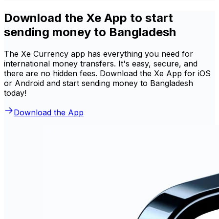
Download the Xe App to start
sending money to Bangladesh
The Xe Currency app has everything you need for
international money transfers. It's easy, secure, and
there are no hidden fees. Download the Xe App for iOS
or Android and start sending money to Bangladesh
today!
Download the App