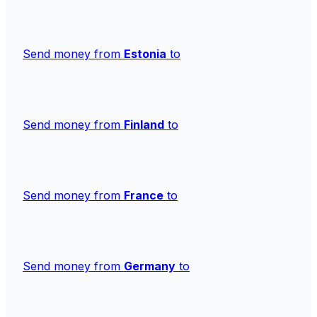
Send money from
Estonia
to
Send money from
Finland
to
Send money from
France
to
Send money from
Germany
to