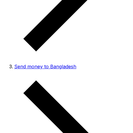
Send money to Bangladesh