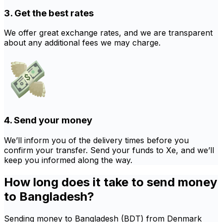
3. Get the best rates
We offer great exchange rates, and we are transparent
about any additional fees we may charge.
4. Send your money
We’ll inform you of the delivery times before you
confirm your transfer. Send your funds to Xe, and we’ll
keep you informed along the way.
How long does it take to send money
to Bangladesh?
Sending money to Bangladesh (BDT) from Denmark