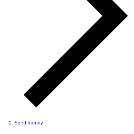
Send money