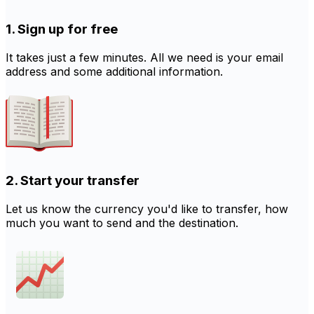
1. Sign up for free
It takes just a few minutes. All we need is your email
address and some additional information.
2. Start your transfer
Let us know the currency you'd like to transfer, how
much you want to send and the destination.