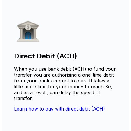
Direct Debit (ACH)
When you use bank debit (ACH) to fund your
transfer you are authorising a one-time debit
from your bank account to ours. It takes a
little more time for your money to reach Xe,
and as a result, can delay the speed of
transfer.
Learn how to pay with direct debit (ACH)