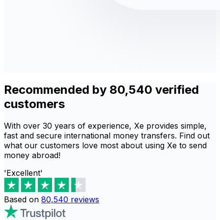
Recommended by 80,540 verified
customers
With over 30 years of experience, Xe provides simple,
fast and secure international money transfers. Find out
what our customers love most about using Xe to send
money abroad!
'Excellent'
Based on
80,540
reviews