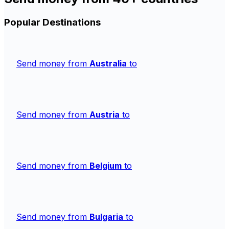
Popular Destinations
Send money from
Australia
to
Send money from
Austria
to
Send money from
Belgium
to
Send money from
Bulgaria
to