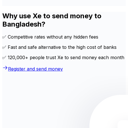
Why use Xe to send money to
Bangladesh?
✅ Competitive rates without any hidden fees
✅ Fast and safe alternative to the high cost of banks
✅ 120,000+ people trust Xe to send money each month
Register and send money