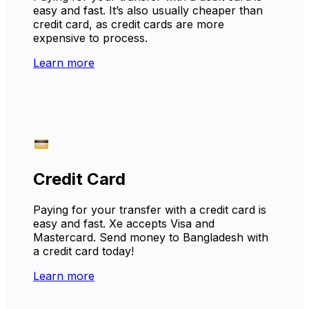
easy and fast. It’s also usually cheaper than
credit card, as credit cards are more
expensive to process.
Learn more
Credit Card
Paying for your transfer with a credit card is
easy and fast. Xe accepts Visa and
Mastercard. Send money to Bangladesh with
a credit card today!
Learn more