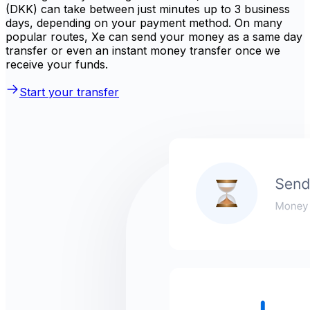
(DKK) can take between just minutes up to 3 business
days, depending on your payment method. On many
popular routes, Xe can send your money as a same day
transfer or even an instant money transfer once we
receive your funds.
Start your transfer