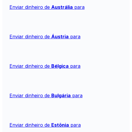
Enviar dinheiro de
Austrália
para
Enviar dinheiro de
Áustria
para
Enviar dinheiro de
Bélgica
para
Enviar dinheiro de
Bulgária
para
Enviar dinheiro de
Estônia
para