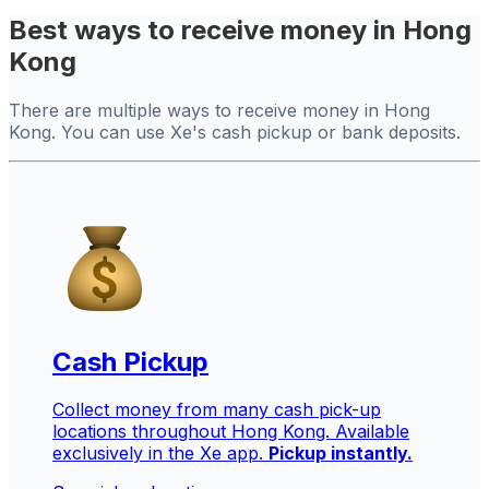
Best ways to receive money in Hong
Kong
There are multiple ways to receive money in Hong
Kong. You can use Xe's cash pickup or bank deposits.
Cash Pickup
Collect money from many cash pick-up
locations throughout Hong Kong. Available
exclusively in the Xe app.
Pickup instantly.