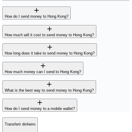
How do I send money to Hong Kong?
How much will it cost to send money to Hong Kong?
How long does it take to send money to Hong Kong?
How much money can I send to Hong Kong?
What is the best way to send money to Hong Kong?
How do I send money to a mobile wallet?
Transferir dinheiro