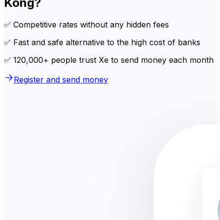
Kong?
✅ Competitive rates without any hidden fees
✅ Fast and safe alternative to the high cost of banks
✅ 120,000+ people trust Xe to send money each month
Register and send money