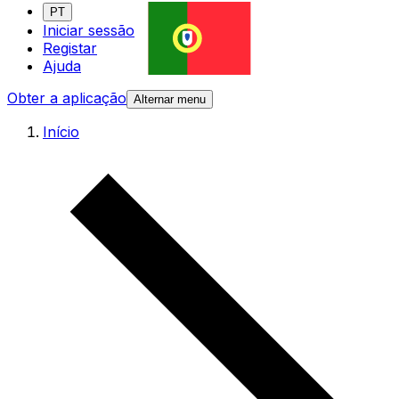
PT
Iniciar sessão
Registar
Ajuda
Obter a aplicação
Alternar menu
Início