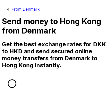
From Denmark
Send money to Hong Kong
from Denmark
Get the best exchange rates for DKK
to HKD and send secured online
money transfers from Denmark to
Hong Kong instantly.