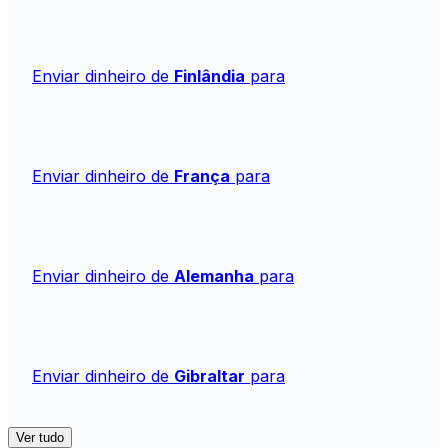
Enviar dinheiro de
Finlândia
para
Enviar dinheiro de
França
para
Enviar dinheiro de
Alemanha
para
Enviar dinheiro de
Gibraltar
para
Ver tudo