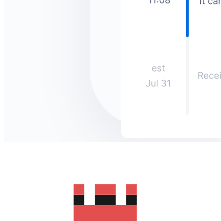
How much does it cost to send