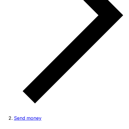
Send money