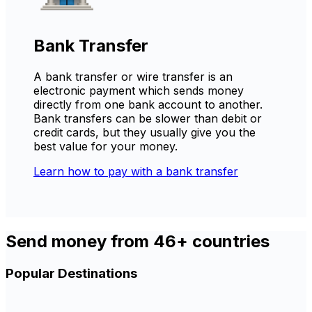
Bank Transfer
A bank transfer or wire transfer is an
electronic payment which sends money
directly from one bank account to another.
Bank transfers can be slower than debit or
credit cards, but they usually give you the
best value for your money.
Learn how to pay with a bank transfer
Send money from 46+ countries
Popular Destinations