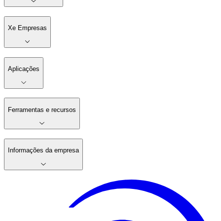
Xe Empresas
Aplicações
Ferramentas e recursos
Informações da empresa