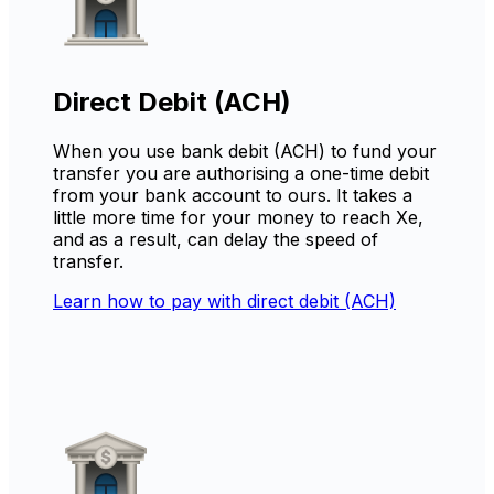
Direct Debit (ACH)
When you use bank debit (ACH) to fund your
transfer you are authorising a one-time debit
from your bank account to ours. It takes a
little more time for your money to reach Xe,
and as a result, can delay the speed of
transfer.
Learn how to pay with direct debit (ACH)