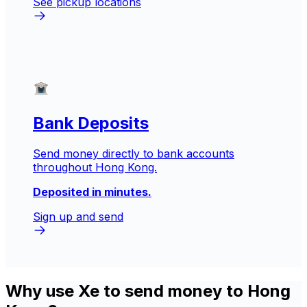
See pickup locations
Bank Deposits
Send money directly to bank accounts
throughout Hong Kong.
Deposited in minutes.
Sign up and send
Why use Xe to send money to Hong