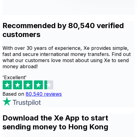
Recommended by 80,540 verified
customers
With over 30 years of experience, Xe provides simple,
fast and secure international money transfers. Find out
what our customers love most about using Xe to send
money abroad!
'Excellent'
Based on
80,540
reviews
Download the Xe App to start
sending money to Hong Kong