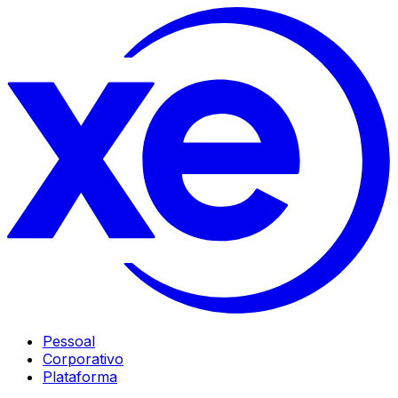
Pessoal
Corporativo
Plataforma