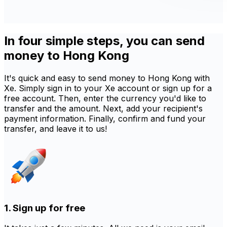
In four simple steps, you can send
money to Hong Kong
It's quick and easy to send money to Hong Kong with
Xe. Simply sign in to your Xe account or sign up for a
free account. Then, enter the currency you'd like to
transfer and the amount. Next, add your recipient's
payment information. Finally, confirm and fund your
transfer, and leave it to us!
1. Sign up for free