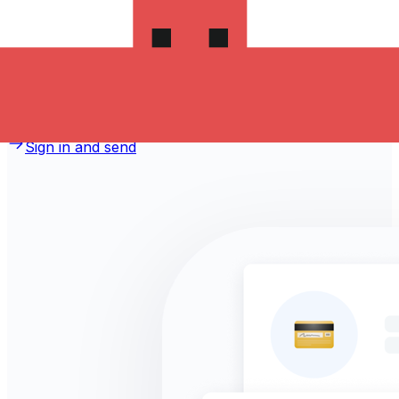
money to Hong Kong?
Take advantage of the current Xe sending rate of 1.1933
per Danish Kroner for a transfer of DKK 1,000.00
Danish Kroner today and the recipient gets HK$1,193.30
Hong Kong Dollars. You may be able to pay by bank
transfer for 0.00 in additional transfer fees.
Sign in and send