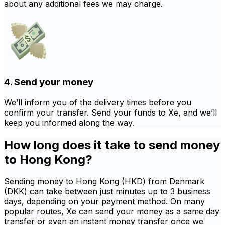
about any additional fees we may charge.
4. Send your money
We’ll inform you of the delivery times before you
confirm your transfer. Send your funds to Xe, and we’ll
keep you informed along the way.
How long does it take to send money
to Hong Kong?
Sending money to Hong Kong (HKD) from Denmark
(DKK) can take between just minutes up to 3 business
days, depending on your payment method. On many
popular routes, Xe can send your money as a same day
transfer or even an instant money transfer once we