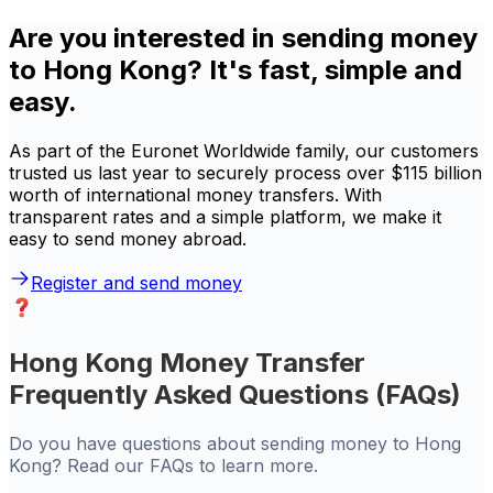
Are you interested in sending money
to Hong Kong? It's fast, simple and
easy.
As part of the Euronet Worldwide family, our customers
trusted us last year to securely process over $115 billion
worth of international money transfers. With
transparent rates and a simple platform, we make it
easy to send money abroad.
Register and send money
Hong Kong Money Transfer
Frequently Asked Questions (FAQs)
Do you have questions about sending money to Hong
Kong? Read our FAQs to learn more.