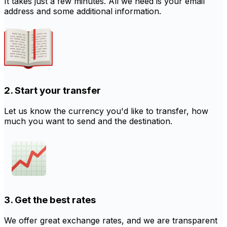
It takes just a few minutes. All we need is your email
address and some additional information.
2. Start your transfer
Let us know the currency you'd like to transfer, how
much you want to send and the destination.
3. Get the best rates
We offer great exchange rates, and we are transparent