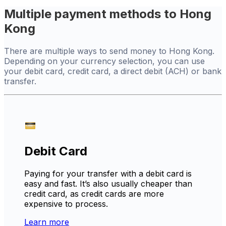
Multiple payment methods to Hong
Kong
There are multiple ways to send money to Hong Kong.
Depending on your currency selection, you can use
your debit card, credit card, a direct debit (ACH) or bank
transfer.
Debit Card
Paying for your transfer with a debit card is
easy and fast. It’s also usually cheaper than
credit card, as credit cards are more
expensive to process.
Learn more