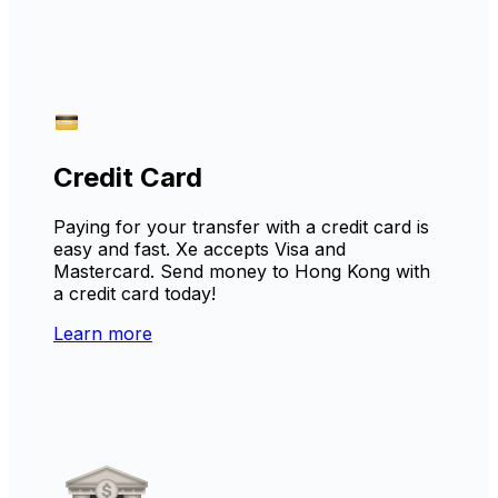
Credit Card
Paying for your transfer with a credit card is
easy and fast. Xe accepts Visa and
Mastercard. Send money to Hong Kong with
a credit card today!
Learn more