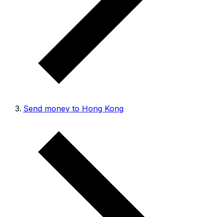
Send money to Hong Kong