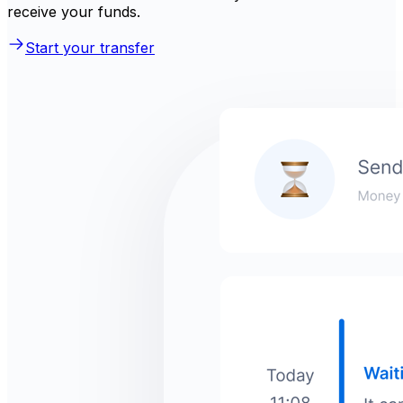
receive your funds.
Start your transfer