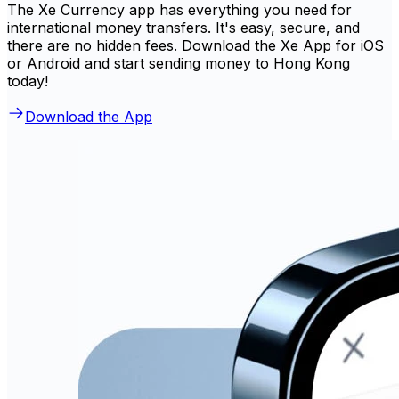
The Xe Currency app has everything you need for
international money transfers. It's easy, secure, and
there are no hidden fees. Download the Xe App for iOS
or Android and start sending money to Hong Kong
today!
Download the App