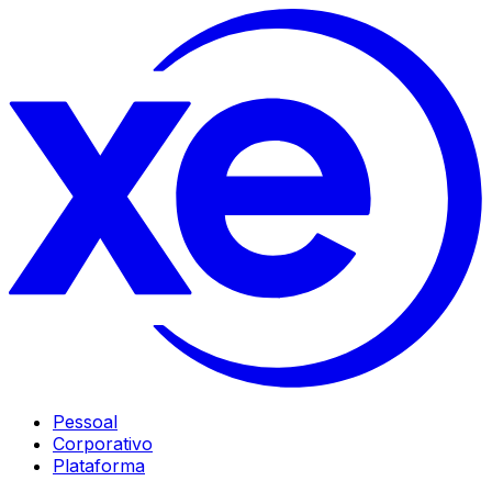
Pessoal
Corporativo
Plataforma