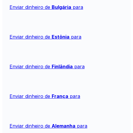
Enviar dinheiro de
Bulgária
para
Enviar dinheiro de
Estônia
para
Enviar dinheiro de
Finlândia
para
Enviar dinheiro de
França
para
Enviar dinheiro de
Alemanha
para