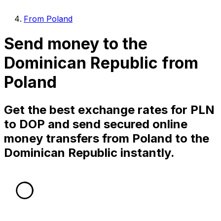
From Poland
Send money to the
Dominican Republic from
Poland
Get the best exchange rates for PLN
to DOP and send secured online
money transfers from Poland to the
Dominican Republic instantly.