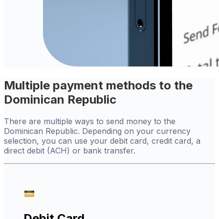
Multiple payment methods to the
Dominican Republic
There are multiple ways to send money to the
Dominican Republic. Depending on your currency
selection, you can use your debit card, credit card, a
direct debit (ACH) or bank transfer.
Debit Card