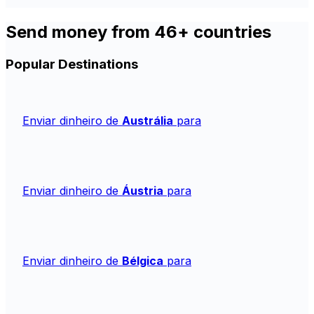
Send money from 46+ countries
Popular Destinations
Enviar dinheiro de
Austrália
para
Enviar dinheiro de
Áustria
para
Enviar dinheiro de
Bélgica
para