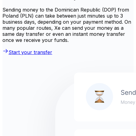
Sending money to the Dominican Republic (DOP) from
Poland (PLN) can take between just minutes up to 3
business days, depending on your payment method. On
many popular routes, Xe can send your money as a
same day transfer or even an instant money transfer
once we receive your funds.
Start your transfer