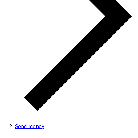
Send money