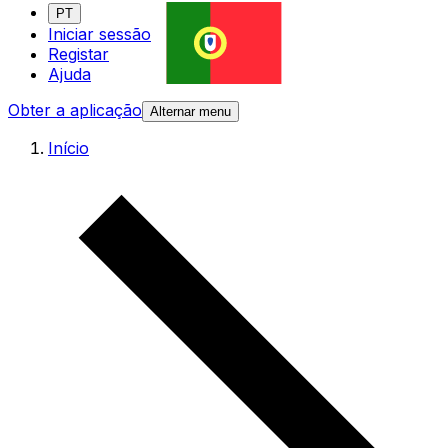
PT
Iniciar sessão
Registar
Ajuda
Obter a aplicação
Alternar menu
Início