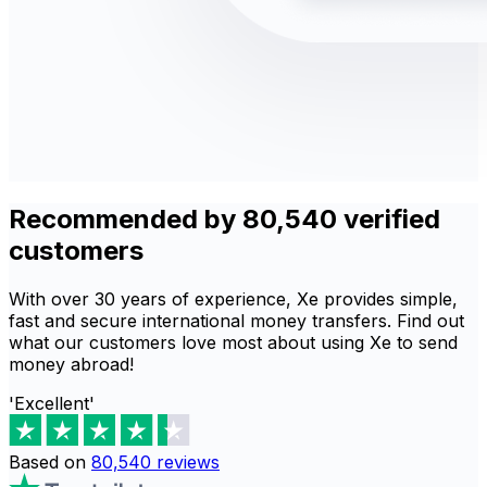
Recommended by 80,540 verified
customers
With over 30 years of experience, Xe provides simple,
fast and secure international money transfers. Find out
what our customers love most about using Xe to send
money abroad!
'Excellent'
Based on
80,540
reviews