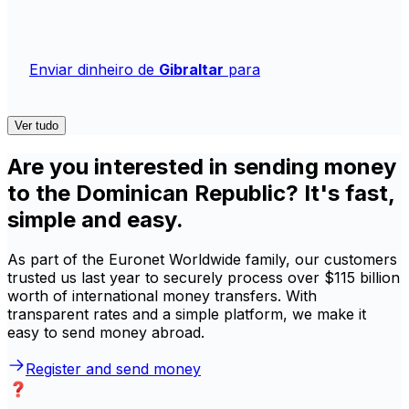
Enviar dinheiro de
Gibraltar
para
Ver tudo
Are you interested in sending money
to the Dominican Republic? It's fast,
simple and easy.
As part of the Euronet Worldwide family, our customers
trusted us last year to securely process over $115 billion
worth of international money transfers. With
transparent rates and a simple platform, we make it
easy to send money abroad.
Register and send money