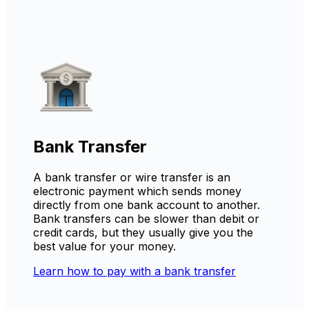
Bank Transfer
A bank transfer or wire transfer is an
electronic payment which sends money
directly from one bank account to another.
Bank transfers can be slower than debit or
credit cards, but they usually give you the
best value for your money.
Learn how to pay with a bank transfer