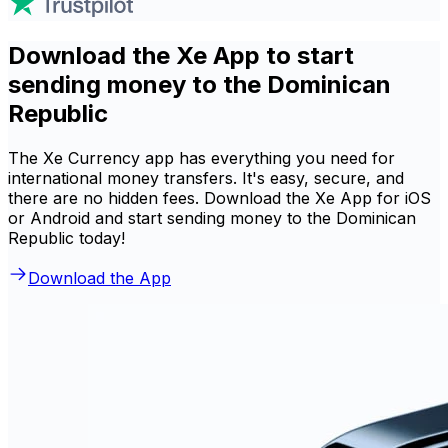
Download the Xe App to start
sending money to the Dominican
Republic
The Xe Currency app has everything you need for
international money transfers. It's easy, secure, and
there are no hidden fees. Download the Xe App for iOS
or Android and start sending money to the Dominican
Republic today!
Download the App