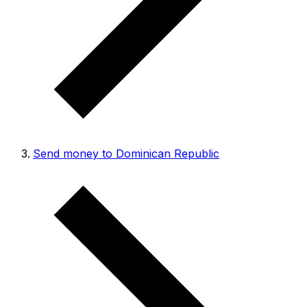
Send money to Dominican Republic