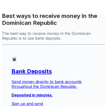
Best ways to receive money in the
Dominican Republic
The best way to receive money in the Dominican
Republic is to use bank deposits.
Bank Deposits
Send money directly to bank accounts
throughout the Dominican Republic.
Deposited in minutes.
Sign up and send