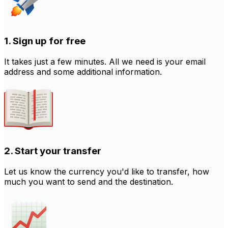
1. Sign up for free
It takes just a few minutes. All we need is your email
address and some additional information.
2. Start your transfer
Let us know the currency you'd like to transfer, how
much you want to send and the destination.