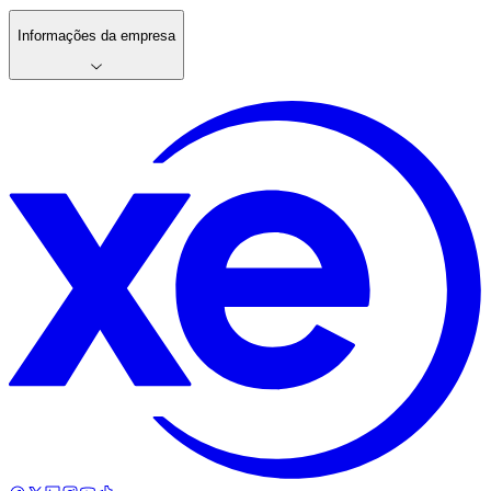
Informações da empresa