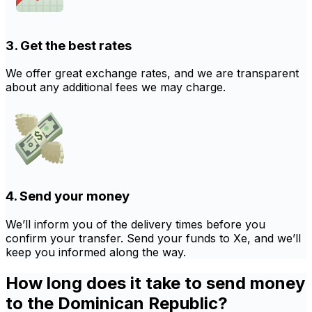
3. Get the best rates
We offer great exchange rates, and we are transparent
about any additional fees we may charge.
4. Send your money
We’ll inform you of the delivery times before you
confirm your transfer. Send your funds to Xe, and we’ll
keep you informed along the way.
How long does it take to send money
to the Dominican Republic?