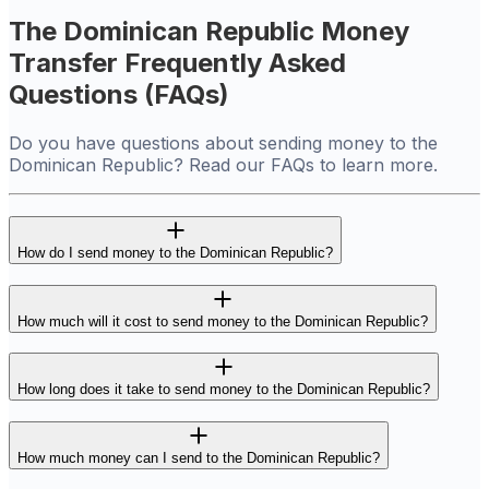
The Dominican Republic Money
Transfer Frequently Asked
Questions (FAQs)
Do you have questions about sending money to the
Dominican Republic? Read our FAQs to learn more.
How do I send money to the Dominican Republic?
How much will it cost to send money to the Dominican Republic?
How long does it take to send money to the Dominican Republic?
How much money can I send to the Dominican Republic?