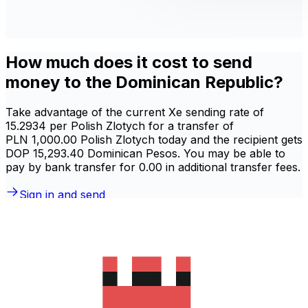
How much does it cost to send
money to the Dominican Republic?
Take advantage of the current Xe sending rate of
15.2934 per Polish Zlotych for a transfer of
PLN 1,000.00 Polish Zlotych today and the recipient gets
DOP 15,293.40 Dominican Pesos. You may be able to
pay by bank transfer for 0.00 in additional transfer fees.
Sign in and send