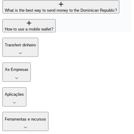
What is the best way to send money to the Dominican Republic?
How to use a mobile wallet?
Transferir dinheiro
Xe Empresas
Aplicações
Ferramentas e recursos