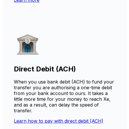
Direct Debit (ACH)
When you use bank debit (ACH) to fund your
transfer you are authorising a one-time debit
from your bank account to ours. It takes a
little more time for your money to reach Xe,
and as a result, can delay the speed of
transfer.
Learn how to pay with direct debit (ACH)