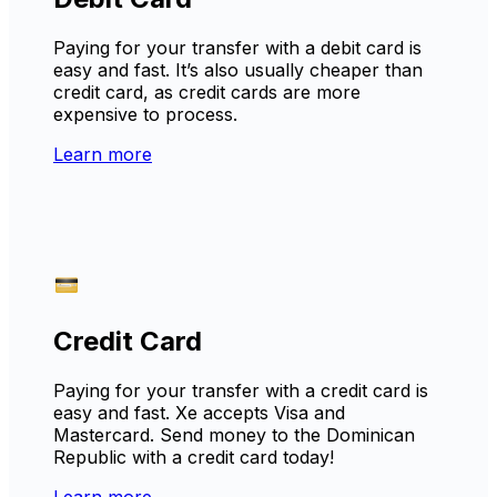
Paying for your transfer with a debit card is
easy and fast. It’s also usually cheaper than
credit card, as credit cards are more
expensive to process.
Learn more
Credit Card
Paying for your transfer with a credit card is
easy and fast. Xe accepts Visa and
Mastercard. Send money to the Dominican
Republic with a credit card today!
Learn more