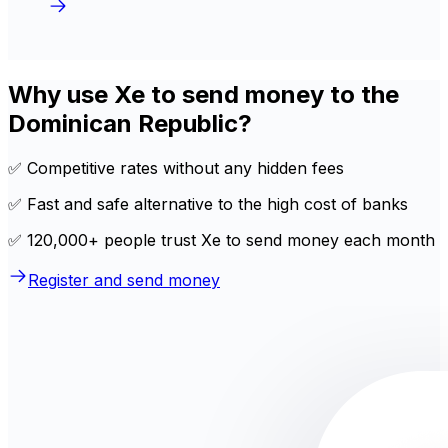
Why use Xe to send money to the
Dominican Republic?
✅ Competitive rates without any hidden fees
✅ Fast and safe alternative to the high cost of banks
✅ 120,000+ people trust Xe to send money each month
Register and send money