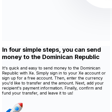
In four simple steps, you can send
money to the Dominican Republic
It's quick and easy to send money to the Dominican
Republic with Xe. Simply sign in to your Xe account or
sign up for a free account. Then, enter the currency
you'd like to transfer and the amount. Next, add your
recipient's payment information. Finally, confirm and
fund your transfer, and leave it to us!