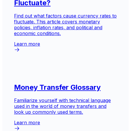
Fluctuate?
Find out what factors cause currency rates to
fluctuate. This article covers monetary
policies, inflation rates, and political and
economic conditions.
Learn more
Money Transfer Glossary
Familiarize yourself with technical language
used in the world of money transfers and
look up commonly used terms.
Learn more