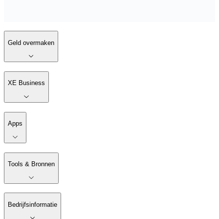
Geld overmaken
XE Business
Apps
Tools & Bronnen
Bedrijfsinformatie