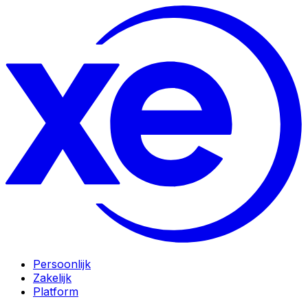
Persoonlijk
Zakelijk
Platform