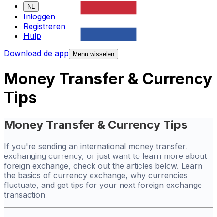
NL
Inloggen
Registreren
Hulp
Download de app
Menu wisselen
Money Transfer & Currency
Tips
Money Transfer & Currency Tips
If you're sending an international money transfer,
exchanging currency, or just want to learn more about
foreign exchange, check out the articles below. Learn
the basics of currency exchange, why currencies
fluctuate, and get tips for your next foreign exchange
transaction.