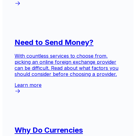
Need to Send Money?
With countless services to choose from,
picking an online foreign exchange provider
can be difficult. Read about what factors you
should consider before choosing a provider.
Learn more
Why Do Currencies