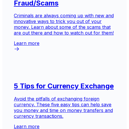
Fraud/Scams
Criminals are always coming up with new and
innovative ways to trick you out of your
money. Learn about some of the scams that
are out there and how to watch out for them!
Learn more
5 Tips for Currency Exchange
Avoid the pitfalls of exchanging foreign
currency. These five easy tips can help save
you money and time on money transfers and
currency transactions.
Learn more