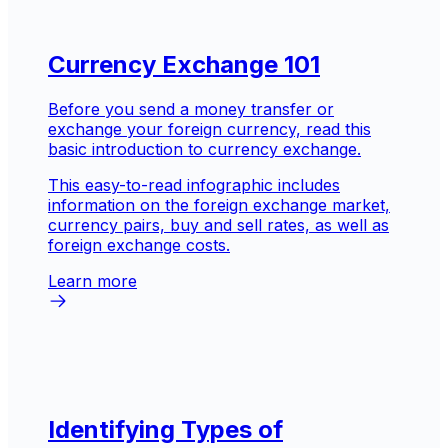
Currency Exchange 101
Before you send a money transfer or
exchange your foreign currency, read this
basic introduction to currency exchange.
This easy-to-read infographic includes
information on the foreign exchange market,
currency pairs, buy and sell rates, as well as
foreign exchange costs.
Learn more
Identifying Types of