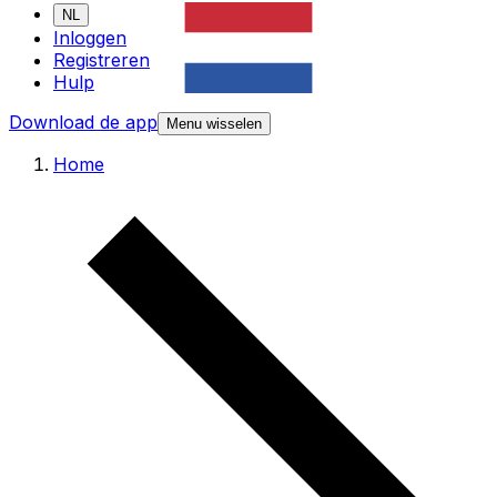
NL
Inloggen
Registreren
Hulp
Download de app
Menu wisselen
Home