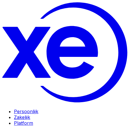
Persoonlijk
Zakelijk
Platform