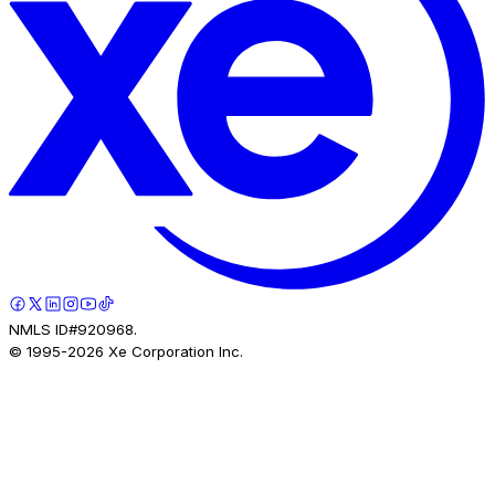
NMLS ID#920968.
© 1995-
2026
Xe Corporation Inc.