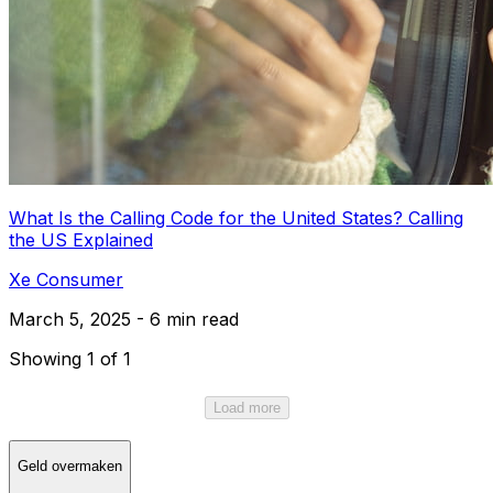
What Is the Calling Code for the United States? Calling
the US Explained
Xe Consumer
March 5, 2025 - 6 min read
Showing 1 of 1
Load more
Geld overmaken