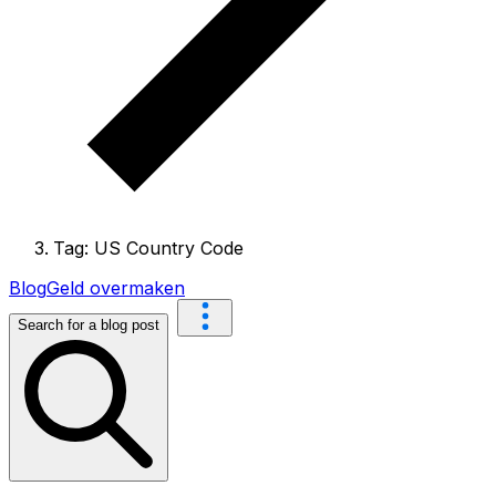
Tag: US Country Code
Blog
Geld overmaken
Search for a blog post