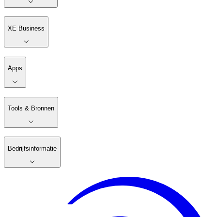
XE Business
Apps
Tools & Bronnen
Bedrijfsinformatie