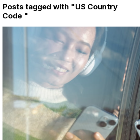
Posts tagged with "
US Country
Code
"