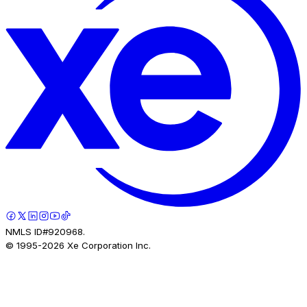
NMLS ID#920968.
© 1995-
2026
Xe Corporation Inc.