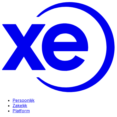
Persoonlijk
Zakelijk
Platform