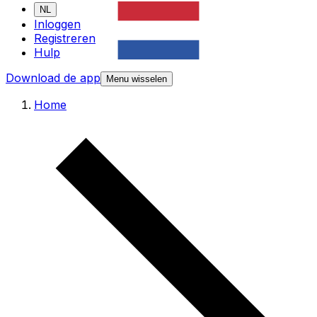
NL
Inloggen
Registreren
Hulp
Download de app
Menu wisselen
Home