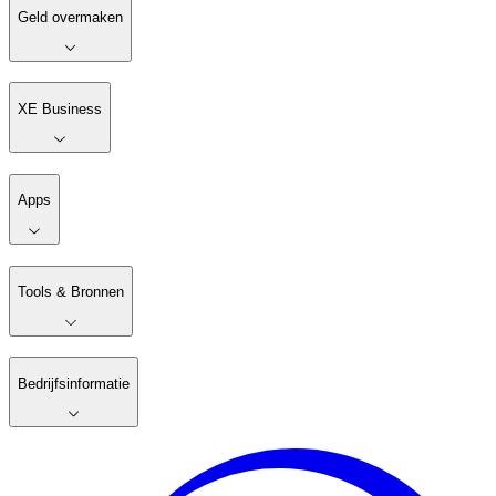
Geld overmaken
XE Business
Apps
Tools & Bronnen
Bedrijfsinformatie