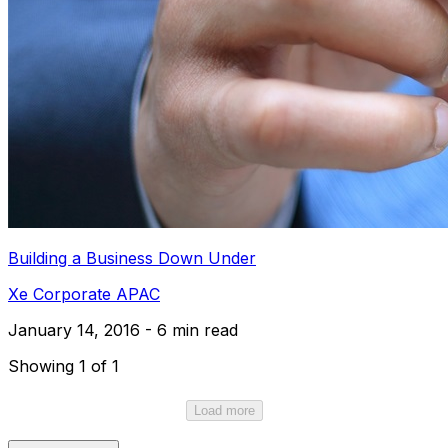
Building a Business Down Under
Xe Corporate APAC
January 14, 2016 - 6 min read
Showing 1 of 1
Load more