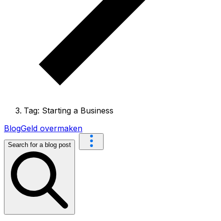
Tag: Starting a Business
Blog
Geld overmaken
Search for a blog post