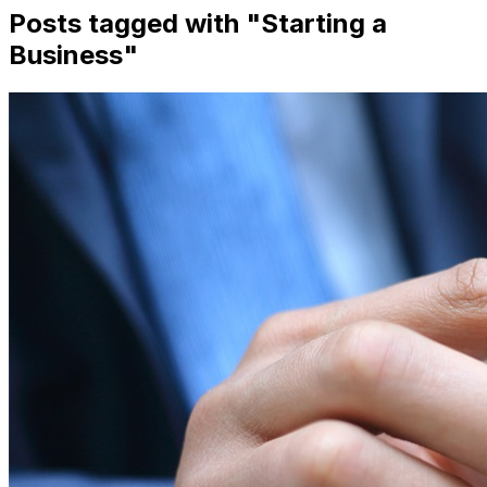
Posts tagged with "
Starting a
Business
"