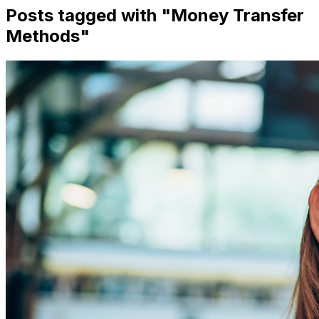
Posts tagged with "
Money Transfer
Methods
"