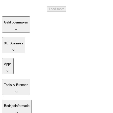
Load more
Geld overmaken
XE Business
Apps
Tools & Bronnen
Bedrijfsinformatie