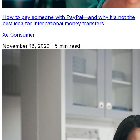
How to pay someone with PayPal—and why it's not the
best idea for international money transfers
Xe Consumer
November 18, 2020 - 5 min read