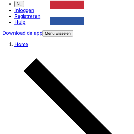
NL
Inloggen
Registreren
Hulp
Download de app
Menu wisselen
Home