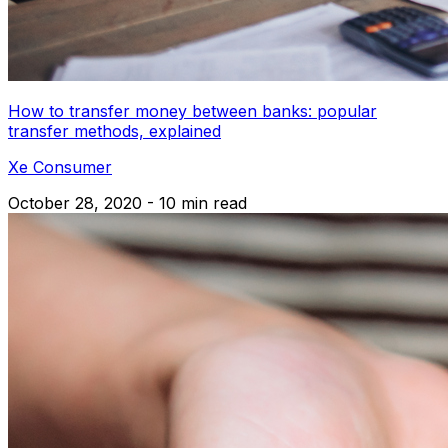
How to transfer money between banks: popular
transfer methods, explained
Xe Consumer
October 28, 2020 - 10 min read