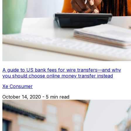
A guide to US bank fees for wire transfers—and why
you should choose online money transfer instead
Xe Consumer
October 14, 2020 - 5 min read