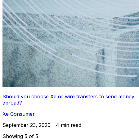
Should you choose Xe or wire transfers to send money
abroad?
Xe Consumer
September 23, 2020 - 4 min read
Showing 5 of 5