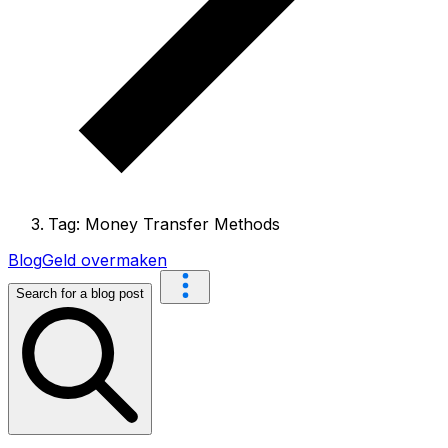
Tag: Money Transfer Methods
Blog
Geld overmaken
Search for a blog post