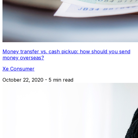
Money transfer vs. cash pickup: how should you send
money overseas?
Xe Consumer
October 22, 2020 - 5 min read