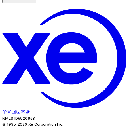
NMLS ID#920968.
© 1995-
2026
Xe Corporation Inc.