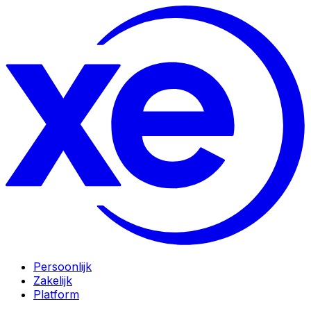
Persoonlijk
Zakelijk
Platform