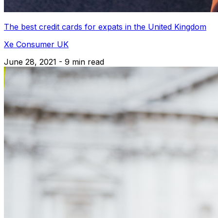
The best credit cards for expats in the United Kingdom
Xe Consumer UK
June 28, 2021 - 9 min read