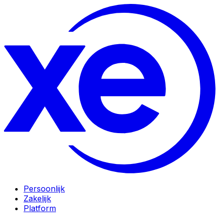
Persoonlijk
Zakelijk
Platform