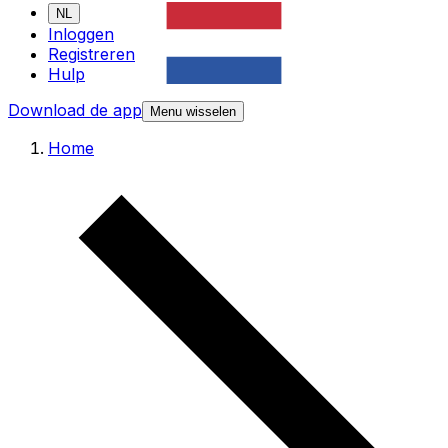
NL
Inloggen
Registreren
Hulp
Download de app
Menu wisselen
Home