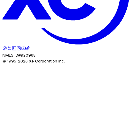
NMLS ID#920968.
© 1995-
2026
Xe Corporation Inc.