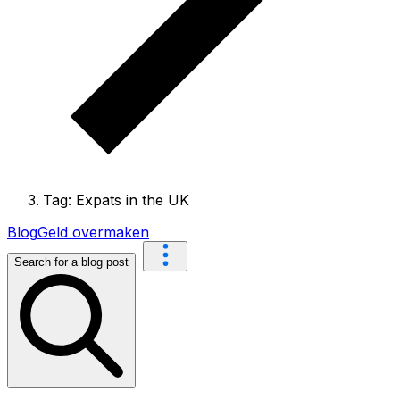
Tag: Expats in the UK
Blog
Geld overmaken
Search for a blog post