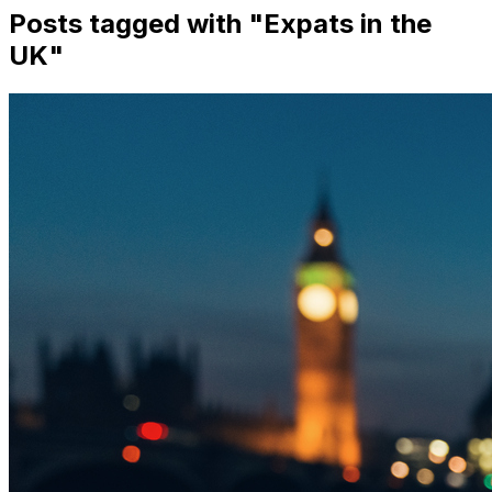
Posts tagged with "
Expats in the
UK
"