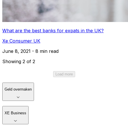
What are the best banks for expats in the UK?
Xe Consumer UK
June 8, 2021 - 8 min read
Showing 2 of 2
Load more
Geld overmaken
XE Business