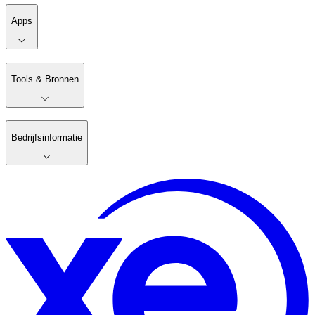
Apps
Tools & Bronnen
Bedrijfsinformatie