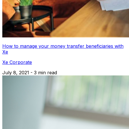
How to manage your money transfer beneficiaries with
Xe
Xe Corporate
July 8, 2021 - 3 min read