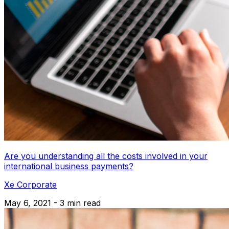
Are you understanding all the costs involved in your
international business payments?
Xe Corporate
May 6, 2021 - 3 min read