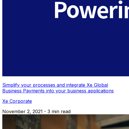
Simplify your processes and integrate Xe Global
Business Payments into your business applications
Xe Corporate
November 2, 2021 - 3 min read