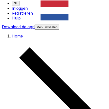
NL
Inloggen
Registreren
Hulp
Download de app
Menu wisselen
Home