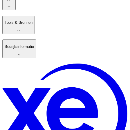
Tools & Bronnen
Bedrijfsinformatie