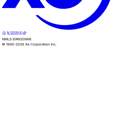
NMLS ID#920968.
© 1995-
2026
Xe Corporation Inc.