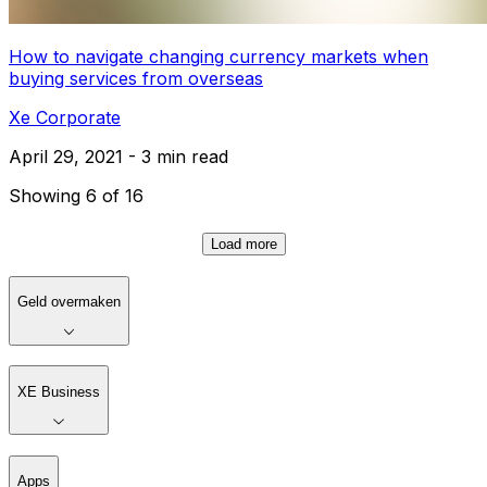
How to navigate changing currency markets when
buying services from overseas
Xe Corporate
April 29, 2021 - 3 min read
Showing 6 of 16
Load more
Geld overmaken
XE Business
Apps