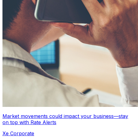
Market movements could impact your business—stay
on top with Rate Alerts
Xe Corporate