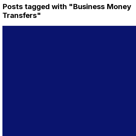
Posts tagged with "
Business Money
Transfers
"