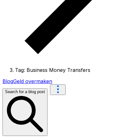
Tag: Business Money Transfers
Blog
Geld overmaken
Search for a blog post