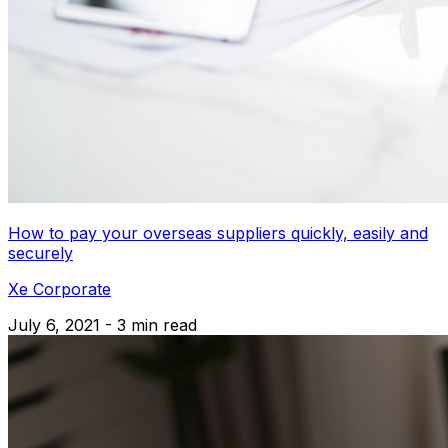
How to pay your overseas suppliers quickly, easily and
securely
Xe Corporate
July 6, 2021 - 3 min read