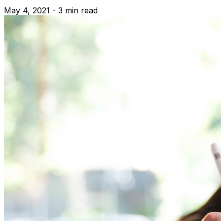
May 4, 2021 - 3 min read