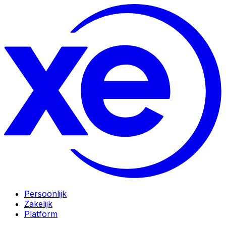
Persoonlijk
Zakelijk
Platform