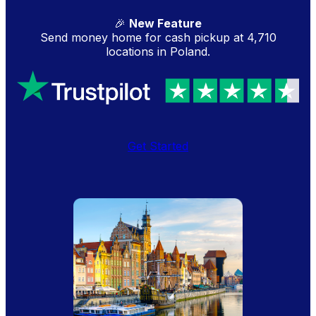
🎉
New Feature
Send money home for cash pickup at 4,710
locations in Poland.
Get Started