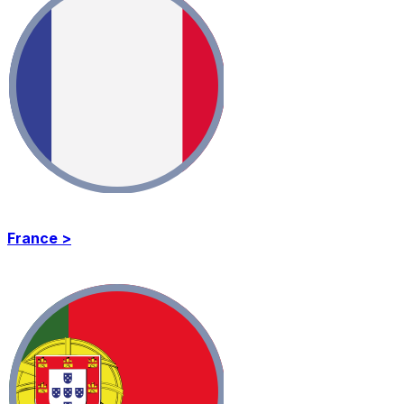
France >