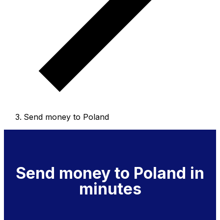
Send money to Poland
Send money to Poland in
minutes