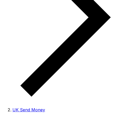
UK Send Money