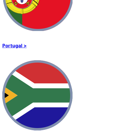
Portugal >