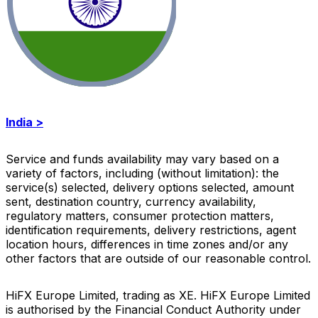
India >
Service and funds availability may vary based on a
variety of factors, including (without limitation): the
service(s) selected, delivery options selected, amount
sent, destination country, currency availability,
regulatory matters, consumer protection matters,
identification requirements, delivery restrictions, agent
location hours, differences in time zones and/or any
other factors that are outside of our reasonable control
.
HiFX Europe Limited, trading as XE. HiFX Europe Limited
is authorised by the Financial Conduct Authority under