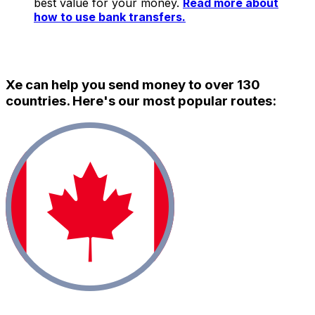
best value for your money.
Read more about
how to use bank transfers.
Xe can help you send money to over 130
countries. Here's our most popular routes: