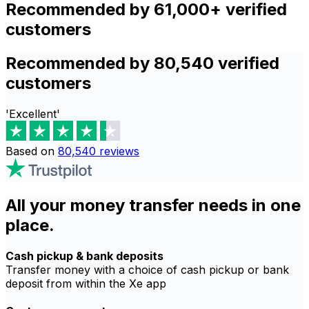
Recommended by 61,000+ verified
customers
Recommended by 80,540 verified
customers
'Excellent'
Based on
80,540
reviews
All your money transfer needs in one
place.
Cash pickup & bank deposits
Transfer money with a choice of cash pickup or bank
deposit from within the Xe app