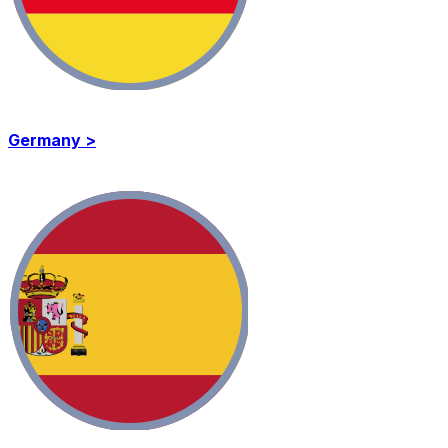
Germany >