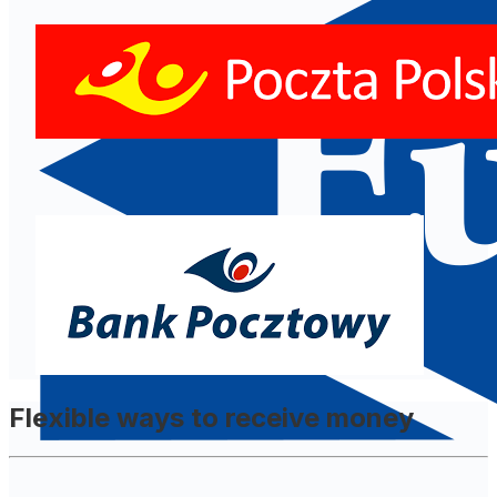
Flexible ways to receive money