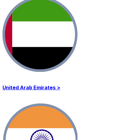
United Arab Emirates >