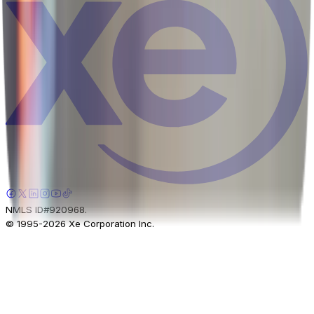
NMLS ID#920968.
© 1995-
2026
Xe Corporation Inc.