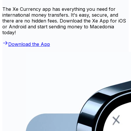
The Xe Currency app has everything you need for
international money transfers. It's easy, secure, and
there are no hidden fees. Download the Xe App for iOS
or Android and start sending money to Macedonia
today!
Download the App