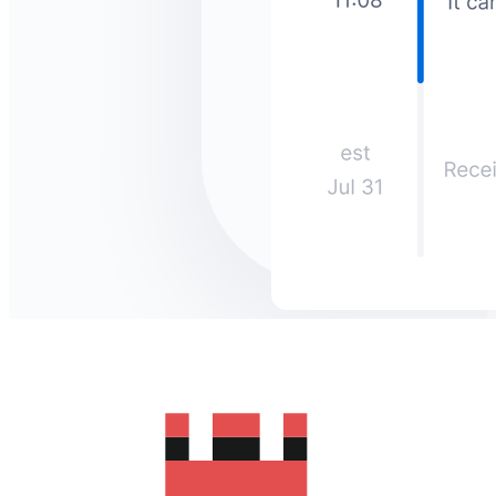
How much does it cost to send