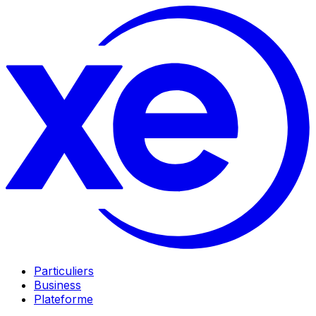
Particuliers
Business
Plateforme