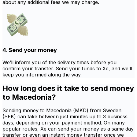
about any additional fees we may charge.
4. Send your money
We’ll inform you of the delivery times before you
confirm your transfer. Send your funds to Xe, and we’ll
keep you informed along the way.
How long does it take to send money
to Macedonia?
Sending money to Macedonia (MKD) from Sweden
(SEK) can take between just minutes up to 3 business
days, depending on your payment method. On many
popular routes, Xe can send your money as a same day
transfer or even an instant money transfer once we