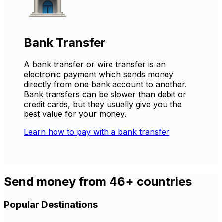
Bank Transfer
A bank transfer or wire transfer is an
electronic payment which sends money
directly from one bank account to another.
Bank transfers can be slower than debit or
credit cards, but they usually give you the
best value for your money.
Learn how to pay with a bank transfer
Send money from 46+ countries
Popular Destinations