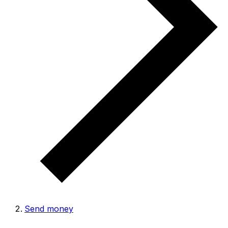
Send money