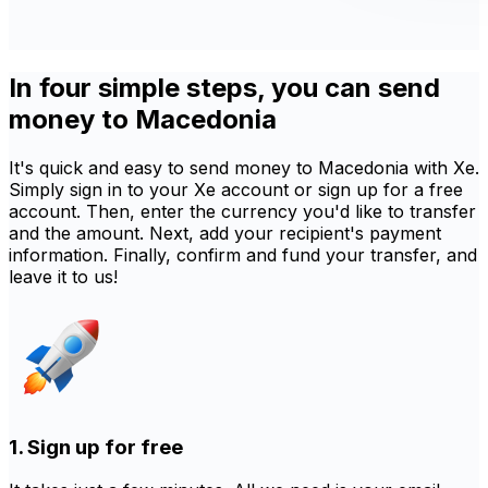
In four simple steps, you can send
money to Macedonia
It's quick and easy to send money to Macedonia with Xe.
Simply sign in to your Xe account or sign up for a free
account. Then, enter the currency you'd like to transfer
and the amount. Next, add your recipient's payment
information. Finally, confirm and fund your transfer, and
leave it to us!
1. Sign up for free