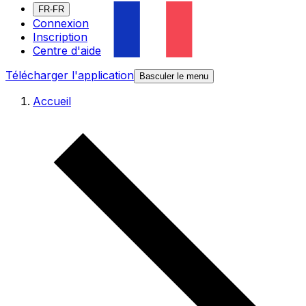
FR-FR
Connexion
Inscription
Centre d'aide
Télécharger l'application
Basculer le menu
Accueil