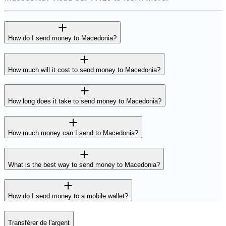
How do I send money to Macedonia?
How much will it cost to send money to Macedonia?
How long does it take to send money to Macedonia?
How much money can I send to Macedonia?
What is the best way to send money to Macedonia?
How do I send money to a mobile wallet?
Transférer de l'argent