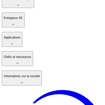
Entreprise XE
Applications
Outils et ressources
Informations sur la société