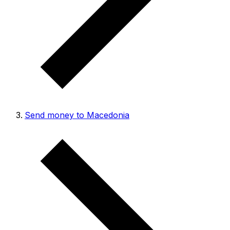
Send money to Macedonia