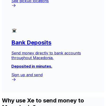
See pickup locations
Bank Deposits
Send money directly to bank accounts
throughout Macedonia.
Deposited in minutes.
Sign up and send
Why use Xe to send money to