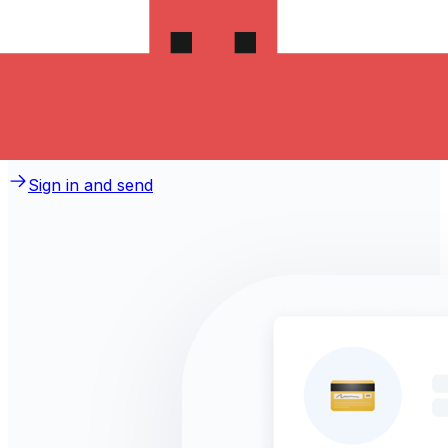
money to Macedonia?
Take advantage of the current Xe sending rate of
5.4047 per Swedish Kronor for a transfer of
SEK 1,000.00 Swedish Kronor today and the recipient
gets MKD 5,404.70 Macedonian Denars. You may be
able to pay by bank transfer for 0.00 in additional
transfer fees.
Sign in and send