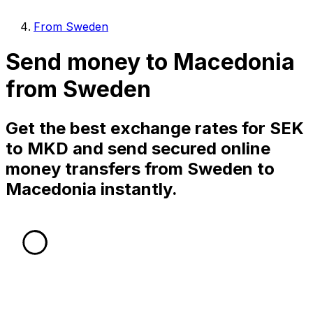
From Sweden
Send money to Macedonia
from Sweden
Get the best exchange rates for SEK
to MKD and send secured online
money transfers from Sweden to
Macedonia instantly.