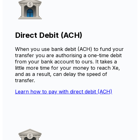
Direct Debit (ACH)
When you use bank debit (ACH) to fund your
transfer you are authorising a one-time debit
from your bank account to ours. It takes a
little more time for your money to reach Xe,
and as a result, can delay the speed of
transfer.
Learn how to pay with direct debit (ACH)