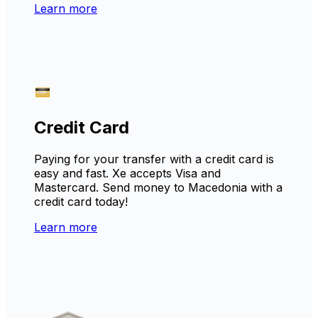
Learn more
Credit Card
Paying for your transfer with a credit card is
easy and fast. Xe accepts Visa and
Mastercard. Send money to Macedonia with a
credit card today!
Learn more