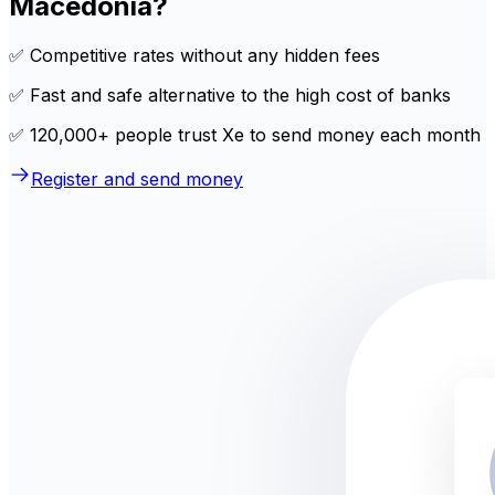
Macedonia?
✅ Competitive rates without any hidden fees
✅ Fast and safe alternative to the high cost of banks
✅ 120,000+ people trust Xe to send money each month
Register and send money