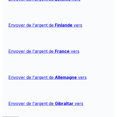
Envoyer de l'argent de
Finlande
vers
Envoyer de l'argent de
France
vers
Envoyer de l'argent de
Allemagne
vers
Envoyer de l'argent de
Gibraltar
vers