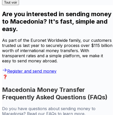
Tout voir
Are you interested in sending money
to Macedonia? It's fast, simple and
easy.
As part of the Euronet Worldwide family, our customers
trusted us last year to securely process over $115 billion
worth of international money transfers. With
transparent rates and a simple platform, we make it
easy to send money abroad.
Register and send money
Macedonia Money Transfer
Frequently Asked Questions (FAQs)
Do you have questions about sending money to
Macedonia? Read our FAQs to learn more.