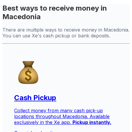
Best ways to receive money in
Macedonia
There are multiple ways to receive money in Macedonia.
You can use Xe's cash pickup or bank deposits.
Cash Pickup
Collect money from many cash pick-up
locations throughout Macedonia. Available
exclusively in the Xe app.
Pickup instantly.