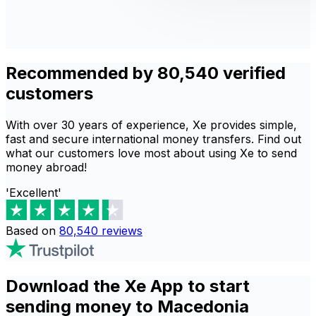
Recommended by 80,540 verified
customers
With over 30 years of experience, Xe provides simple,
fast and secure international money transfers. Find out
what our customers love most about using Xe to send
money abroad!
'Excellent'
Based on
80,540
reviews
Download the Xe App to start
sending money to Macedonia