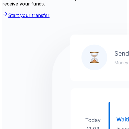
receive your funds.
Start your transfer