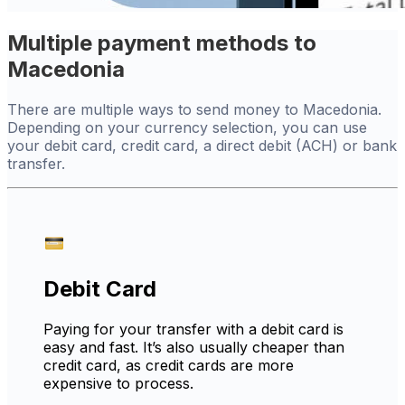
Multiple payment methods to
Macedonia
There are multiple ways to send money to Macedonia.
Depending on your currency selection, you can use
your debit card, credit card, a direct debit (ACH) or bank
transfer.
Debit Card
Paying for your transfer with a debit card is
easy and fast. It’s also usually cheaper than
credit card, as credit cards are more
expensive to process.