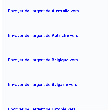
Envoyer de l'argent de
Australie
vers
Envoyer de l'argent de
Autriche
vers
Envoyer de l'argent de
Belgique
vers
Envoyer de l'argent de
Bulgarie
vers
Envoyer de l'argent de
Estonie
vers