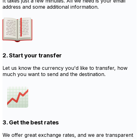
It takes just a few minutes. All we need is your email
address and some additional information.
2. Start your transfer
Let us know the currency you'd like to transfer, how
much you want to send and the destination.
3. Get the best rates
We offer great exchange rates, and we are transparent