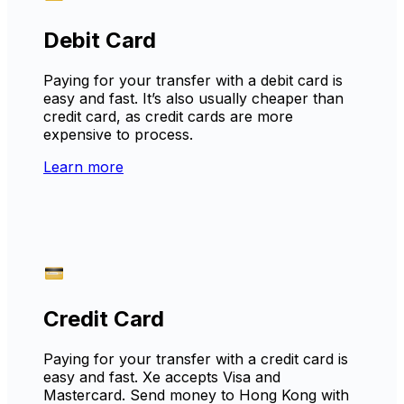
Debit Card
Paying for your transfer with a debit card is
easy and fast. It’s also usually cheaper than
credit card, as credit cards are more
expensive to process.
Learn more
Credit Card
Paying for your transfer with a credit card is
easy and fast. Xe accepts Visa and
Mastercard. Send money to Hong Kong with