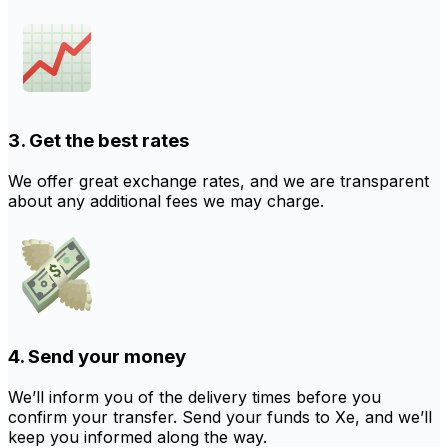
3. Get the best rates
We offer great exchange rates, and we are transparent
about any additional fees we may charge.
4. Send your money
We’ll inform you of the delivery times before you
confirm your transfer. Send your funds to Xe, and we’ll
keep you informed along the way.