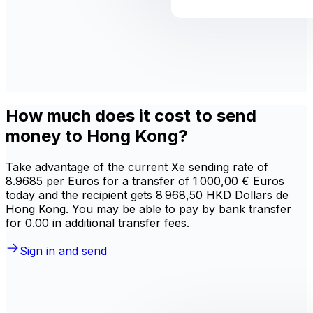
How much does it cost to send
money to Hong Kong?
Take advantage of the current Xe sending rate of
8.9685 per Euros for a transfer of 1 000,00 € Euros
today and the recipient gets 8 968,50 HKD Dollars de
Hong Kong. You may be able to pay by bank transfer
for 0.00 in additional transfer fees.
Sign in and send