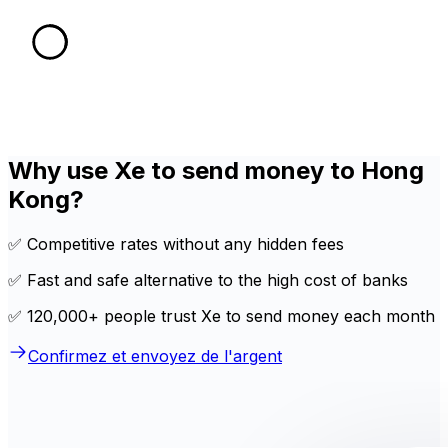
Why use Xe to send money to Hong
Kong?
✅ Competitive rates without any hidden fees
✅ Fast and safe alternative to the high cost of banks
✅ 120,000+ people trust Xe to send money each month
Confirmez et envoyez de l'argent