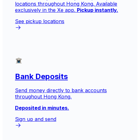
locations throughout Hong Kong. Available
exclusively in the Xe app.
Pickup instantly.
See pickup locations
Bank Deposits
Send money directly to bank accounts
throughout Hong Kong.
Deposited in minutes.
Sign up and send