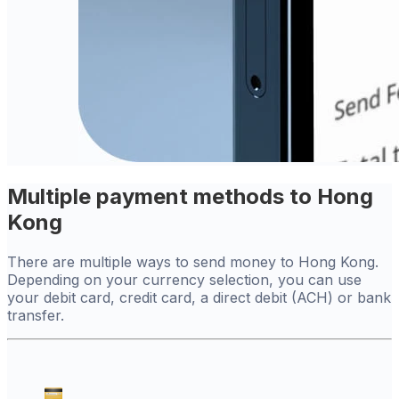
Multiple payment methods to Hong
Kong
There are multiple ways to send money to Hong Kong.
Depending on your currency selection, you can use
your debit card, credit card, a direct debit (ACH) or bank
transfer.