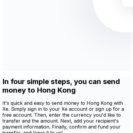
In four simple steps, you can send
money to Hong Kong
It's quick and easy to send money to Hong Kong with
Xe. Simply sign in to your Xe account or sign up for a
free account. Then, enter the currency you'd like to
transfer and the amount. Next, add your recipient's
payment information. Finally, confirm and fund your
transfer, and leave it to us!