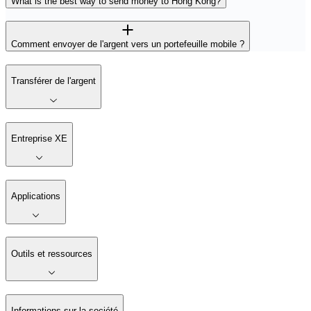
What is the best way to send money to Hong Kong?
Comment envoyer de l'argent vers un portefeuille mobile ?
Transférer de l'argent
Entreprise XE
Applications
Outils et ressources
Informations sur la société