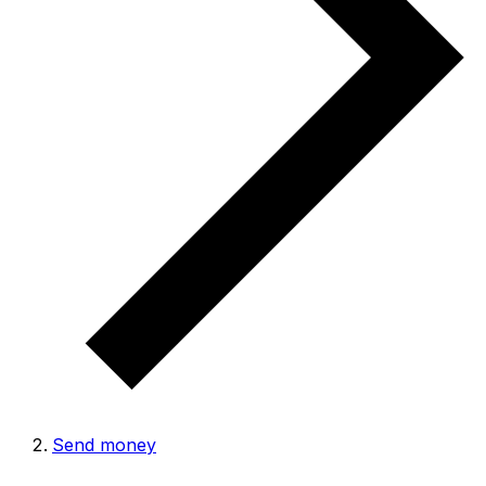
Send money