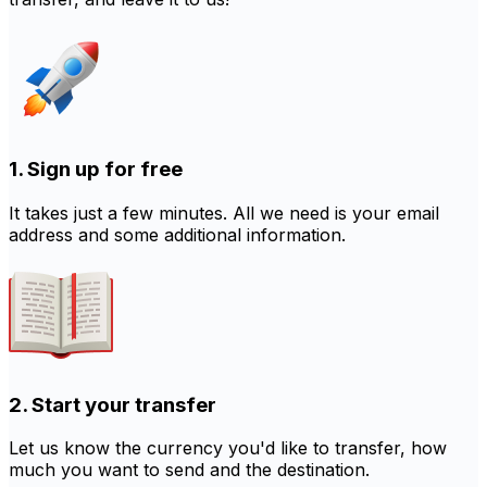
1. Sign up for free
It takes just a few minutes. All we need is your email
address and some additional information.
2. Start your transfer
Let us know the currency you'd like to transfer, how
much you want to send and the destination.