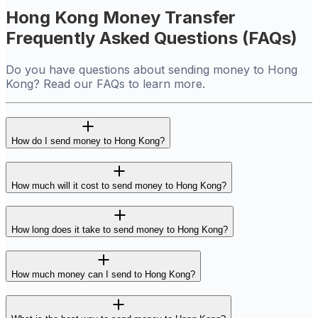
Hong Kong Money Transfer
Frequently Asked Questions (FAQs)
Do you have questions about sending money to Hong
Kong? Read our FAQs to learn more.
How do I send money to Hong Kong?
How much will it cost to send money to Hong Kong?
How long does it take to send money to Hong Kong?
How much money can I send to Hong Kong?