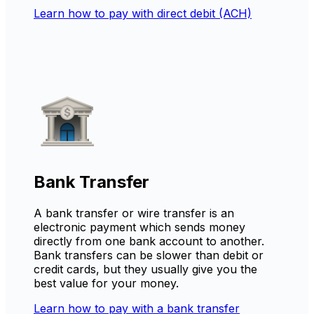
Learn how to pay with direct debit (ACH)
Bank Transfer
A bank transfer or wire transfer is an
electronic payment which sends money
directly from one bank account to another.
Bank transfers can be slower than debit or
credit cards, but they usually give you the
best value for your money.
Learn how to pay with a bank transfer