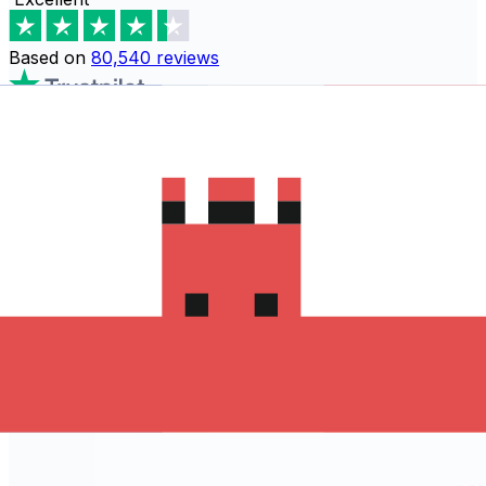
Based on
80,540
reviews
Download the Xe App to start
sending money to Hong Kong
The Xe Currency app has everything you need for
international money transfers. It's easy, secure, and
there are no hidden fees. Download the Xe App for iOS
or Android and start sending money to Hong Kong
today!
Download the App