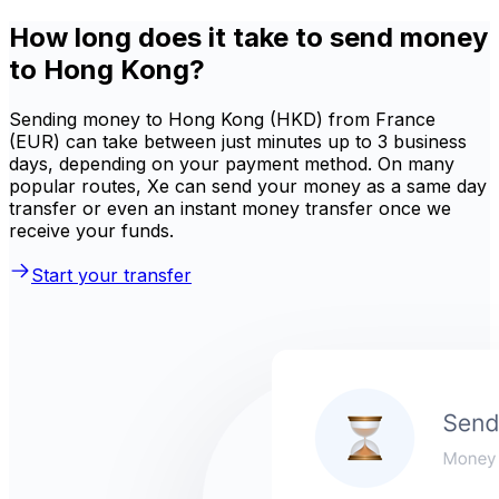
How long does it take to send money
to Hong Kong?
Sending money to Hong Kong (HKD) from France
(EUR) can take between just minutes up to 3 business
days, depending on your payment method. On many
popular routes, Xe can send your money as a same day
transfer or even an instant money transfer once we
receive your funds.
Start your transfer