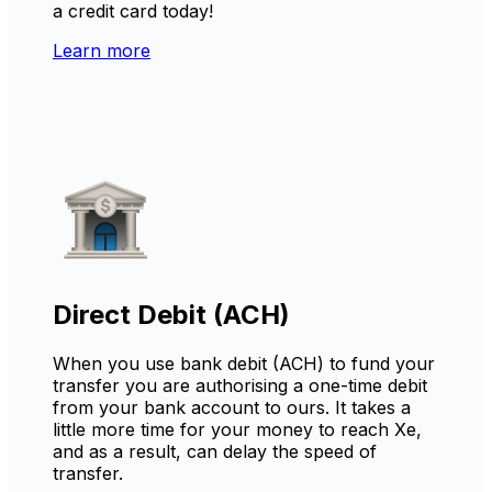
a credit card today!
Learn more
Direct Debit (ACH)
When you use bank debit (ACH) to fund your
transfer you are authorising a one-time debit
from your bank account to ours. It takes a
little more time for your money to reach Xe,
and as a result, can delay the speed of
transfer.