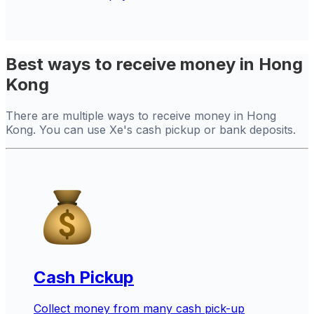
Best ways to receive money in Hong
Kong
There are multiple ways to receive money in Hong
Kong. You can use Xe's cash pickup or bank deposits.
Cash Pickup
Collect money from many cash pick-up