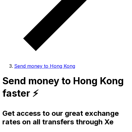
Send money to Hong Kong
Send money to Hong Kong
faster ⚡️
Get access to our great exchange
rates on all transfers through Xe