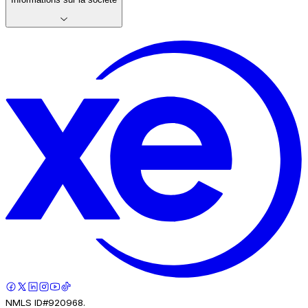
NMLS ID#920968.