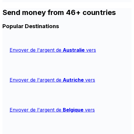
Send money from 46+ countries
Popular Destinations
Envoyer de l'argent de
Australie
vers
Envoyer de l'argent de
Autriche
vers
Envoyer de l'argent de
Belgique
vers