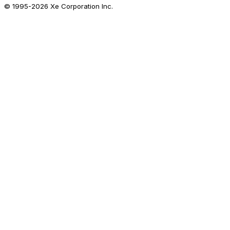
© 1995-
2026
Xe Corporation Inc.