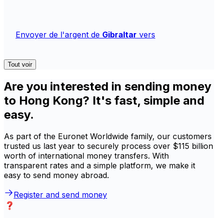
Envoyer de l'argent de
Gibraltar
vers
Tout voir
Are you interested in sending money
to Hong Kong? It's fast, simple and
easy.
As part of the Euronet Worldwide family, our customers
trusted us last year to securely process over $115 billion
worth of international money transfers. With
transparent rates and a simple platform, we make it
easy to send money abroad.
Register and send money