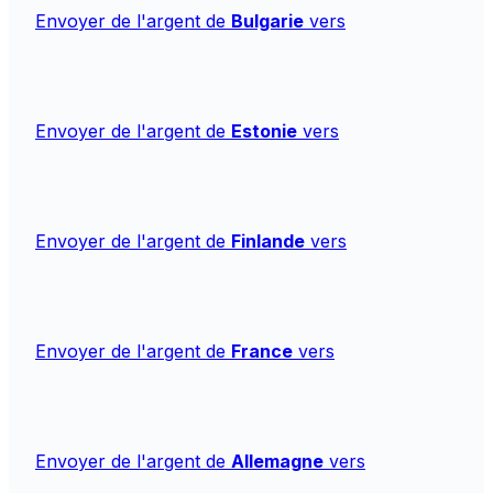
Envoyer de l'argent de
Bulgarie
vers
Envoyer de l'argent de
Estonie
vers
Envoyer de l'argent de
Finlande
vers
Envoyer de l'argent de
France
vers
Envoyer de l'argent de
Allemagne
vers