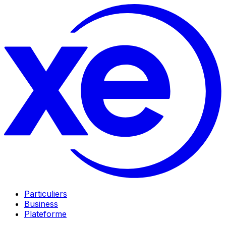
Particuliers
Business
Plateforme