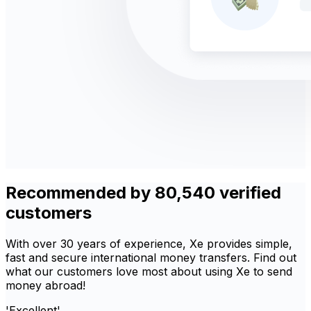
Recommended by 80,540 verified
customers
With over 30 years of experience, Xe provides simple,
fast and secure international money transfers. Find out
what our customers love most about using Xe to send
money abroad!
'Excellent'