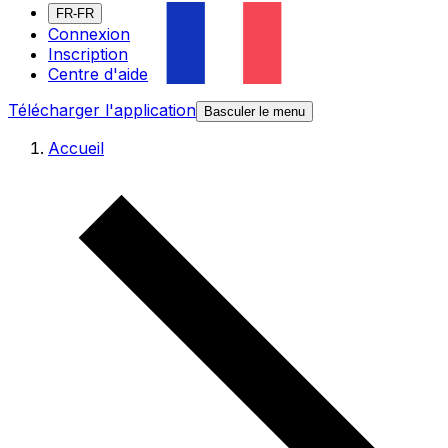
FR-FR
Connexion
Inscription
Centre d'aide
Télécharger l'application
Basculer le menu
Accueil