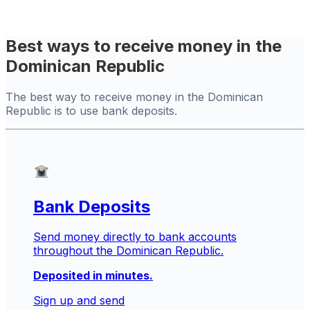
Best ways to receive money in the
Dominican Republic
The best way to receive money in the Dominican
Republic is to use bank deposits.
Bank Deposits
Send money directly to bank accounts
throughout the Dominican Republic.
Deposited in minutes.
Sign up and send