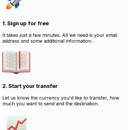
1. Sign up for free
It takes just a few minutes. All we need is your email
address and some additional information.
2. Start your transfer
Let us know the currency you'd like to transfer, how
much you want to send and the destination.