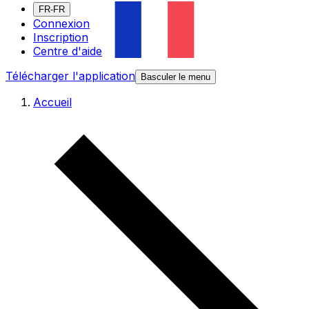
FR-FR
Connexion
Inscription
Centre d'aide
Télécharger l'application
Basculer le menu
Accueil