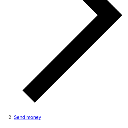
Send money