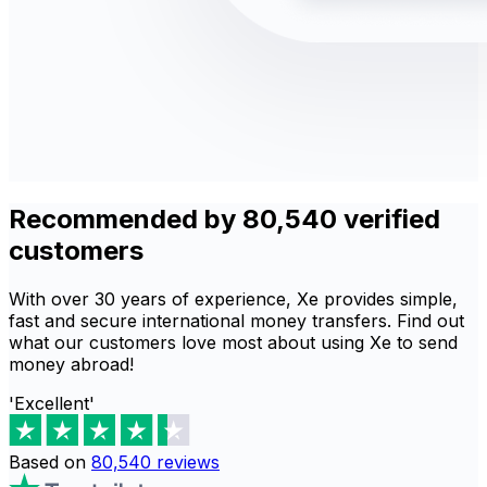
Recommended by 80,540 verified
customers
With over 30 years of experience, Xe provides simple,
fast and secure international money transfers. Find out
what our customers love most about using Xe to send
money abroad!
'Excellent'
Based on
80,540
reviews