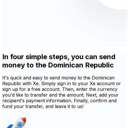
In four simple steps, you can send
money to the Dominican Republic
It's quick and easy to send money to the Dominican
Republic with Xe. Simply sign in to your Xe account or
sign up for a free account. Then, enter the currency
you'd like to transfer and the amount. Next, add your
recipient's payment information. Finally, confirm and
fund your transfer, and leave it to us!