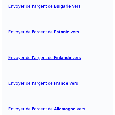
Envoyer de l'argent de
Bulgarie
vers
Envoyer de l'argent de
Estonie
vers
Envoyer de l'argent de
Finlande
vers
Envoyer de l'argent de
France
vers
Envoyer de l'argent de
Allemagne
vers