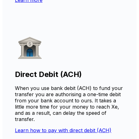
Direct Debit (ACH)
When you use bank debit (ACH) to fund your
transfer you are authorising a one-time debit
from your bank account to ours. It takes a
little more time for your money to reach Xe,
and as a result, can delay the speed of
transfer.
Learn how to pay with direct debit (ACH)