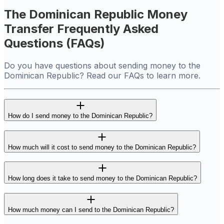
The Dominican Republic Money
Transfer Frequently Asked
Questions (FAQs)
Do you have questions about sending money to the
Dominican Republic? Read our FAQs to learn more.
How do I send money to the Dominican Republic?
How much will it cost to send money to the Dominican Republic?
How long does it take to send money to the Dominican Republic?
How much money can I send to the Dominican Republic?