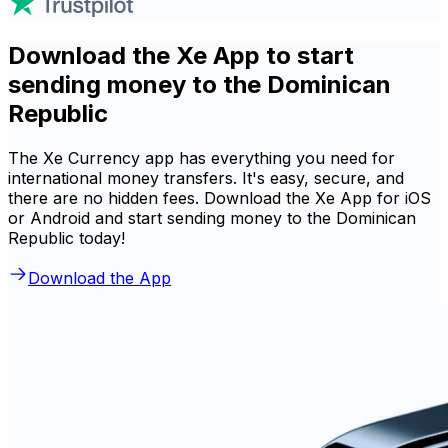
Download the Xe App to start
sending money to the Dominican
Republic
The Xe Currency app has everything you need for
international money transfers. It's easy, secure, and
there are no hidden fees. Download the Xe App for iOS
or Android and start sending money to the Dominican
Republic today!
Download the App