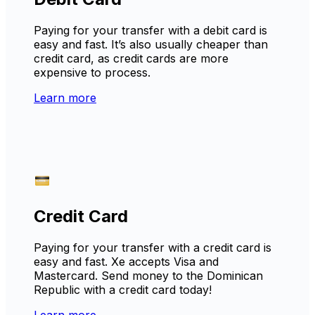
Paying for your transfer with a debit card is
easy and fast. It’s also usually cheaper than
credit card, as credit cards are more
expensive to process.
Learn more
Credit Card
Paying for your transfer with a credit card is
easy and fast. Xe accepts Visa and
Mastercard. Send money to the Dominican
Republic with a credit card today!
Learn more