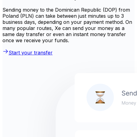
Sending money to the Dominican Republic (DOP) from
Poland (PLN) can take between just minutes up to 3
business days, depending on your payment method. On
many popular routes, Xe can send your money as a
same day transfer or even an instant money transfer
once we receive your funds.
Start your transfer