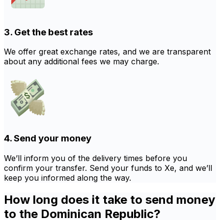
3. Get the best rates
We offer great exchange rates, and we are transparent
about any additional fees we may charge.
4. Send your money
We’ll inform you of the delivery times before you
confirm your transfer. Send your funds to Xe, and we’ll
keep you informed along the way.
How long does it take to send money
to the Dominican Republic?