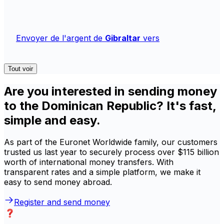
Envoyer de l'argent de
Gibraltar
vers
Tout voir
Are you interested in sending money
to the Dominican Republic? It's fast,
simple and easy.
As part of the Euronet Worldwide family, our customers
trusted us last year to securely process over $115 billion
worth of international money transfers. With
transparent rates and a simple platform, we make it
easy to send money abroad.
Register and send money