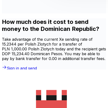
How much does it cost to send
money to the Dominican Republic?
Take advantage of the current Xe sending rate of
15.2344 per Polish Zlotych for a transfer of
PLN 1,000.00 Polish Zlotych today and the recipient gets
DOP 15,234.40 Dominican Pesos. You may be able to
pay by bank transfer for 0.00 in additional transfer fees.
Sign in and send