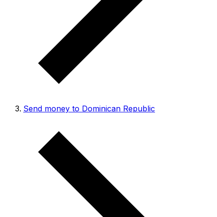
Send money to Dominican Republic