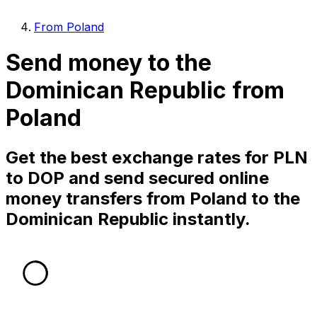
From Poland
Send money to the
Dominican Republic from
Poland
Get the best exchange rates for PLN
to DOP and send secured online
money transfers from Poland to the
Dominican Republic instantly.