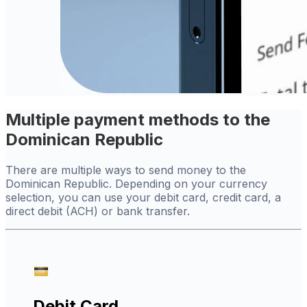
Multiple payment methods to the
Dominican Republic
There are multiple ways to send money to the
Dominican Republic. Depending on your currency
selection, you can use your debit card, credit card, a
direct debit (ACH) or bank transfer.
Debit Card