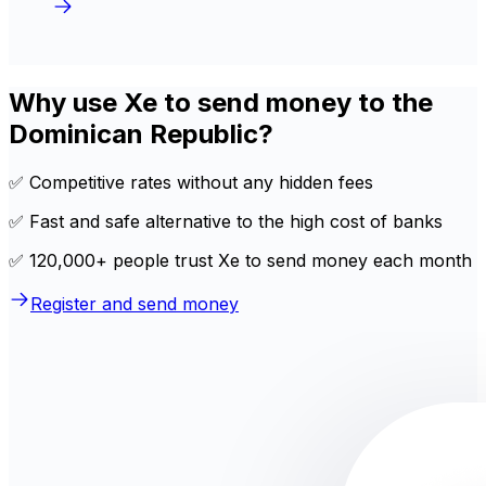
Why use Xe to send money to the
Dominican Republic?
✅ Competitive rates without any hidden fees
✅ Fast and safe alternative to the high cost of banks
✅ 120,000+ people trust Xe to send money each month
Register and send money