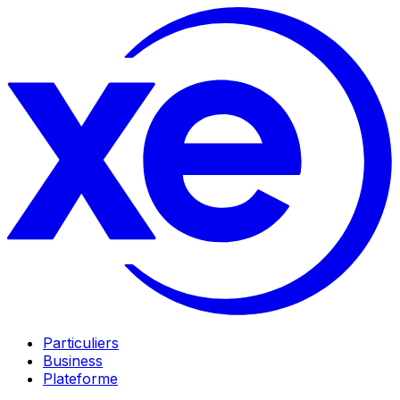
Particuliers
Business
Plateforme