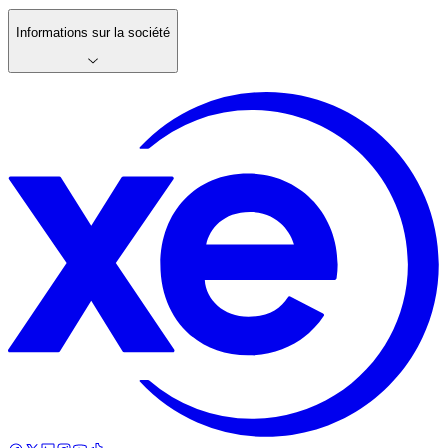
Informations sur la société