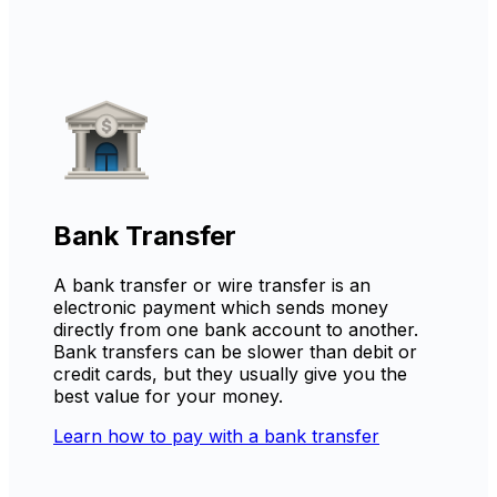
Bank Transfer
A bank transfer or wire transfer is an
electronic payment which sends money
directly from one bank account to another.
Bank transfers can be slower than debit or
credit cards, but they usually give you the
best value for your money.
Learn how to pay with a bank transfer