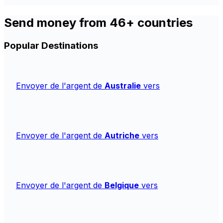
Send money from 46+ countries
Popular Destinations
Envoyer de l'argent de
Australie
vers
Envoyer de l'argent de
Autriche
vers
Envoyer de l'argent de
Belgique
vers