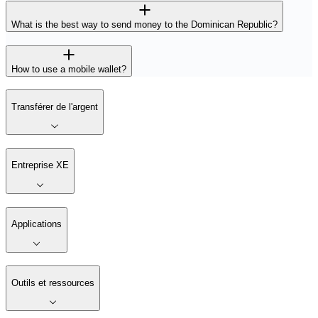
What is the best way to send money to the Dominican Republic?
How to use a mobile wallet?
Transférer de l'argent
Entreprise XE
Applications
Outils et ressources