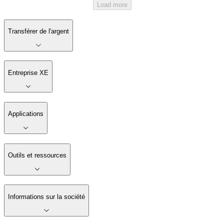
Load more
Transférer de l'argent
Entreprise XE
Applications
Outils et ressources
Informations sur la société