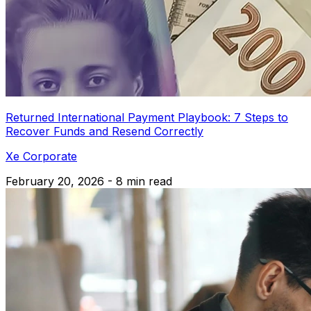
Returned International Payment Playbook: 7 Steps to
Recover Funds and Resend Correctly
Xe Corporate
February 20, 2026 - 8 min read