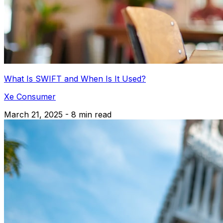
What Is SWIFT and When Is It Used?
Xe Consumer
March 21, 2025 - 8 min read