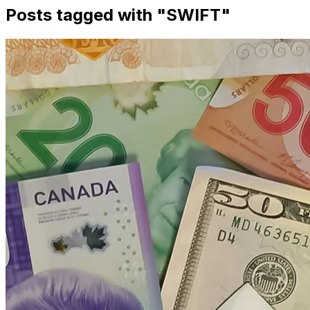
Posts tagged with "
SWIFT
"