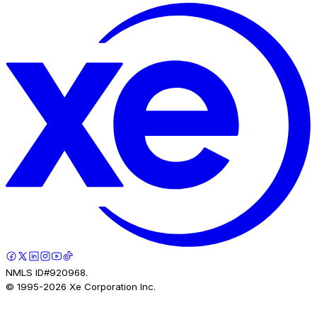
NMLS ID#920968.
© 1995-
2026
Xe Corporation Inc.