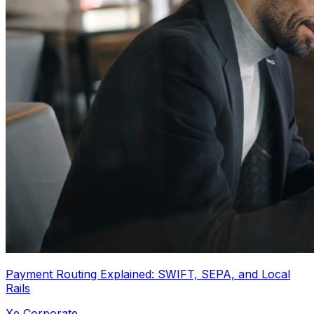
Payment Routing Explained: SWIFT, SEPA, and Local
Rails
Xe Corporate