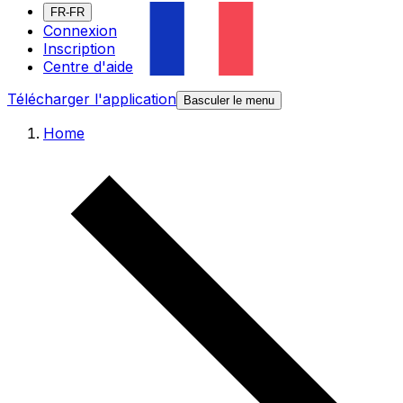
FR-FR
Connexion
Inscription
Centre d'aide
Télécharger l'application
Basculer le menu
Home