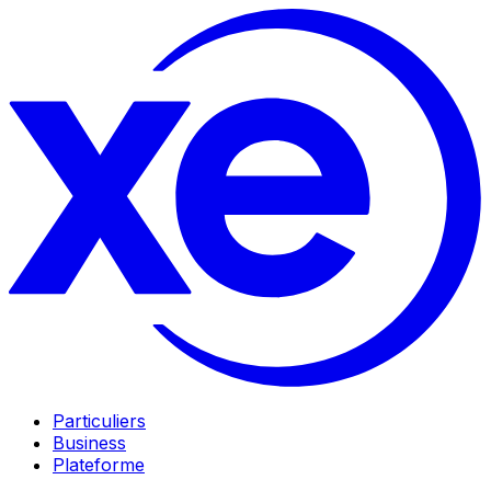
Particuliers
Business
Plateforme