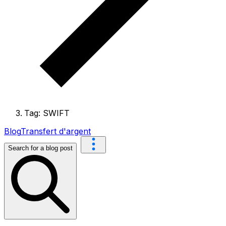
Tag: SWIFT
Blog
Transfert d'argent
Search for a blog post