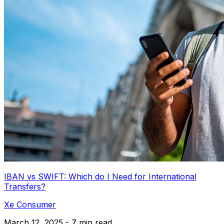
IBAN vs SWIFT: Which do I Need for International
Transfers?
Xe Consumer
March 12, 2025 - 7 min read