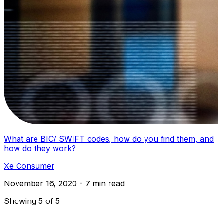
What are BIC/ SWIFT codes, how do you find them, and
how do they work?
Xe Consumer
November 16, 2020 - 7 min read
Showing 5 of 5