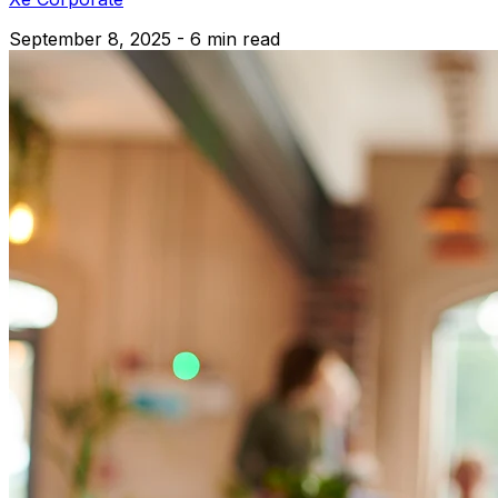
September 8, 2025 - 6 min read