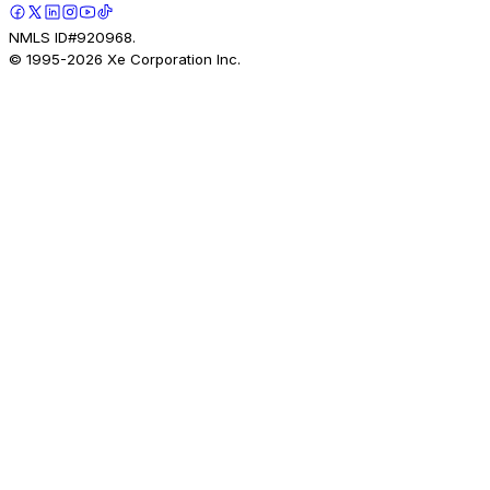
NMLS ID#920968.
© 1995-
2026
Xe Corporation Inc.