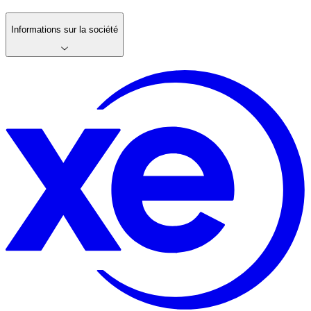
Informations sur la société