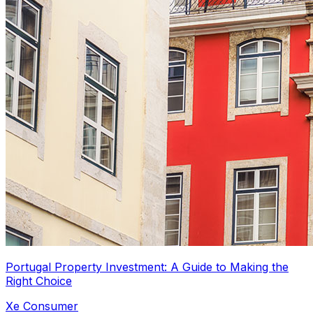
Portugal Property Investment: A Guide to Making the
Right Choice
Xe Consumer