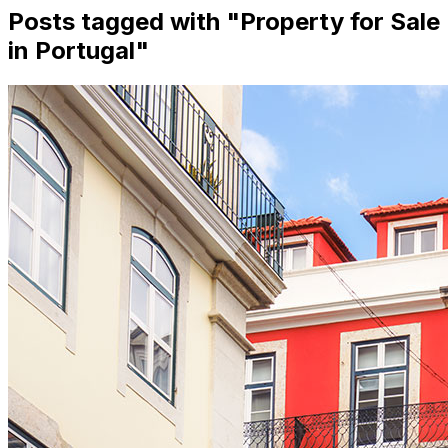
Posts tagged with "
Property for Sale
in Portugal
"