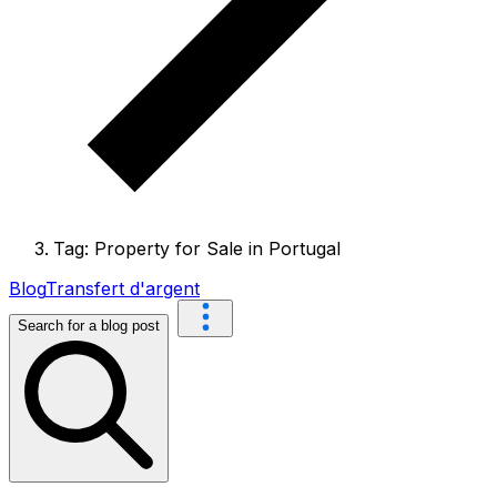
Tag: Property for Sale in Portugal
Blog
Transfert d'argent
Search for a blog post