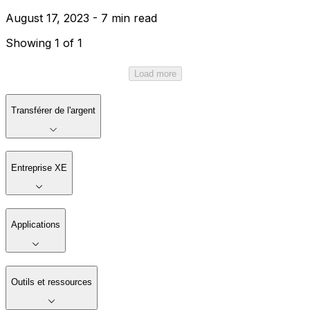
August 17, 2023 - 7 min read
Showing 1 of 1
Load more
Transférer de l'argent
Entreprise XE
Applications
Outils et ressources