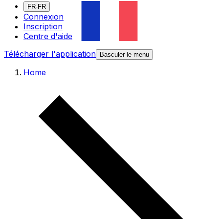
FR-FR
Connexion
Inscription
Centre d'aide
Télécharger l'application
Basculer le menu
Home