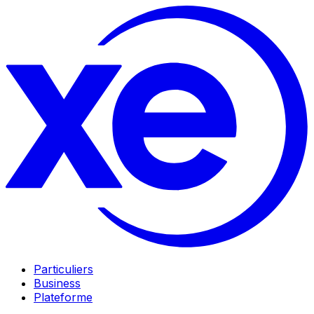
Particuliers
Business
Plateforme