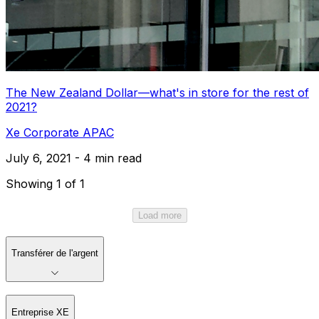
The New Zealand Dollar—what's in store for the rest of
2021?
Xe Corporate APAC
July 6, 2021 - 4 min read
Showing 1 of 1
Load more
Transférer de l'argent
Entreprise XE