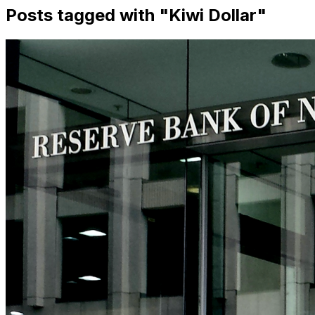
Posts tagged with "
Kiwi Dollar
"