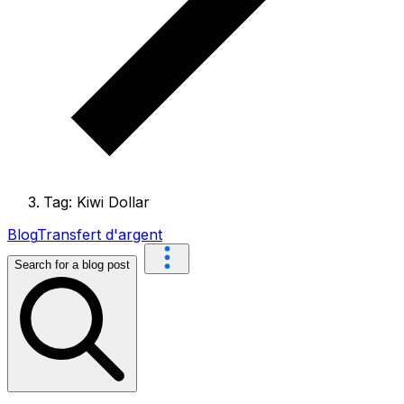
Tag: Kiwi Dollar
Blog
Transfert d'argent
Search for a blog post