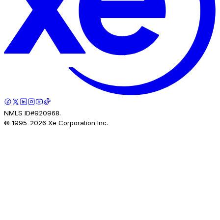
NMLS ID#920968.
© 1995-
2026
Xe Corporation Inc.