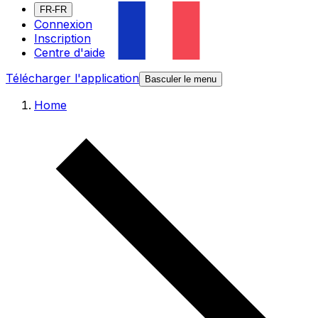
FR-FR
Connexion
Inscription
Centre d'aide
Télécharger l'application
Basculer le menu
Home