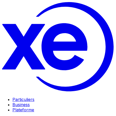
Particuliers
Business
Plateforme