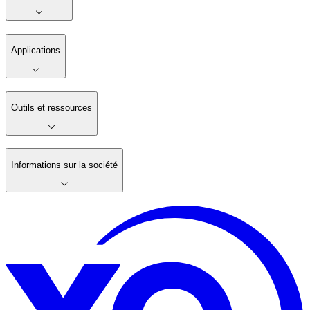
Applications
Outils et ressources
Informations sur la société