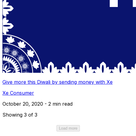
Give more this Diwali by sending money with Xe
Xe Consumer
October 20, 2020 - 2 min read
Showing 3 of 3
Load more