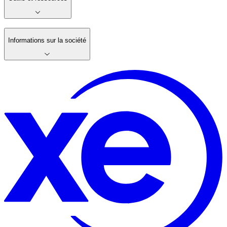
Informations sur la société