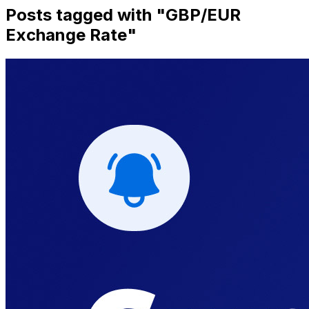
Posts tagged with "
GBP/EUR
Exchange Rate
"