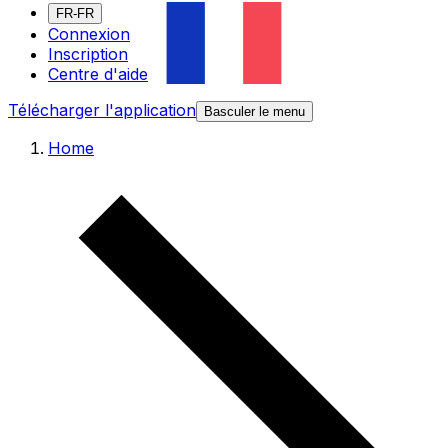
FR-FR
Connexion
Inscription
Centre d'aide
Télécharger l'application
Basculer le menu
Home