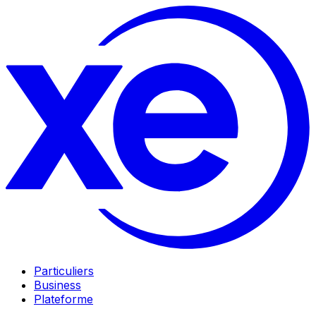
Particuliers
Business
Plateforme