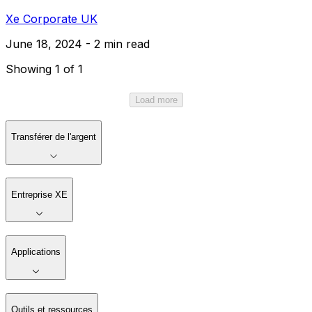
Xe Corporate UK
June 18, 2024 - 2 min read
Showing 1 of 1
Load more
Transférer de l'argent
Entreprise XE
Applications
Outils et ressources