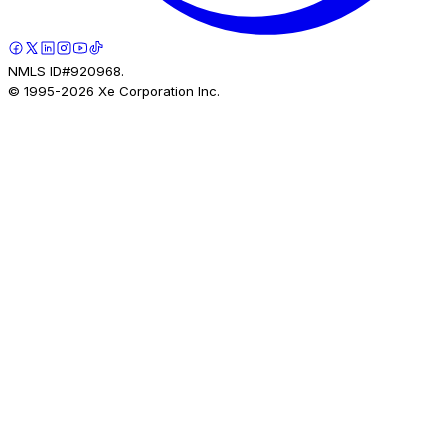
NMLS ID#920968.
© 1995-
2026
Xe Corporation Inc.