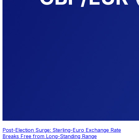
Post-Election Surge: Sterling-Euro Exchange Rate
Breaks Free from Long-Standing Range