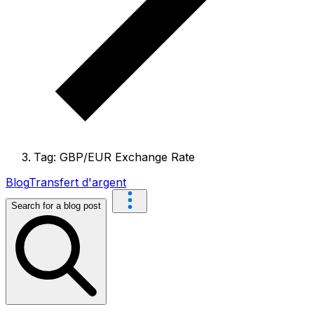
Tag: GBP/EUR Exchange Rate
Blog
Transfert d'argent
Search for a blog post