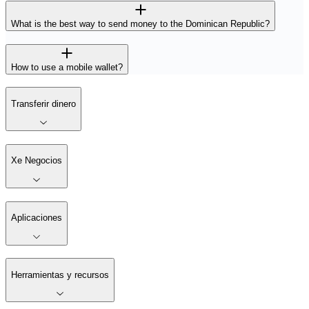
What is the best way to send money to the Dominican Republic?
How to use a mobile wallet?
Transferir dinero
Xe Negocios
Aplicaciones
Herramientas y recursos