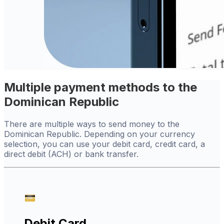
Multiple payment methods to the
Dominican Republic
There are multiple ways to send money to the
Dominican Republic. Depending on your currency
selection, you can use your debit card, credit card, a
direct debit (ACH) or bank transfer.
Debit Card