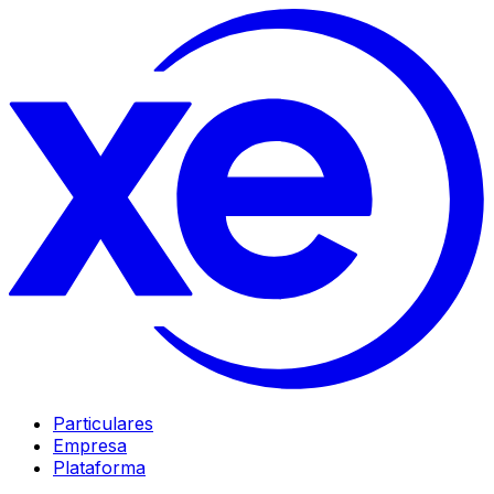
Particulares
Empresa
Plataforma