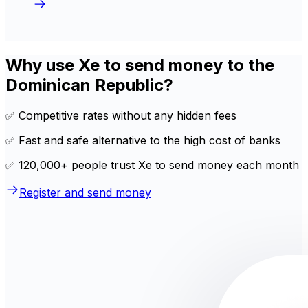
Why use Xe to send money to the
Dominican Republic?
✅ Competitive rates without any hidden fees
✅ Fast and safe alternative to the high cost of banks
✅ 120,000+ people trust Xe to send money each month
Register and send money