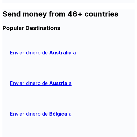
Send money from 46+ countries
Popular Destinations
Enviar dinero de
Australia
a
Enviar dinero de
Austria
a
Enviar dinero de
Bélgica
a