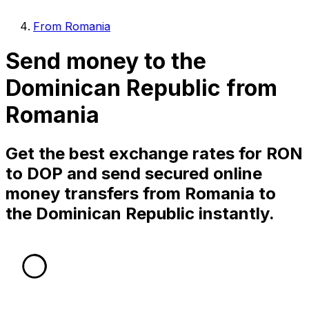
From Romania
Send money to the
Dominican Republic from
Romania
Get the best exchange rates for RON
to DOP and send secured online
money transfers from Romania to
the Dominican Republic instantly.