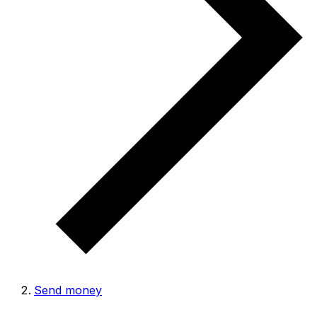
Send money