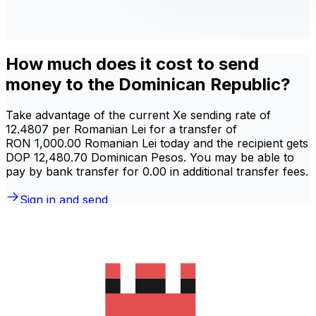
How much does it cost to send
money to the Dominican Republic?
Take advantage of the current Xe sending rate of
12.4807 per Romanian Lei for a transfer of
RON 1,000.00 Romanian Lei today and the recipient gets
DOP 12,480.70 Dominican Pesos. You may be able to
pay by bank transfer for 0.00 in additional transfer fees.
Sign in and send