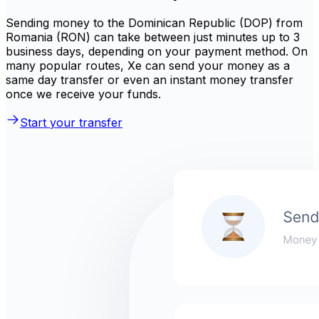
Sending money to the Dominican Republic (DOP) from
Romania (RON) can take between just minutes up to 3
business days, depending on your payment method. On
many popular routes, Xe can send your money as a
same day transfer or even an instant money transfer
once we receive your funds.
Start your transfer