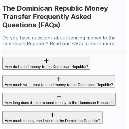
The Dominican Republic Money
Transfer Frequently Asked
Questions (FAQs)
Do you have questions about sending money to the
Dominican Republic? Read our FAQs to learn more.
How do I send money to the Dominican Republic?
How much will it cost to send money to the Dominican Republic?
How long does it take to send money to the Dominican Republic?
How much money can I send to the Dominican Republic?