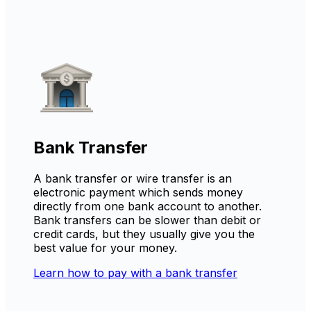
Bank Transfer
A bank transfer or wire transfer is an
electronic payment which sends money
directly from one bank account to another.
Bank transfers can be slower than debit or
credit cards, but they usually give you the
best value for your money.
Learn how to pay with a bank transfer