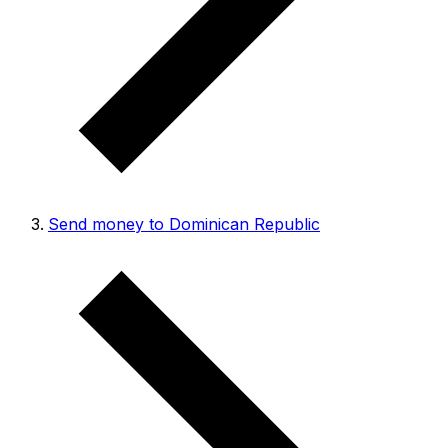
Send money to Dominican Republic