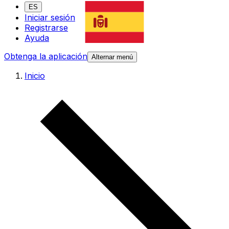
ES
Iniciar sesión
Registrarse
Ayuda
Obtenga la aplicación
Alternar menú
Inicio