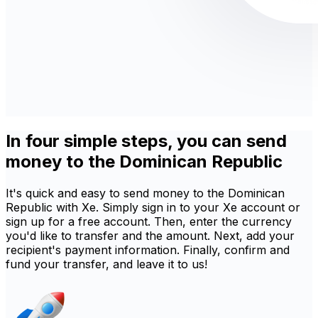
In four simple steps, you can send
money to the Dominican Republic
It's quick and easy to send money to the Dominican
Republic with Xe. Simply sign in to your Xe account or
sign up for a free account. Then, enter the currency
you'd like to transfer and the amount. Next, add your
recipient's payment information. Finally, confirm and
fund your transfer, and leave it to us!