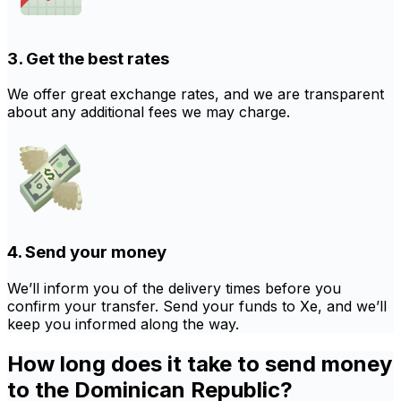
3. Get the best rates
We offer great exchange rates, and we are transparent
about any additional fees we may charge.
4. Send your money
We’ll inform you of the delivery times before you
confirm your transfer. Send your funds to Xe, and we’ll
keep you informed along the way.
How long does it take to send money
to the Dominican Republic?