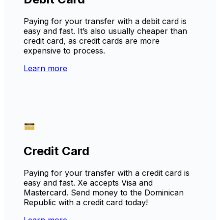
Paying for your transfer with a debit card is
easy and fast. It’s also usually cheaper than
credit card, as credit cards are more
expensive to process.
Learn more
Credit Card
Paying for your transfer with a credit card is
easy and fast. Xe accepts Visa and
Mastercard. Send money to the Dominican
Republic with a credit card today!
Learn more