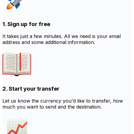
1. Sign up for free
It takes just a few minutes. All we need is your email
address and some additional information.
2. Start your transfer
Let us know the currency you'd like to transfer, how
much you want to send and the destination.