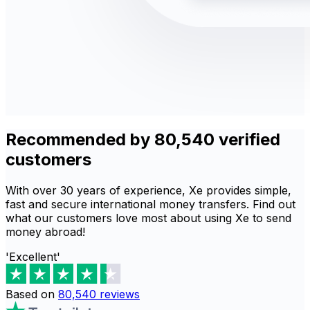
Recommended by 80,540 verified
customers
With over 30 years of experience, Xe provides simple,
fast and secure international money transfers. Find out
what our customers love most about using Xe to send
money abroad!
'Excellent'
Based on
80,540
reviews