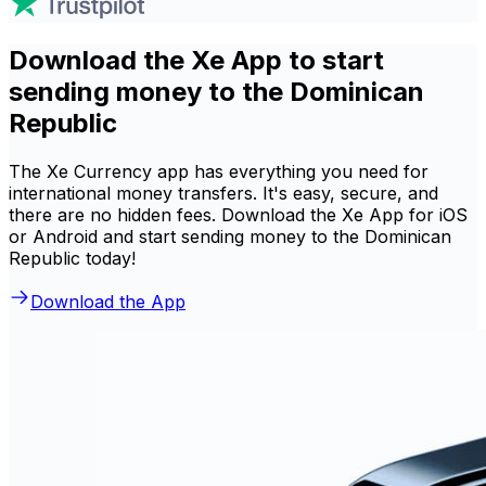
Download the Xe App to start
sending money to the Dominican
Republic
The Xe Currency app has everything you need for
international money transfers. It's easy, secure, and
there are no hidden fees. Download the Xe App for iOS
or Android and start sending money to the Dominican
Republic today!
Download the App