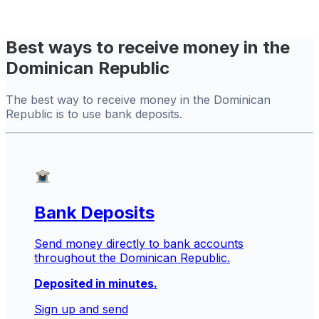
Best ways to receive money in the
Dominican Republic
The best way to receive money in the Dominican
Republic is to use bank deposits.
Bank Deposits
Send money directly to bank accounts
throughout the Dominican Republic.
Deposited in minutes.
Sign up and send