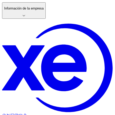
Información de la empresa