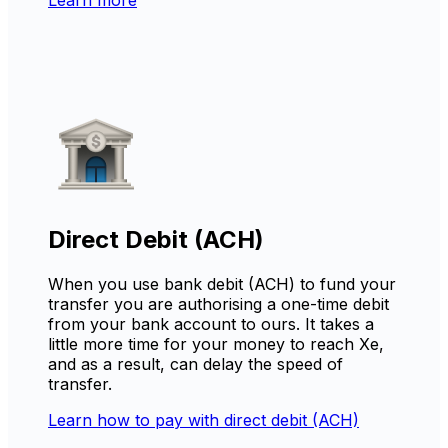
Direct Debit (ACH)
When you use bank debit (ACH) to fund your
transfer you are authorising a one-time debit
from your bank account to ours. It takes a
little more time for your money to reach Xe,
and as a result, can delay the speed of
transfer.
Learn how to pay with direct debit (ACH)