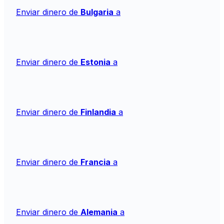
Enviar dinero de
Bulgaria
a
Enviar dinero de
Estonia
a
Enviar dinero de
Finlandia
a
Enviar dinero de
Francia
a
Enviar dinero de
Alemania
a