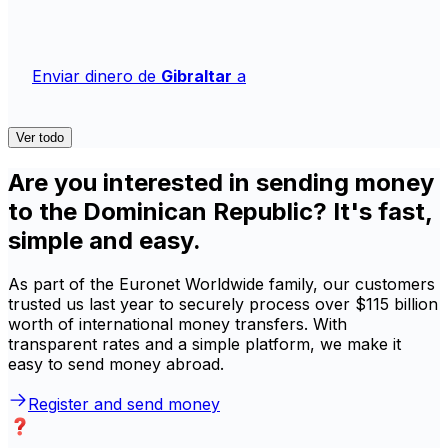
Enviar dinero de
Gibraltar
a
Ver todo
Are you interested in sending money
to the Dominican Republic? It's fast,
simple and easy.
As part of the Euronet Worldwide family, our customers
trusted us last year to securely process over $115 billion
worth of international money transfers. With
transparent rates and a simple platform, we make it
easy to send money abroad.
Register and send money