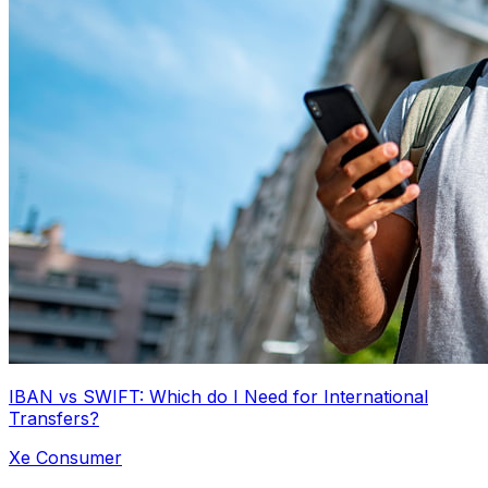
IBAN vs SWIFT: Which do I Need for International
Transfers?
Xe Consumer