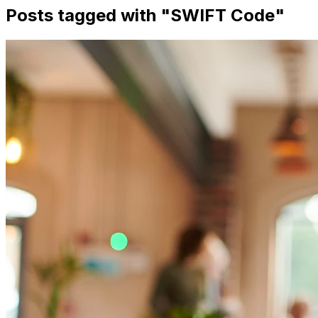
Posts tagged with "
SWIFT Code
"