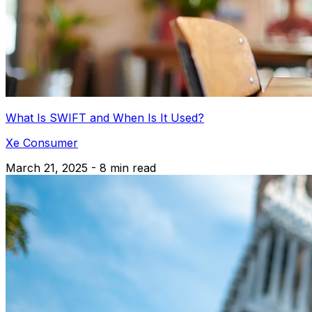
What Is SWIFT and When Is It Used?
Xe Consumer
March 21, 2025 - 8 min read