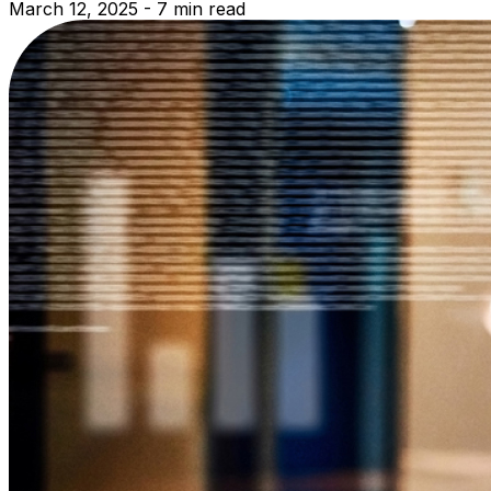
March 12, 2025 - 7 min read