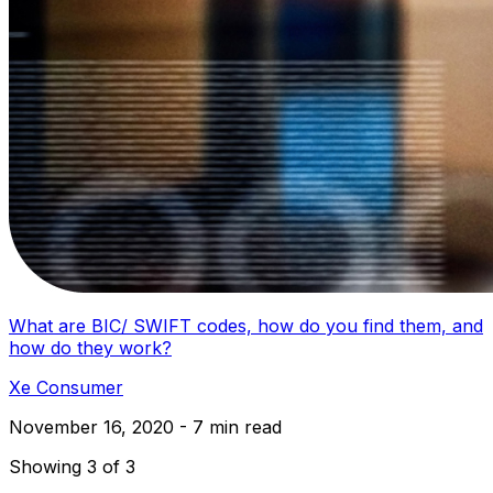
What are BIC/ SWIFT codes, how do you find them, and
how do they work?
Xe Consumer
November 16, 2020 - 7 min read
Showing 3 of 3