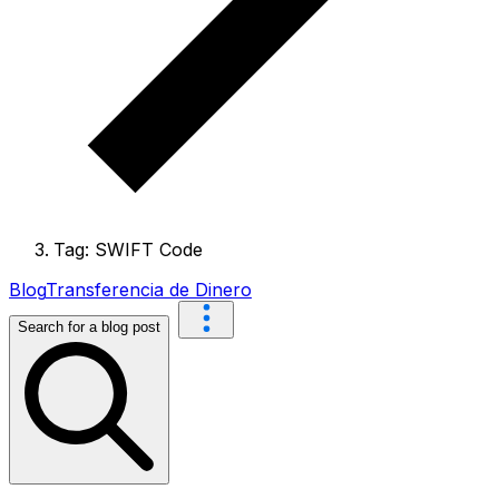
Tag: SWIFT Code
Blog
Transferencia de Dinero
Search for a blog post