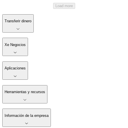
Load more
Transferir dinero
Xe Negocios
Aplicaciones
Herramientas y recursos
Información de la empresa