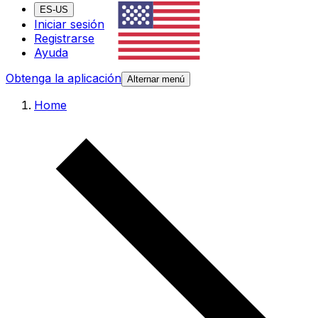
ES-US
Iniciar sesión
Registrarse
Ayuda
Obtenga la aplicación
Alternar menú
Home