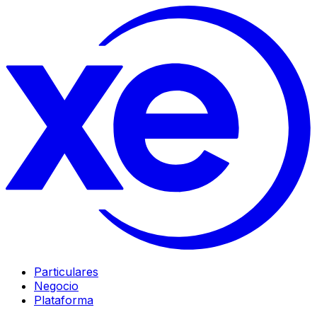
Particulares
Negocio
Plataforma