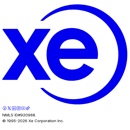
NMLS ID#920968.
© 1995-
2026
Xe Corporation Inc.