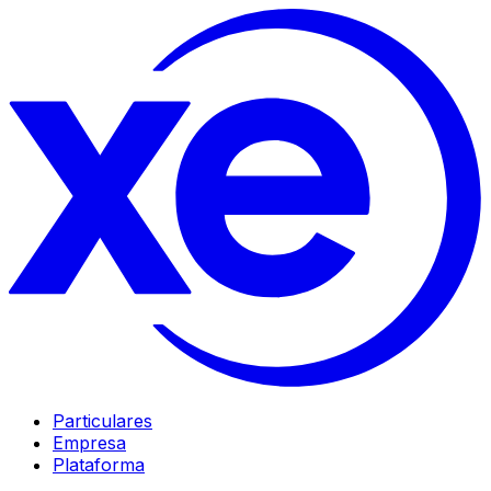
Particulares
Empresa
Plataforma