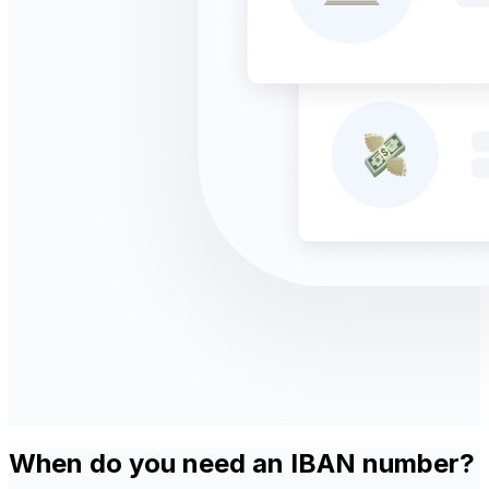
When do you need an IBAN number?