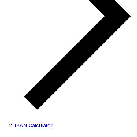
IBAN Calculator