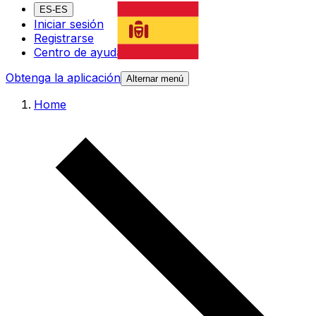
ES-ES
Iniciar sesión
Registrarse
Centro de ayuda
Obtenga la aplicación
Alternar menú
Home