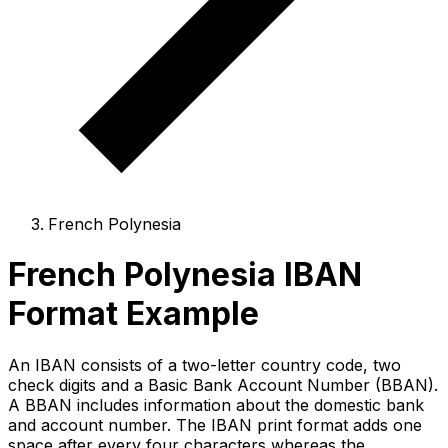
French Polynesia
French Polynesia IBAN
Format Example
An IBAN consists of a two-letter country code, two
check digits and a Basic Bank Account Number (BBAN).
A BBAN includes information about the domestic bank
and account number. The IBAN print format adds one
space after every four characters whereas the