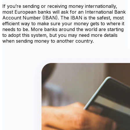
If you’re sending or receiving money internationally,
most European banks will ask for an International Bank
Account Number (IBAN). The IBAN is the safest, most
efficient way to make sure your money gets to where it
needs to be. More banks around the world are starting
to adopt this system, but you may need more details
when sending money to another country.