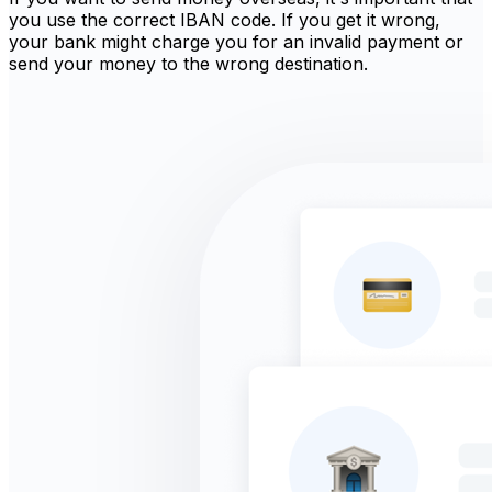
you use the correct IBAN code. If you get it wrong,
your bank might charge you for an invalid payment or
send your money to the wrong destination.