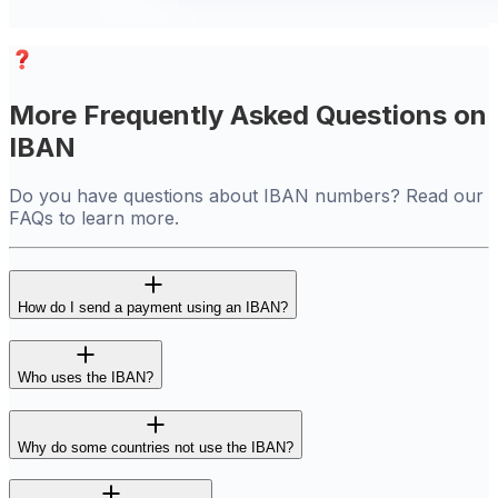
More Frequently Asked Questions on
IBAN
Do you have questions about IBAN numbers? Read our
FAQs to learn more.
How do I send a payment using an IBAN?
Who uses the IBAN?
Why do some countries not use the IBAN?