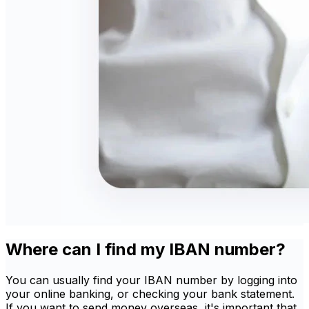
Where can I find my IBAN number?
You can usually find your IBAN number by logging into
your online banking, or checking your bank statement.
If you want to send money overseas, it's important that