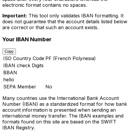
electronic format contains no spaces.
Important:
This tool only validates IBAN formatting. It
does not guarantee that the account details listed below
are correct or that such an account exists.
Your IBAN Number
Copy
ISO Country Code
PF (French Polynesia)
IBAN check Digits
BBAN
hello
SEPA Member
No
Many countries use the International Bank Account
Number (IBAN) as a standardized format for how bank
account information is presented when sending an
international money transfer. The IBAN examples and
formats found on this site are based on the SWIFT
IBAN Registry.