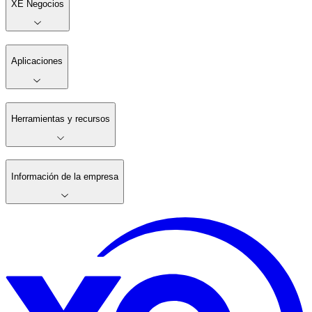
XE Negocios
Aplicaciones
Herramientas y recursos
Información de la empresa