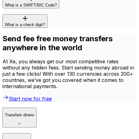
What is a SWIFT/BIC Code?
What is a check digit?
Send fee free money transfers
anywhere in the world
At Xe, you always get our most competitive rates
without any hidden fees. Start sending money abroad in
just a few clicks! With over 130 currencies across 200+
countries, we’ve got you covered when it comes to
international payments.
Start now for free
Transferir dinero