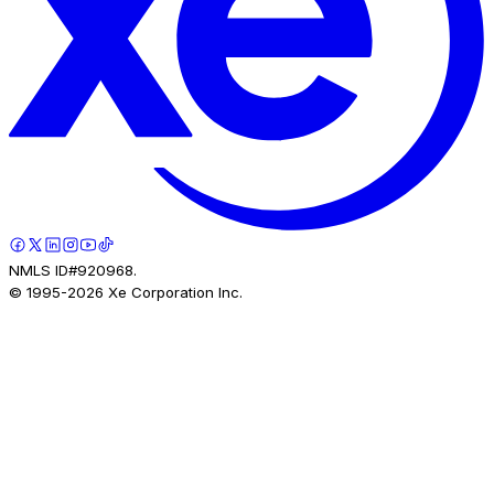
NMLS ID#920968.
© 1995-
2026
Xe Corporation Inc.