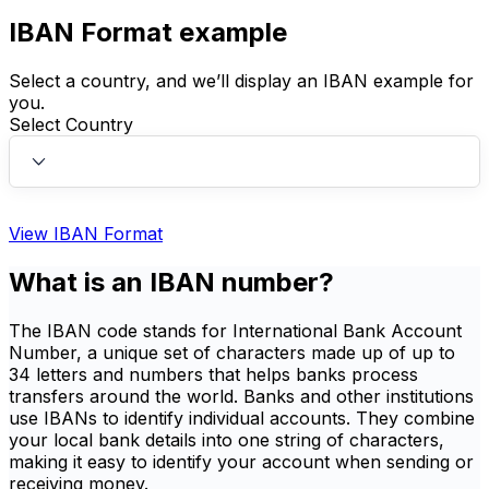
IBAN Format example
Select a country, and we’ll display an IBAN example for
you.
Select Country
View IBAN Format
What is an IBAN number?
The IBAN code stands for International Bank Account
Number, a unique set of characters made up of up to
34 letters and numbers that helps banks process
transfers around the world. Banks and other institutions
use IBANs to identify individual accounts. They combine
your local bank details into one string of characters,
making it easy to identify your account when sending or
receiving money.