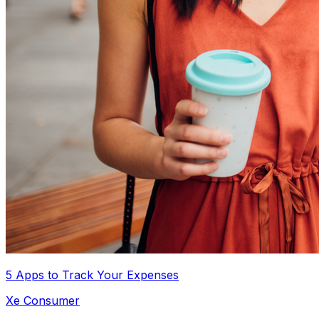
5 Apps to Track Your Expenses
Xe Consumer