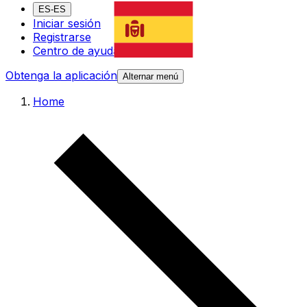
ES-ES
Iniciar sesión
Registrarse
Centro de ayuda
Obtenga la aplicación
Alternar menú
Home