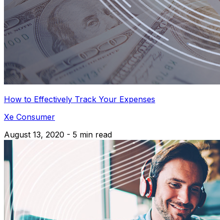
How to Effectively Track Your Expenses
Xe Consumer
August 13, 2020 - 5 min read