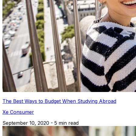
The Best Ways to Budget When Studying Abroad
Xe Consumer
September 10, 2020 - 5 min read