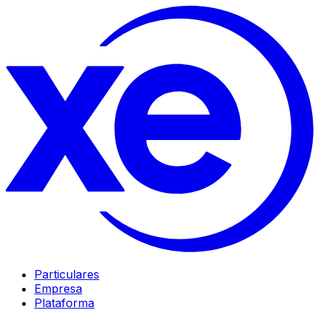
Particulares
Empresa
Plataforma