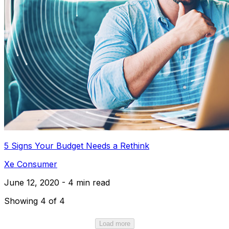
5 Signs Your Budget Needs a Rethink
Xe Consumer
June 12, 2020 - 4 min read
Showing 4 of 4
Load more