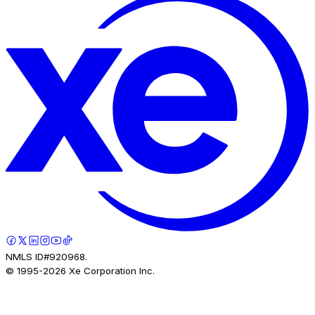
NMLS ID#920968.
© 1995-
2026
Xe Corporation Inc.