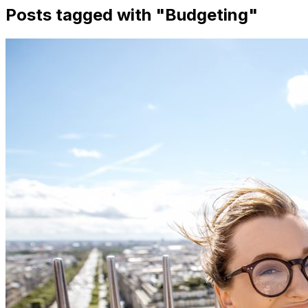
Posts tagged with "
Budgeting
"