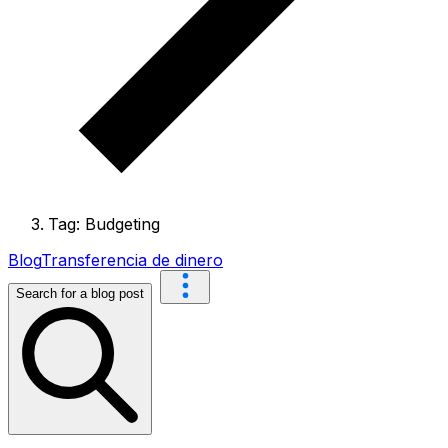
Tag: Budgeting
Blog
Transferencia de dinero
Search for a blog post