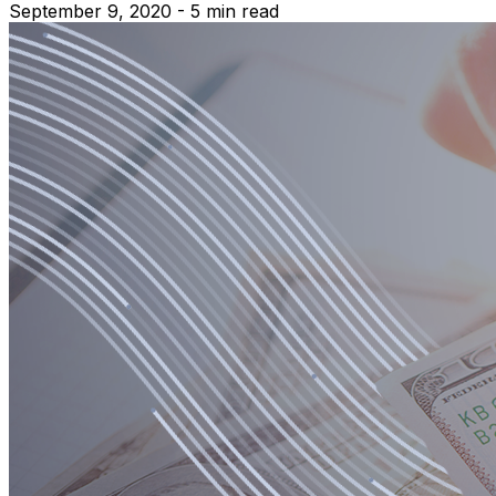
September 9, 2020 - 5 min read