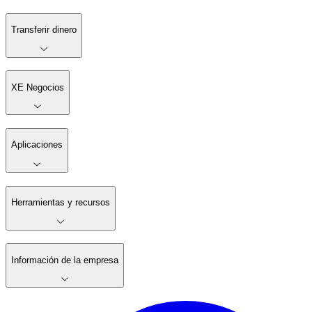
Transferir dinero
XE Negocios
Aplicaciones
Herramientas y recursos
Información de la empresa