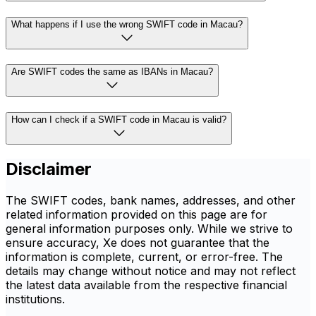
What happens if I use the wrong SWIFT code in Macau?
Are SWIFT codes the same as IBANs in Macau?
How can I check if a SWIFT code in Macau is valid?
Disclaimer
The SWIFT codes, bank names, addresses, and other
related information provided on this page are for
general information purposes only. While we strive to
ensure accuracy, Xe does not guarantee that the
information is complete, current, or error-free. The
details may change without notice and may not reflect
the latest data available from the respective financial
institutions.