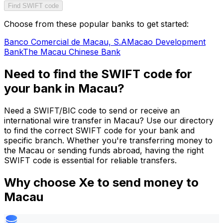
Find SWIFT code
Choose from these popular banks to get started:
Banco Comercial de Macau, S.A
Macao Development
Bank
The Macau Chinese Bank
Need to find the SWIFT code for
your bank in Macau?
Need a SWIFT/BIC code to send or receive an
international wire transfer in Macau? Use our directory
to find the correct SWIFT code for your bank and
specific branch. Whether you're transferring money to
the Macau or sending funds abroad, having the right
SWIFT code is essential for reliable transfers.
Why choose Xe to send money to
Macau