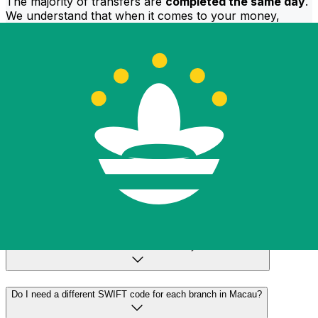
The majority of transfers are
completed the same day
.
We understand that when it comes to your money,
timing matters.
Send faster
Frequently asked questions
What is a SWIFT code and why do I need it in Macau?
A SWIFT code—also known as a BIC (Bank Identifier
Code)—is an international standard for identifying banks
and financial institutions. You'll need the correct SWIFT
code in Macau to send or receive international wire
transfers accurately and securely.
How do I find the correct SWIFT code for my bank in Macau?
Do I need a different SWIFT code for each branch in Macau?