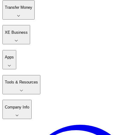
Transfer Money
XE Business
Apps
Tools & Resources
Company Info