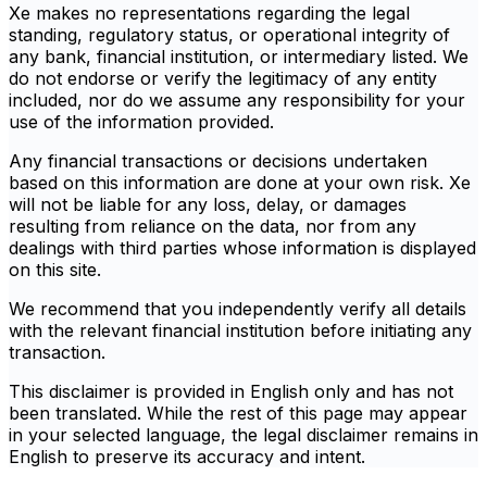
Xe makes no representations regarding the legal
standing, regulatory status, or operational integrity of
any bank, financial institution, or intermediary listed. We
do not endorse or verify the legitimacy of any entity
included, nor do we assume any responsibility for your
use of the information provided.
Any financial transactions or decisions undertaken
based on this information are done at your own risk. Xe
will not be liable for any loss, delay, or damages
resulting from reliance on the data, nor from any
dealings with third parties whose information is displayed
on this site.
We recommend that you independently verify all details
with the relevant financial institution before initiating any
transaction.
This disclaimer is provided in English only and has not
been translated. While the rest of this page may appear
in your selected language, the legal disclaimer remains in
English to preserve its accuracy and intent.