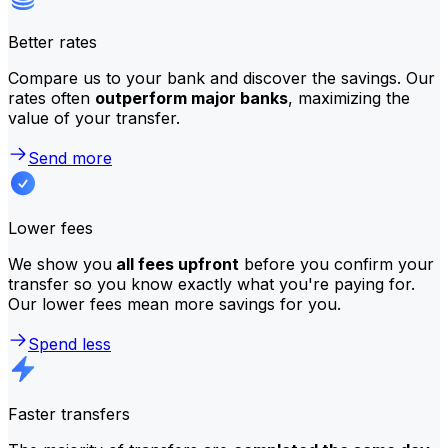
Better rates
Compare us to your bank and discover the savings. Our
rates often
outperform major banks
, maximizing the
value of your transfer.
Send more
Lower fees
We show you
all fees upfront
before you confirm your
transfer so you know exactly what you're paying for.
Our lower fees mean more savings for you.
Spend less
Faster transfers