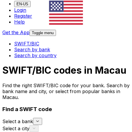
EN-US
Login
Register
Help
Get the App
Toggle menu
SWIFT/BIC
Search by bank
Search by country
SWIFT/BIC codes in Macau
Find the right SWIFT/BIC code for your bank. Search by
bank name and city, or select from popular banks in
Macau.
Find a SWIFT code
Select a bank
Select a city