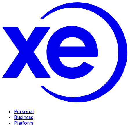
Personal
Business
Platform