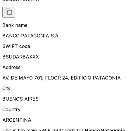
Bank name
BANCO PATAGONIA S.A.
SWIFT code
BSUDARBAXXX
Address
AV. DE MAYO 701, FLOOR 24, EDIFICIO PATAGONIA
City
BUENOS AIRES
Country
ARGENTINA
This is the main SWIFT/BIC code for
Banco Patagonia