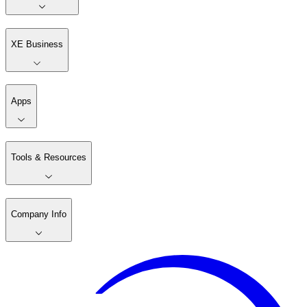
XE Business
Apps
Tools & Resources
Company Info