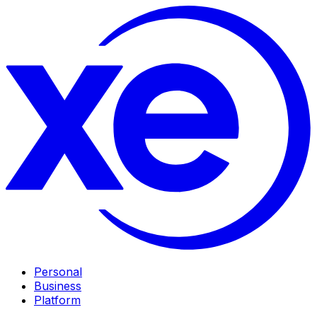
Personal
Business
Platform