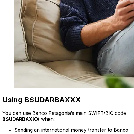
Using BSUDARBAXXX
You can use Banco Patagonia’s main SWIFT/BIC code
BSUDARBAXXX
when:
Sending an international money transfer to Banco