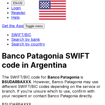
EN-US
Login
Register
Help
Get the App
Toggle menu
SWIFT/BIC
Search by bank
Search by country
Banco Patagonia SWIFT
code in Argentina
The SWIFT/BIC code for
Banco Patagonia
is
BSUDARBAXXX
. However, Banco Patagonia may use
different SWIFT/BIC codes depending on the service or
branch. If you’re unsure which to use, confirm with
your recipient or contact Banco Patagonia directly.
BSUDARBAXXX