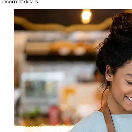
incorrect details.