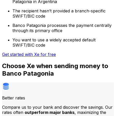
Patagonia in Argentina
The recipient hasn’t provided a branch-specific
SWIFT/BIC code
Banco Patagonia processes the payment centrally
through its primary office
You want to use a widely accepted default
SWIFT/BIC code
Get started with Xe for free
Choose Xe when sending money to
Banco Patagonia
Better rates
Compare us to your bank and discover the savings. Our
rates often
outperform major banks
, maximizing the