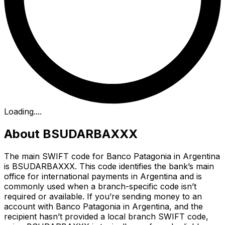
Loading...
.
About BSUDARBAXXX
The main SWIFT code for Banco Patagonia in Argentina
is BSUDARBAXXX. This code identifies the bank’s main
office for international payments in Argentina and is
commonly used when a branch-specific code isn’t
required or available. If you’re sending money to an
account with Banco Patagonia in Argentina, and the
recipient hasn’t provided a local branch SWIFT code,