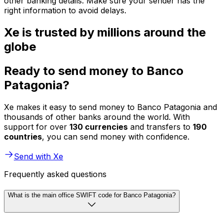
other banking details. Make sure your sender has the
right information to avoid delays.
Xe is trusted by millions around the
globe
Ready to send money to Banco
Patagonia?
Xe makes it easy to send money to Banco Patagonia and
thousands of other banks around the world. With
support for over
130 currencies
and transfers to
190
countries
, you can send money with confidence.
Send with Xe
Frequently asked questions
What is the main office SWIFT code for Banco Patagonia?