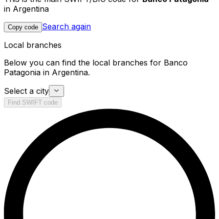
in Argentina
Search again
Copy code
Local branches
Below you can find the local branches for Banco
Patagonia in Argentina.
Select a city
Find SWIFT code