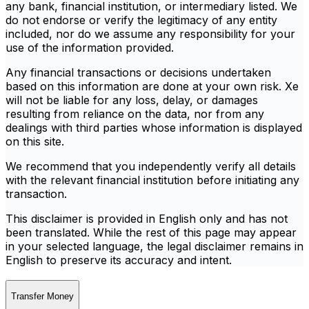
any bank, financial institution, or intermediary listed. We
do not endorse or verify the legitimacy of any entity
included, nor do we assume any responsibility for your
use of the information provided.
Any financial transactions or decisions undertaken
based on this information are done at your own risk. Xe
will not be liable for any loss, delay, or damages
resulting from reliance on the data, nor from any
dealings with third parties whose information is displayed
on this site.
We recommend that you independently verify all details
with the relevant financial institution before initiating any
transaction.
This disclaimer is provided in English only and has not
been translated. While the rest of this page may appear
in your selected language, the legal disclaimer remains in
English to preserve its accuracy and intent.
Transfer Money