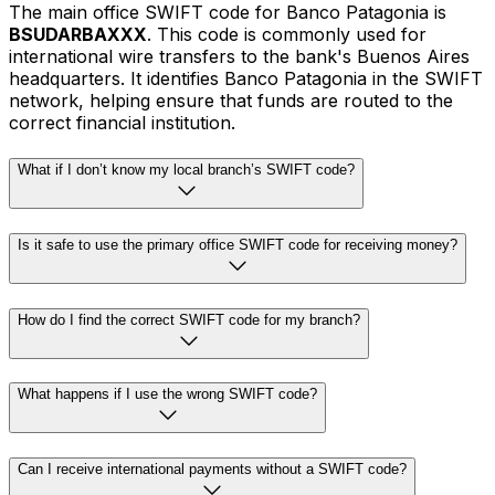
The main office SWIFT code for Banco Patagonia is
BSUDARBAXXX
. This code is commonly used for
international wire transfers to the bank's Buenos Aires
headquarters. It identifies Banco Patagonia in the SWIFT
network, helping ensure that funds are routed to the
correct financial institution.
What if I don’t know my local branch’s SWIFT code?
Is it safe to use the primary office SWIFT code for receiving money?
How do I find the correct SWIFT code for my branch?
What happens if I use the wrong SWIFT code?
Can I receive international payments without a SWIFT code?