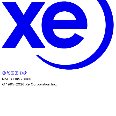
NMLS ID#920968.
© 1995-
2026
Xe Corporation Inc.