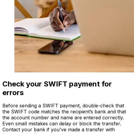
Check your SWIFT payment for
errors
Before sending a SWIFT payment, double-check that
the SWIFT code matches the recipient’s bank and that
the account number and name are entered correctly.
Even small mistakes can delay or block the transfer.
Contact your bank if you've made a transfer with