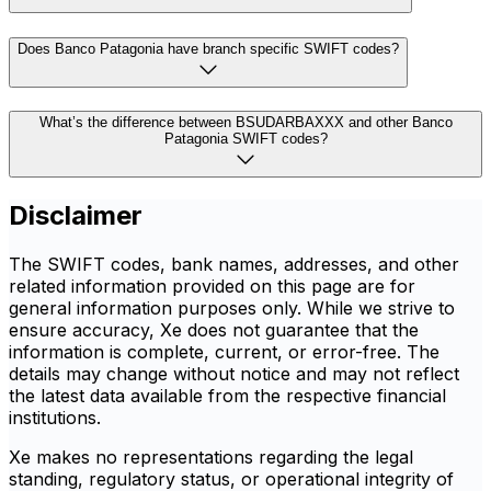
Does Banco Patagonia have branch specific SWIFT codes?
What’s the difference between BSUDARBAXXX and other Banco
Patagonia SWIFT codes?
Disclaimer
The SWIFT codes, bank names, addresses, and other
related information provided on this page are for
general information purposes only. While we strive to
ensure accuracy, Xe does not guarantee that the
information is complete, current, or error-free. The
details may change without notice and may not reflect
the latest data available from the respective financial
institutions.
Xe makes no representations regarding the legal
standing, regulatory status, or operational integrity of