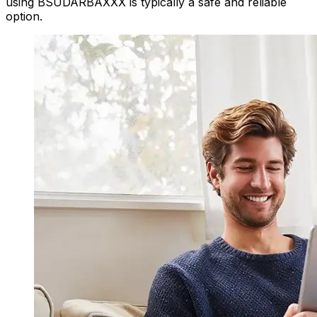
using BSUDARBAXXX is typically a safe and reliable
option.