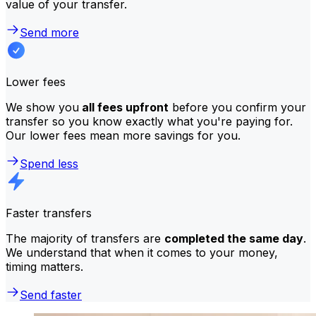
value of your transfer.
Send more
Lower fees
We show you
all fees upfront
before you confirm your
transfer so you know exactly what you're paying for.
Our lower fees mean more savings for you.
Spend less
Faster transfers
The majority of transfers are
completed the same day
.
We understand that when it comes to your money,
timing matters.
Send faster