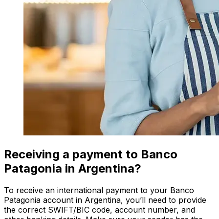
Receiving a payment to Banco
Patagonia in Argentina?
To receive an international payment to your Banco
Patagonia account in Argentina, you’ll need to provide
the correct SWIFT/BIC code, account number, and