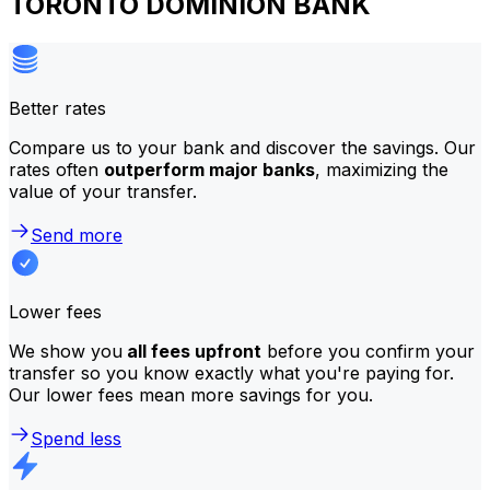
TORONTO DOMINION BANK
Better rates
Compare us to your bank and discover the savings. Our
rates often
outperform major banks
, maximizing the
value of your transfer.
Send more
Lower fees
We show you
all fees upfront
before you confirm your
transfer so you know exactly what you're paying for.
Our lower fees mean more savings for you.
Spend less