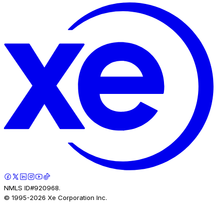
NMLS ID#920968.
© 1995-
2026
Xe Corporation Inc.