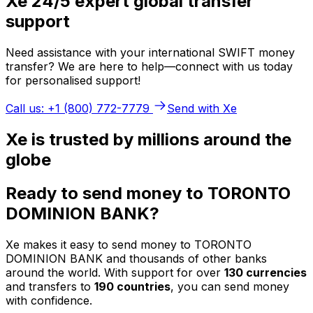
Xe 24/5 expert global transfer
support
Need assistance with your international SWIFT money
transfer? We are here to help—connect with us today
for personalised support!
Call us: +1 (800) 772-7779
Send with Xe
Xe is trusted by millions around the
globe
Ready to send money to TORONTO
DOMINION BANK?
Xe makes it easy to send money to TORONTO
DOMINION BANK and thousands of other banks
around the world. With support for over
130 currencies
and transfers to
190 countries
, you can send money
with confidence.