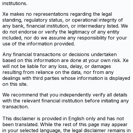
institutions.
Xe makes no representations regarding the legal
standing, regulatory status, or operational integrity of
any bank, financial institution, or intermediary listed. We
do not endorse or verify the legitimacy of any entity
included, nor do we assume any responsibility for your
use of the information provided.
Any financial transactions or decisions undertaken
based on this information are done at your own risk. Xe
will not be liable for any loss, delay, or damages
resulting from reliance on the data, nor from any
dealings with third parties whose information is displayed
on this site.
We recommend that you independently verify all details
with the relevant financial institution before initiating any
transaction.
This disclaimer is provided in English only and has not
been translated. While the rest of this page may appear
in your selected language, the legal disclaimer remains in