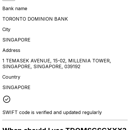
Bank name
TORONTO DOMINION BANK
City
SINGAPORE
Address
1 TEMASEK AVENUE, 15-02, MILLENIA TOWER,
SINGAPORE, SINGAPORE, 039192
Country
SINGAPORE
SWIFT code is verified and updated regularly