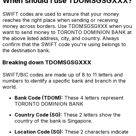
When should I use TDOMSGSGXXX?
SWIFT codes are used to ensure that your money
reaches the right place when sending or receiving
money across borders. Use TDOMSGSGXXX when you
want to send money to TORONTO DOMINION BANK at
the above listed address, city, and country. Always
confirm that the SWIFT code you're using belongs to
the destination bank.
Breaking down TDOMSGSGXXX
SWIFT/BIC codes are made up of 8 to 11 letters and
numbers to identify a specific bank and branch in the
world.
Bank Code (TDOM):
These 4 letters represent
TORONTO DOMINION BANK
Country Code (SG):
These 2 letters show the
country of the bank is Singapore.
Location Code (SG):
These 2 characters indicate