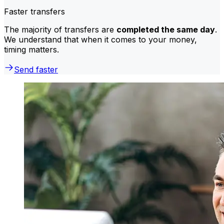
Faster transfers
The majority of transfers are
completed the same day
.
We understand that when it comes to your money,
timing matters.
Send faster