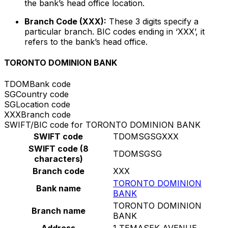
the bank’s head office location.
Branch Code (XXX):
These 3 digits specify a
particular branch. BIC codes ending in ‘XXX’, it
refers to the bank’s head office.
TORONTO DOMINION BANK
TDOM
Bank code
SG
Country code
SG
Location code
XXX
Branch code
SWIFT/BIC code for TORONTO DOMINION BANK
SWIFT code
TDOMSGSGXXX
SWIFT code (8
TDOMSGSG
characters)
Branch code
XXX
TORONTO DOMINION
Bank name
BANK
TORONTO DOMINION
Branch name
BANK
Address
1 TEMASEK AVENUE