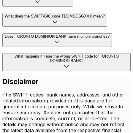
What does the SWIFT/BIC code TDOMSGSGXXX mean?
Does TORONTO DOMINION BANK have multiple branches?
What happens if I use the wrong SWIFT code for TORONTO
DOMINION BANK?
Disclaimer
The SWIFT codes, bank names, addresses, and other
related information provided on this page are for
general information purposes only. While we strive to
ensure accuracy, Xe does not guarantee that the
information is complete, current, or error-free. The
details may change without notice and may not reflect
the latest data available from the respective financial