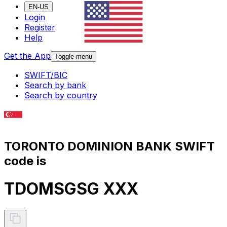
EN-US
Login
Register
Help
Get the App
Toggle menu
SWIFT/BIC
Search by bank
Search by country
TORONTO DOMINION BANK SWIFT
code is
TDOMSGSG XXX