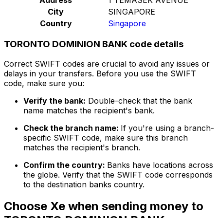
City
SINGAPORE
Country
Singapore
TORONTO DOMINION BANK code details
Correct SWIFT codes are crucial to avoid any issues or
delays in your transfers. Before you use the SWIFT
code, make sure you:
Verify the bank:
Double-check that the bank
name matches the recipient's bank.
Check the branch name:
If you're using a branch-
specific SWIFT code, make sure this branch
matches the recipient's branch.
Confirm the country:
Banks have locations across
the globe. Verify that the SWIFT code corresponds
to the destination banks country.
Choose Xe when sending money to