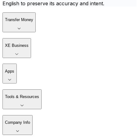
English to preserve its accuracy and intent.
Transfer Money
XE Business
Apps
Tools & Resources
Company Info