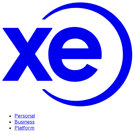
Personal
Business
Platform