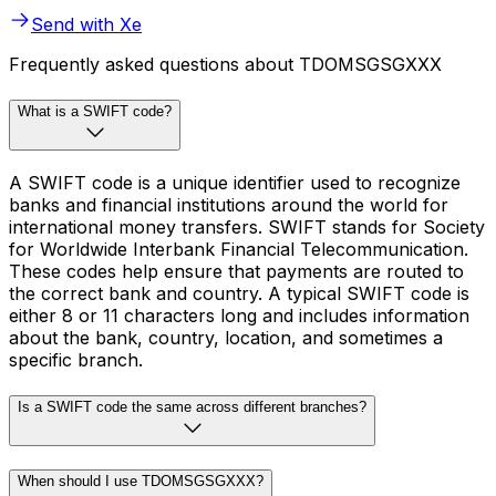
Send with Xe
Frequently asked questions about TDOMSGSGXXX
What is a SWIFT code?
A SWIFT code is a unique identifier used to recognize
banks and financial institutions around the world for
international money transfers. SWIFT stands for Society
for Worldwide Interbank Financial Telecommunication.
These codes help ensure that payments are routed to
the correct bank and country. A typical SWIFT code is
either 8 or 11 characters long and includes information
about the bank, country, location, and sometimes a
specific branch.
Is a SWIFT code the same across different branches?
When should I use TDOMSGSGXXX?