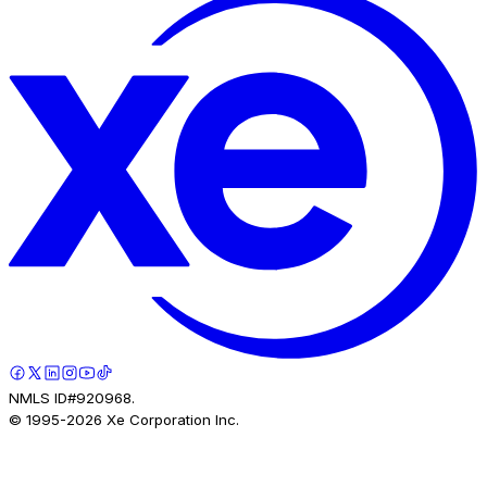
NMLS ID#920968.
© 1995-
2026
Xe Corporation Inc.