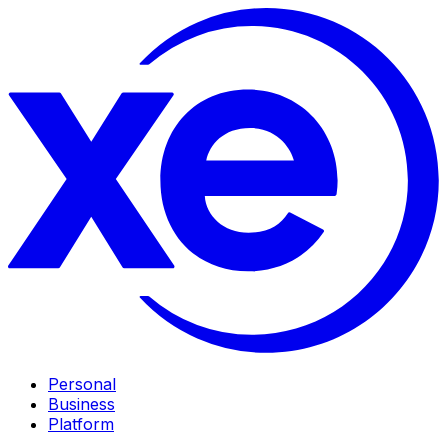
Personal
Business
Platform