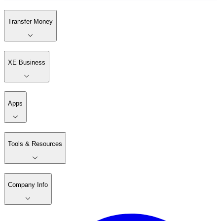
Transfer Money
XE Business
Apps
Tools & Resources
Company Info