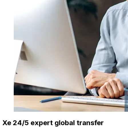
Xe 24/5 expert global transfer