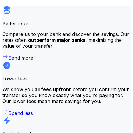
Better rates
Compare us to your bank and discover the savings. Our
rates often
outperform major banks
, maximizing the
value of your transfer.
Send more
Lower fees
We show you
all fees upfront
before you confirm your
transfer so you know exactly what you're paying for.
Our lower fees mean more savings for you.
Spend less