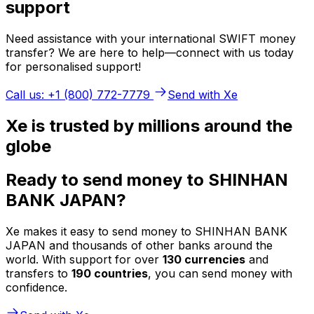
support
Need assistance with your international SWIFT money
transfer? We are here to help—connect with us today
for personalised support!
Call us: +1 (800) 772-7779
Send with Xe
Xe is trusted by millions around the
globe
Ready to send money to SHINHAN
BANK JAPAN?
Xe makes it easy to send money to SHINHAN BANK
JAPAN and thousands of other banks around the
world. With support for over
130 currencies
and
transfers to
190 countries
, you can send money with
confidence.