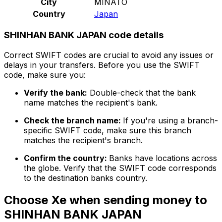
City
MINATO
Country
Japan
SHINHAN BANK JAPAN code details
Correct SWIFT codes are crucial to avoid any issues or
delays in your transfers. Before you use the SWIFT
code, make sure you:
Verify the bank:
Double-check that the bank
name matches the recipient's bank.
Check the branch name:
If you're using a branch-
specific SWIFT code, make sure this branch
matches the recipient's branch.
Confirm the country:
Banks have locations across
the globe. Verify that the SWIFT code corresponds
to the destination banks country.
Choose Xe when sending money to
SHINHAN BANK JAPAN