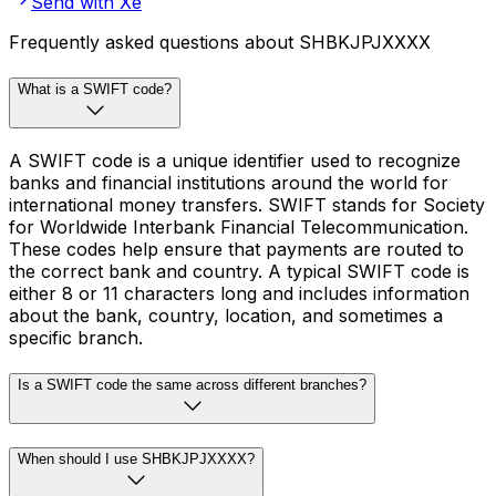
Send with Xe
Frequently asked questions about SHBKJPJXXXX
What is a SWIFT code?
A SWIFT code is a unique identifier used to recognize
banks and financial institutions around the world for
international money transfers. SWIFT stands for Society
for Worldwide Interbank Financial Telecommunication.
These codes help ensure that payments are routed to
the correct bank and country. A typical SWIFT code is
either 8 or 11 characters long and includes information
about the bank, country, location, and sometimes a
specific branch.
Is a SWIFT code the same across different branches?
When should I use SHBKJPJXXXX?