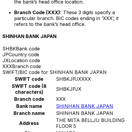
the bank’s head office location.
Branch Code (XXX):
These 3 digits specify a
particular branch. BIC codes ending in ‘XXX’, it
refers to the bank’s head office.
SHINHAN BANK JAPAN
SHBK
Bank code
JP
Country code
JX
Location code
XXX
Branch code
SWIFT/BIC code for SHINHAN BANK JAPAN
SWIFT code
SHBKJPJXXXX
SWIFT code (8
SHBKJPJX
characters)
Branch code
XXX
Bank name
SHINHAN BANK JAPAN
Branch name
SHINHAN BANK JAPAN
THE MITA BELLJU BUILDING
Address
FLOOR 5