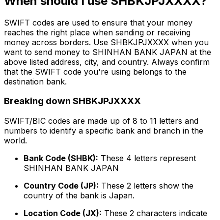
When should I use SHBKJPJXXXX?
SWIFT codes are used to ensure that your money
reaches the right place when sending or receiving
money across borders. Use SHBKJPJXXXX when you
want to send money to SHINHAN BANK JAPAN at the
above listed address, city, and country. Always confirm
that the SWIFT code you're using belongs to the
destination bank.
Breaking down SHBKJPJXXXX
SWIFT/BIC codes are made up of 8 to 11 letters and
numbers to identify a specific bank and branch in the
world.
Bank Code (SHBK):
These 4 letters represent
SHINHAN BANK JAPAN
Country Code (JP):
These 2 letters show the
country of the bank is Japan.
Location Code (JX):
These 2 characters indicate