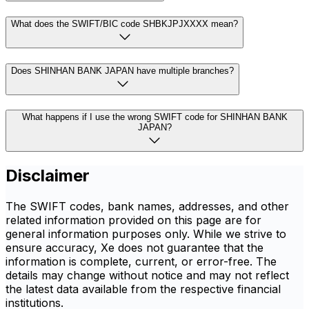
What does the SWIFT/BIC code SHBKJPJXXXX mean?
Does SHINHAN BANK JAPAN have multiple branches?
What happens if I use the wrong SWIFT code for SHINHAN BANK
JAPAN?
Disclaimer
The SWIFT codes, bank names, addresses, and other
related information provided on this page are for
general information purposes only. While we strive to
ensure accuracy, Xe does not guarantee that the
information is complete, current, or error-free. The
details may change without notice and may not reflect
the latest data available from the respective financial
institutions.