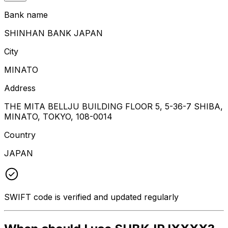
Bank name
SHINHAN BANK JAPAN
City
MINATO
Address
THE MITA BELLJU BUILDING FLOOR 5, 5-36-7 SHIBA,
MINATO, TOKYO, 108-0014
Country
JAPAN
SWIFT code is verified and updated regularly