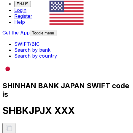
EN-US
Login
Register
Help
Get the App
Toggle menu
SWIFT/BIC
Search by bank
Search by country
SHINHAN BANK JAPAN SWIFT code
is
SHBKJPJX XXX