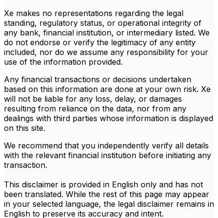
Xe makes no representations regarding the legal
standing, regulatory status, or operational integrity of
any bank, financial institution, or intermediary listed. We
do not endorse or verify the legitimacy of any entity
included, nor do we assume any responsibility for your
use of the information provided.
Any financial transactions or decisions undertaken
based on this information are done at your own risk. Xe
will not be liable for any loss, delay, or damages
resulting from reliance on the data, nor from any
dealings with third parties whose information is displayed
on this site.
We recommend that you independently verify all details
with the relevant financial institution before initiating any
transaction.
This disclaimer is provided in English only and has not
been translated. While the rest of this page may appear
in your selected language, the legal disclaimer remains in
English to preserve its accuracy and intent.