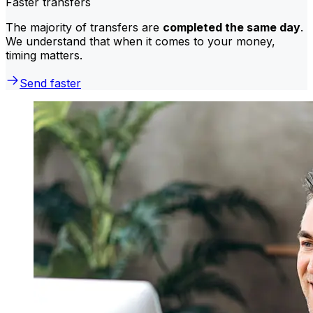
Faster transfers
The majority of transfers are
completed the same day
.
We understand that when it comes to your money,
timing matters.
Send faster