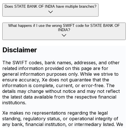
Does STATE BANK OF INDIA have multiple branches?
What happens if I use the wrong SWIFT code for STATE BANK OF
INDIA?
Disclaimer
The SWIFT codes, bank names, addresses, and other
related information provided on this page are for
general information purposes only. While we strive to
ensure accuracy, Xe does not guarantee that the
information is complete, current, or error-free. The
details may change without notice and may not reflect
the latest data available from the respective financial
institutions.
Xe makes no representations regarding the legal
standing, regulatory status, or operational integrity of
any bank, financial institution, or intermediary listed. We