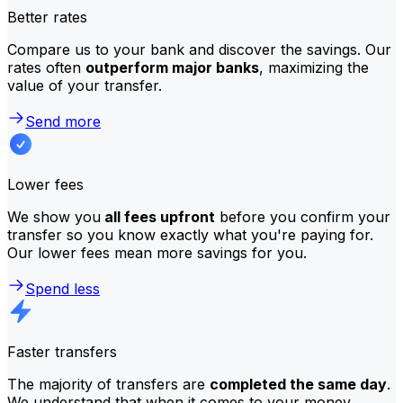
Better rates
Compare us to your bank and discover the savings. Our
rates often
outperform major banks
, maximizing the
value of your transfer.
Send more
Lower fees
We show you
all fees upfront
before you confirm your
transfer so you know exactly what you're paying for.
Our lower fees mean more savings for you.
Spend less
Faster transfers
The majority of transfers are
completed the same day
.
We understand that when it comes to your money,