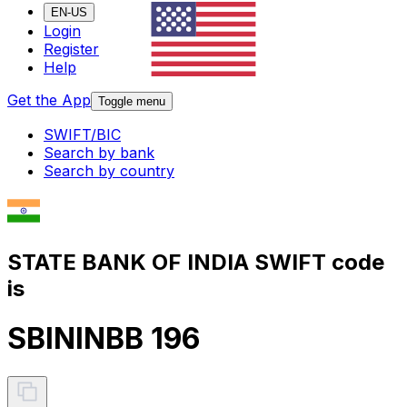
EN-US
Login
Register
Help
Get the App
Toggle menu
SWIFT/BIC
Search by bank
Search by country
STATE BANK OF INDIA SWIFT code
is
SBININBB 196