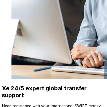
Xe 24/5 expert global transfer
support
Need assistance with your international SWIFT money