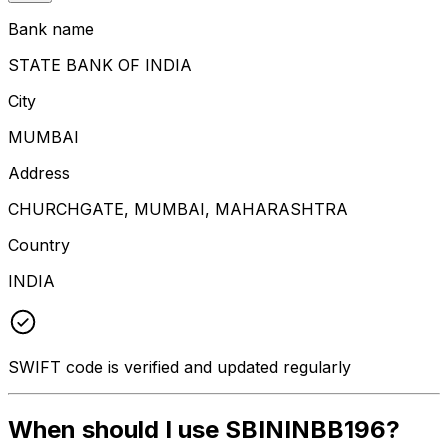
Bank name
STATE BANK OF INDIA
City
MUMBAI
Address
CHURCHGATE, MUMBAI, MAHARASHTRA
Country
INDIA
SWIFT code is verified and updated regularly
When should I use SBININBB196?