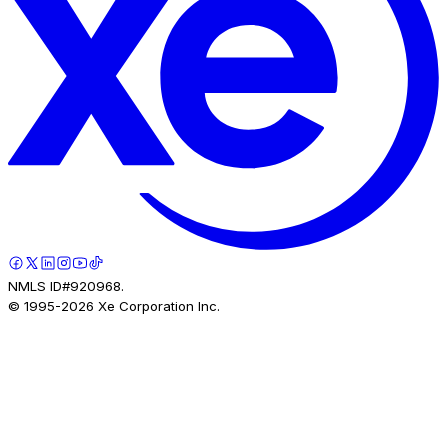
NMLS ID#920968.
© 1995-
2026
Xe Corporation Inc.