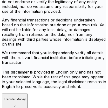
do not endorse or verify the legitimacy of any entity
included, nor do we assume any responsibility for your
use of the information provided.
Any financial transactions or decisions undertaken
based on this information are done at your own risk. Xe
will not be liable for any loss, delay, or damages
resulting from reliance on the data, nor from any
dealings with third parties whose information is displayed
on this site.
We recommend that you independently verify all details
with the relevant financial institution before initiating any
transaction.
This disclaimer is provided in English only and has not
been translated. While the rest of this page may appear
in your selected language, the legal disclaimer remains in
English to preserve its accuracy and intent.
Transfer Money