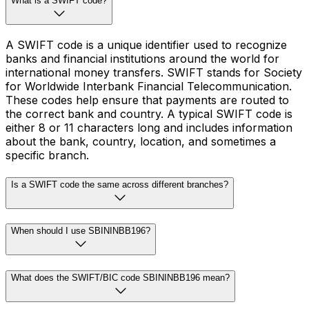
What is a SWIFT code?
A SWIFT code is a unique identifier used to recognize
banks and financial institutions around the world for
international money transfers. SWIFT stands for Society
for Worldwide Interbank Financial Telecommunication.
These codes help ensure that payments are routed to
the correct bank and country. A typical SWIFT code is
either 8 or 11 characters long and includes information
about the bank, country, location, and sometimes a
specific branch.
Is a SWIFT code the same across different branches?
When should I use SBININBB196?
What does the SWIFT/BIC code SBININBB196 mean?