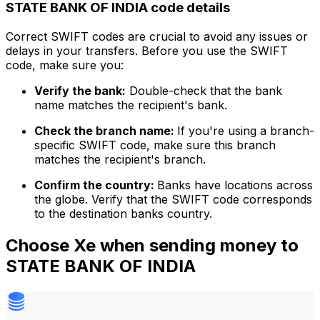
STATE BANK OF INDIA code details
Correct SWIFT codes are crucial to avoid any issues or
delays in your transfers. Before you use the SWIFT
code, make sure you:
Verify the bank:
Double-check that the bank
name matches the recipient's bank.
Check the branch name:
If you're using a branch-
specific SWIFT code, make sure this branch
matches the recipient's branch.
Confirm the country:
Banks have locations across
the globe. Verify that the SWIFT code corresponds
to the destination banks country.
Choose Xe when sending money to
STATE BANK OF INDIA