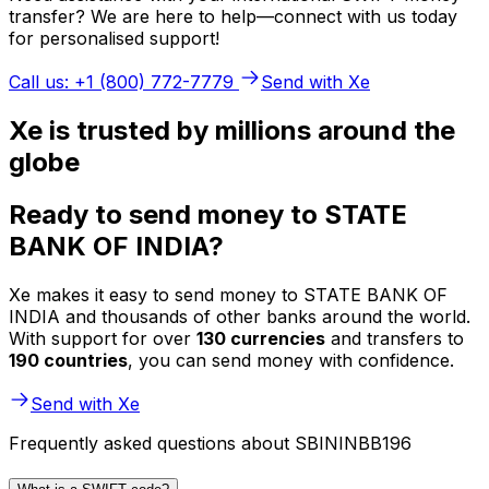
transfer? We are here to help—connect with us today
for personalised support!
Call us: +1 (800) 772-7779
Send with Xe
Xe is trusted by millions around the
globe
Ready to send money to STATE
BANK OF INDIA?
Xe makes it easy to send money to STATE BANK OF
INDIA and thousands of other banks around the world.
With support for over
130 currencies
and transfers to
190 countries
, you can send money with confidence.
Send with Xe
Frequently asked questions about SBININBB196