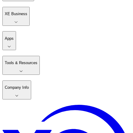
XE Business
Apps
Tools & Resources
Company Info