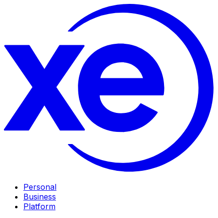
Personal
Business
Platform