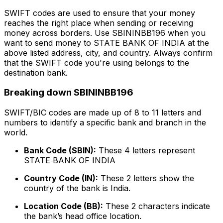
SWIFT codes are used to ensure that your money
reaches the right place when sending or receiving
money across borders. Use SBININBB196 when you
want to send money to STATE BANK OF INDIA at the
above listed address, city, and country. Always confirm
that the SWIFT code you're using belongs to the
destination bank.
Breaking down SBININBB196
SWIFT/BIC codes are made up of 8 to 11 letters and
numbers to identify a specific bank and branch in the
world.
Bank Code (SBIN):
These 4 letters represent
STATE BANK OF INDIA
Country Code (IN):
These 2 letters show the
country of the bank is India.
Location Code (BB):
These 2 characters indicate
the bank’s head office location.