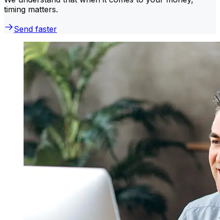
timing matters.
Send faster