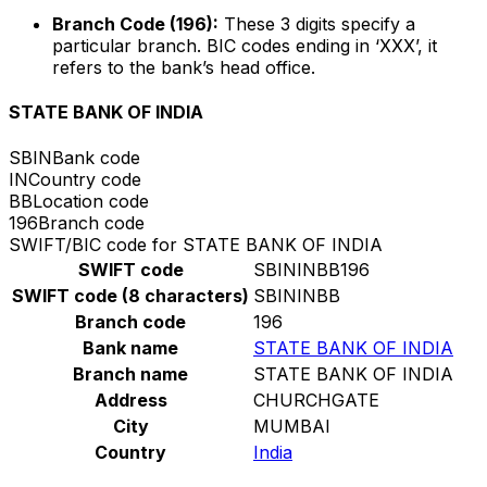
Branch Code (196):
These 3 digits specify a
particular branch. BIC codes ending in ‘XXX’, it
refers to the bank’s head office.
STATE BANK OF INDIA
SBIN
Bank code
IN
Country code
BB
Location code
196
Branch code
SWIFT/BIC code for STATE BANK OF INDIA
SWIFT code
SBININBB196
SWIFT code (8 characters)
SBININBB
Branch code
196
Bank name
STATE BANK OF INDIA
Branch name
STATE BANK OF INDIA
Address
CHURCHGATE
City
MUMBAI
Country
India