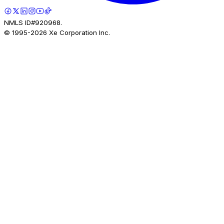
NMLS ID#920968.
© 1995-
2026
Xe Corporation Inc.