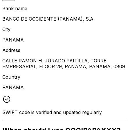
Bank name
BANCO DE OCCIDENTE (PANAMA), S.A.
City
PANAMA
Address
CALLE RAMON H. JURADO PAITILLA, TORRE
EMPRESARIAL, FLOOR 29, PANAMA, PANAMA, 0809
Country
PANAMA
SWIFT code is verified and updated regularly