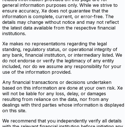
general information purposes only. While we strive to
ensure accuracy, Xe does not guarantee that the
information is complete, current, or error-free. The
details may change without notice and may not reflect
the latest data available from the respective financial
institutions.
Xe makes no representations regarding the legal
standing, regulatory status, or operational integrity of
any bank, financial institution, or intermediary listed. We
do not endorse or verify the legitimacy of any entity
included, nor do we assume any responsibility for your
use of the information provided.
Any financial transactions or decisions undertaken
based on this information are done at your own risk. Xe
will not be liable for any loss, delay, or damages
resulting from reliance on the data, nor from any
dealings with third parties whose information is displayed
on this site.
We recommend that you independently verify all details
with the relevant financial institution before initiating any