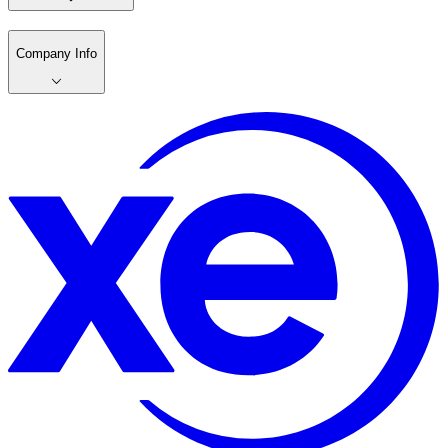
Company Info