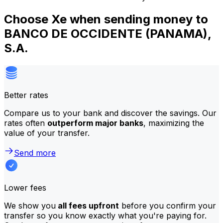
Choose Xe when sending money to
BANCO DE OCCIDENTE (PANAMA),
S.A.
Better rates
Compare us to your bank and discover the savings. Our
rates often
outperform major banks
, maximizing the
value of your transfer.
Send more
Lower fees
We show you
all fees upfront
before you confirm your
transfer so you know exactly what you're paying for.