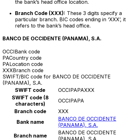
the bank’s head office location.
Branch Code (XXX):
These 3 digits specify a
particular branch. BIC codes ending in ‘XXX’, it
refers to the bank’s head office.
BANCO DE OCCIDENTE (PANAMA), S.A.
OCCI
Bank code
PA
Country code
PA
Location code
XXX
Branch code
SWIFT/BIC code for BANCO DE OCCIDENTE
(PANAMA), S.A.
SWIFT code
OCCIPAPAXXX
SWIFT code (8
OCCIPAPA
characters)
Branch code
XXX
BANCO DE OCCIDENTE
Bank name
(PANAMA), S.A.
BANCO DE OCCIDENTE
Branch name
(PANAMA), S.A.