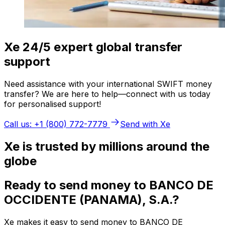
Xe 24/5 expert global transfer
support
Need assistance with your international SWIFT money
transfer? We are here to help—connect with us today
for personalised support!
Call us: +1 (800) 772-7779
Send with Xe
Xe is trusted by millions around the
globe
Ready to send money to BANCO DE
OCCIDENTE (PANAMA), S.A.?
Xe makes it easy to send money to BANCO DE