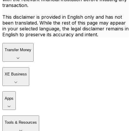
transaction.
This disclaimer is provided in English only and has not
been translated. While the rest of this page may appear
in your selected language, the legal disclaimer remains in
English to preserve its accuracy and intent.
Transfer Money
XE Business
Apps
Tools & Resources