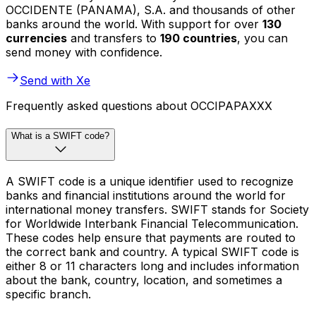
OCCIDENTE (PANAMA), S.A. and thousands of other
banks around the world. With support for over
130
currencies
and transfers to
190 countries
, you can
send money with confidence.
Send with Xe
Frequently asked questions about OCCIPAPAXXX
What is a SWIFT code?
A SWIFT code is a unique identifier used to recognize
banks and financial institutions around the world for
international money transfers. SWIFT stands for Society
for Worldwide Interbank Financial Telecommunication.
These codes help ensure that payments are routed to
the correct bank and country. A typical SWIFT code is
either 8 or 11 characters long and includes information
about the bank, country, location, and sometimes a
specific branch.