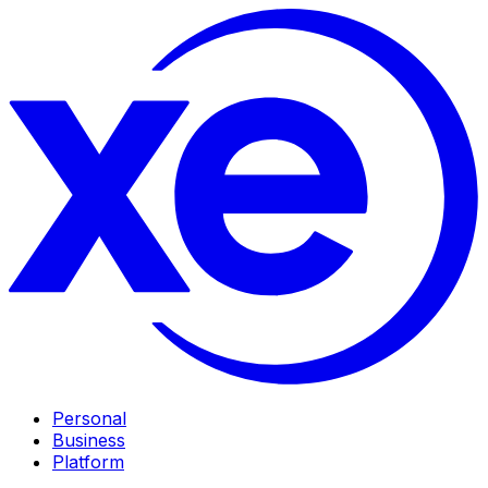
Personal
Business
Platform