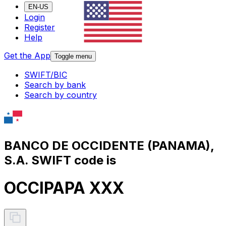
EN-US
Login
Register
Help
Get the App
Toggle menu
SWIFT/BIC
Search by bank
Search by country
BANCO DE OCCIDENTE (PANAMA),
S.A. SWIFT code is
OCCIPAPA XXX