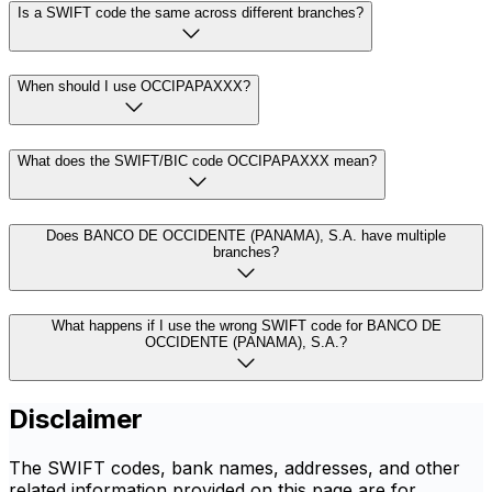
Is a SWIFT code the same across different branches?
When should I use OCCIPAPAXXX?
What does the SWIFT/BIC code OCCIPAPAXXX mean?
Does BANCO DE OCCIDENTE (PANAMA), S.A. have multiple
branches?
What happens if I use the wrong SWIFT code for BANCO DE
OCCIDENTE (PANAMA), S.A.?
Disclaimer
The SWIFT codes, bank names, addresses, and other
related information provided on this page are for