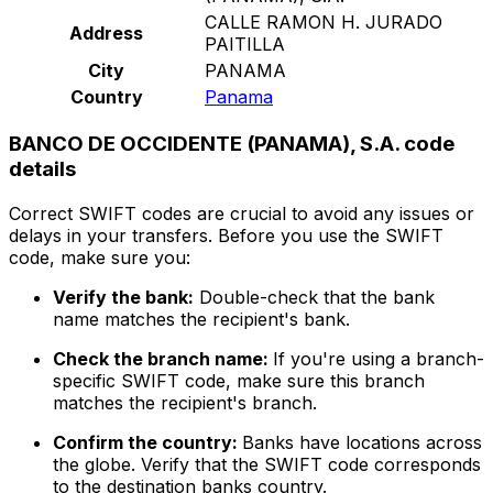
CALLE RAMON H. JURADO
Address
PAITILLA
City
PANAMA
Country
Panama
BANCO DE OCCIDENTE (PANAMA), S.A. code
details
Correct SWIFT codes are crucial to avoid any issues or
delays in your transfers. Before you use the SWIFT
code, make sure you:
Verify the bank:
Double-check that the bank
name matches the recipient's bank.
Check the branch name:
If you're using a branch-
specific SWIFT code, make sure this branch
matches the recipient's branch.
Confirm the country:
Banks have locations across
the globe. Verify that the SWIFT code corresponds
to the destination banks country.