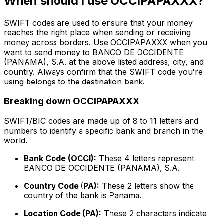
When should I use OCCIPAPAXXX?
SWIFT codes are used to ensure that your money
reaches the right place when sending or receiving
money across borders. Use OCCIPAPAXXX when you
want to send money to BANCO DE OCCIDENTE
(PANAMA), S.A. at the above listed address, city, and
country. Always confirm that the SWIFT code you're
using belongs to the destination bank.
Breaking down OCCIPAPAXXX
SWIFT/BIC codes are made up of 8 to 11 letters and
numbers to identify a specific bank and branch in the
world.
Bank Code (OCCI):
These 4 letters represent
BANCO DE OCCIDENTE (PANAMA), S.A.
Country Code (PA):
These 2 letters show the
country of the bank is Panama.
Location Code (PA):
These 2 characters indicate