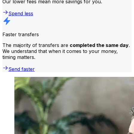
Our lower fees mean more savings for you.
Spend less
Faster transfers
The majority of transfers are
completed the same day
.
We understand that when it comes to your money,
timing matters.
Send faster