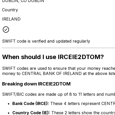
DUBLIN, CO DUBLIN
Country
IRELAND
SWIFT code is verified and updated regularly
When should I use IRCEIE2DTOM?
SWIFT codes are used to ensure that your money reache
money to CENTRAL BANK OF IRELAND at the above listed a
Breaking down IRCEIE2DTOM
SWIFT/BIC codes are made up of 8 to 11 letters and numbe
Bank Code (IRCE):
These 4 letters represent CE
Country Code (IE):
These 2 letters show the country 