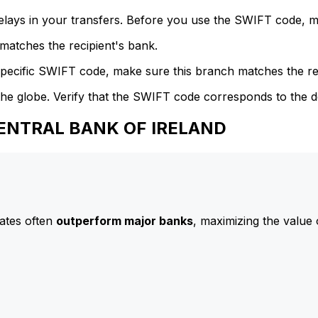
delays in your transfers. Before you use the SWIFT code, 
atches the recipient's bank.
specific SWIFT code, make sure this branch matches the re
he globe. Verify that the SWIFT code corresponds to the d
 CENTRAL BANK OF IRELAND
ates often
outperform major banks
, maximizing the value 