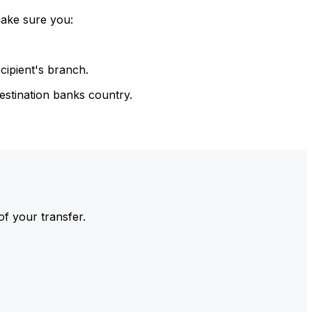
make sure you:
cipient's branch.
estination banks country.
of your transfer.