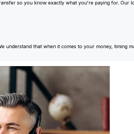
ansfer so you know exactly what you're paying for. Our l
We understand that when it comes to your money, timing ma