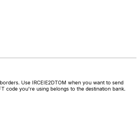
ss borders. Use IRCEIE2DTOM when you want to send
 code you're using belongs to the destination bank.