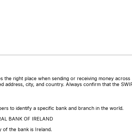
s the right place when sending or receiving money acro
ddress, city, and country. Always confirm that the SWIFT
rs to identify a specific bank and branch in the world.
NTRAL BANK OF IRELAND
of the bank is Ireland.