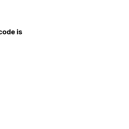
ode is