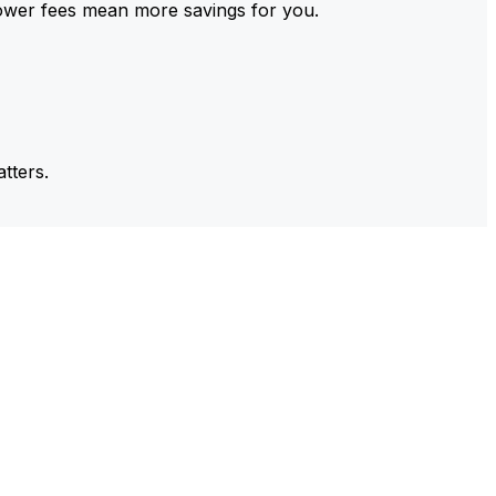
ower fees mean more savings for you.
tters.