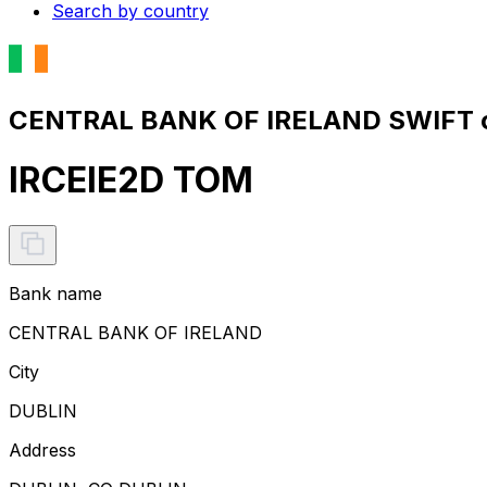
Search by country
CENTRAL BANK OF IRELAND SWIFT c
IRCEIE2D TOM
Bank name
CENTRAL BANK OF IRELAND
City
DUBLIN
Address