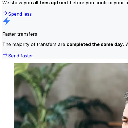
We show you
all fees upfront
before you confirm your tr
Spend less
Faster transfers
The majority of transfers are
completed the same day
. 
Send faster