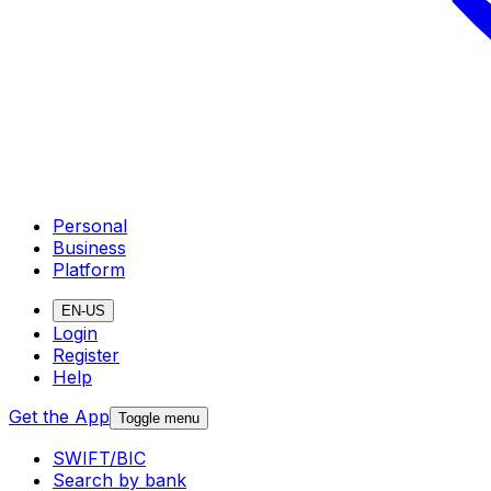
Personal
Business
Platform
EN-US
Login
Register
Help
Get the App
Toggle menu
SWIFT/BIC
Search by bank