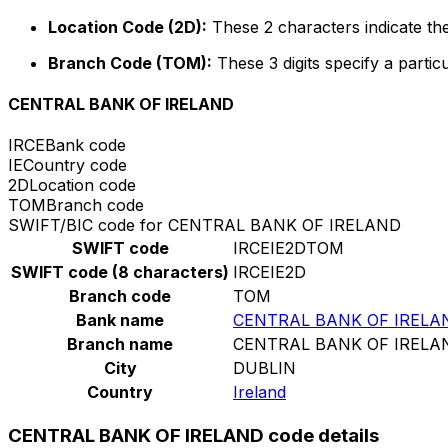
Location Code (2D):
These 2 characters indicate the
Branch Code (TOM):
These 3 digits specify a particu
CENTRAL BANK OF IRELAND
IRCE
Bank code
IE
Country code
2D
Location code
TOM
Branch code
SWIFT/BIC code for CENTRAL BANK OF IRELAND
SWIFT code
IRCEIE2DTOM
SWIFT code (8 characters)
IRCEIE2D
Branch code
TOM
Bank name
CENTRAL BANK OF IRELA
Branch name
CENTRAL BANK OF IRELA
City
DUBLIN
Country
Ireland
CENTRAL BANK OF IRELAND code details