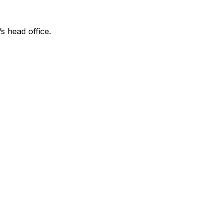
’s head office.