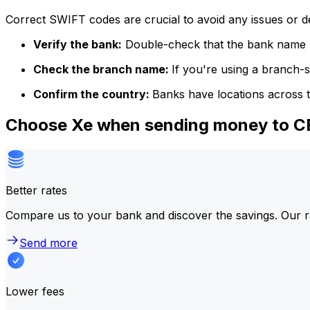
Correct SWIFT codes are crucial to avoid any issues or 
Verify the bank:
Double-check that the bank name m
Check the branch name:
If you're using a branch-
Confirm the country:
Banks have locations across t
Choose Xe when sending money to
Better rates
Compare us to your bank and discover the savings. Our r
Send more
Lower fees