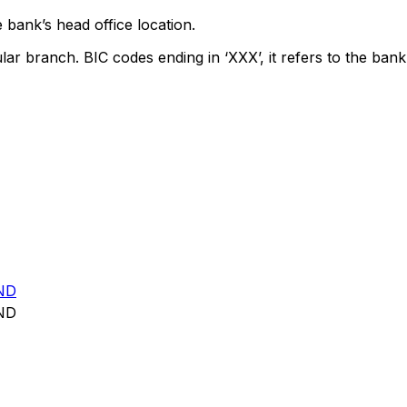
 bank’s head office location.
lar branch. BIC codes ending in ‘XXX’, it refers to the bank
ND
ND