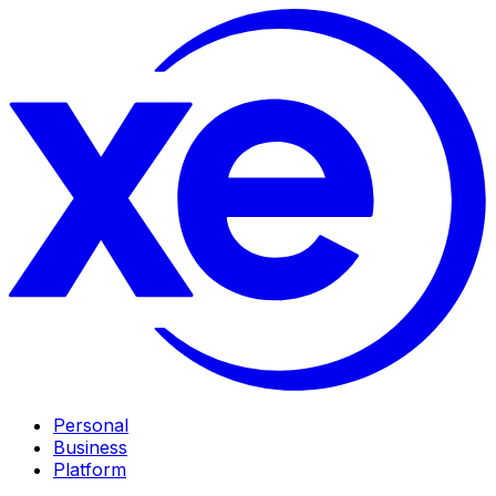
Personal
Business
Platform