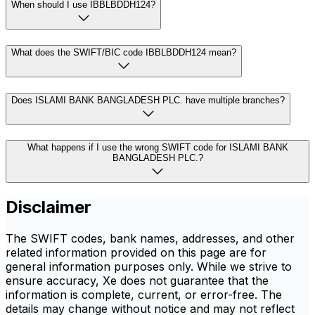
When should I use IBBLBDDH124?
What does the SWIFT/BIC code IBBLBDDH124 mean?
Does ISLAMI BANK BANGLADESH PLC. have multiple branches?
What happens if I use the wrong SWIFT code for ISLAMI BANK
BANGLADESH PLC.?
Disclaimer
The SWIFT codes, bank names, addresses, and other
related information provided on this page are for
general information purposes only. While we strive to
ensure accuracy, Xe does not guarantee that the
information is complete, current, or error-free. The
details may change without notice and may not reflect