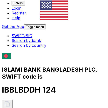
EN-US
Login
Register
Help
Get the App
Toggle menu
SWIFT/BIC
Search by bank
Search by country
ISLAMI BANK BANGLADESH PLC.
SWIFT code is
IBBLBDDH 124