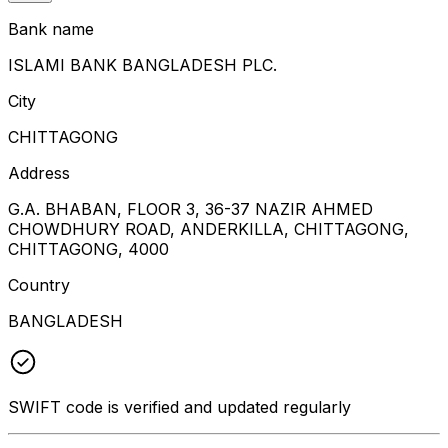
Bank name
ISLAMI BANK BANGLADESH PLC.
City
CHITTAGONG
Address
G.A. BHABAN, FLOOR 3, 36-37 NAZIR AHMED
CHOWDHURY ROAD, ANDERKILLA, CHITTAGONG,
CHITTAGONG, 4000
Country
BANGLADESH
SWIFT code is verified and updated regularly