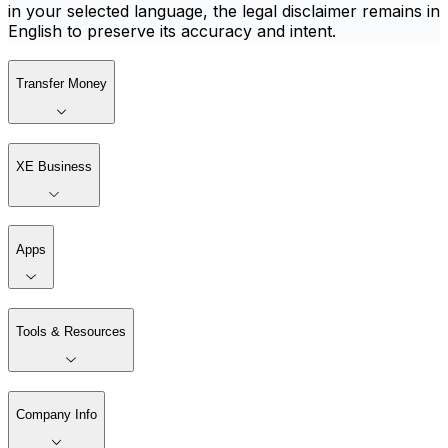
in your selected language, the legal disclaimer remains in
English to preserve its accuracy and intent.
Transfer Money
XE Business
Apps
Tools & Resources
Company Info