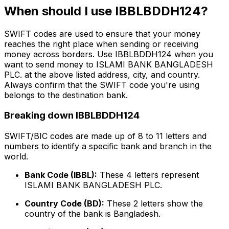
When should I use IBBLBDDH124?
SWIFT codes are used to ensure that your money
reaches the right place when sending or receiving
money across borders. Use IBBLBDDH124 when you
want to send money to ISLAMI BANK BANGLADESH
PLC. at the above listed address, city, and country.
Always confirm that the SWIFT code you're using
belongs to the destination bank.
Breaking down IBBLBDDH124
SWIFT/BIC codes are made up of 8 to 11 letters and
numbers to identify a specific bank and branch in the
world.
Bank Code (IBBL):
These 4 letters represent
ISLAMI BANK BANGLADESH PLC.
Country Code (BD):
These 2 letters show the
country of the bank is Bangladesh.