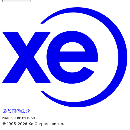
NMLS ID#920968.
© 1995-
2026
Xe Corporation Inc.