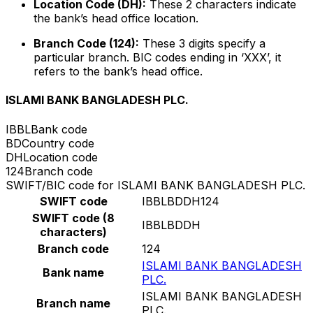
Location Code (DH):
These 2 characters indicate
the bank’s head office location.
Branch Code (124):
These 3 digits specify a
particular branch. BIC codes ending in ‘XXX’, it
refers to the bank’s head office.
ISLAMI BANK BANGLADESH PLC.
IBBL
Bank code
BD
Country code
DH
Location code
124
Branch code
SWIFT/BIC code for ISLAMI BANK BANGLADESH PLC.
SWIFT code
IBBLBDDH124
SWIFT code (8
IBBLBDDH
characters)
Branch code
124
ISLAMI BANK BANGLADESH
Bank name
PLC.
ISLAMI BANK BANGLADESH
Branch name
PLC.