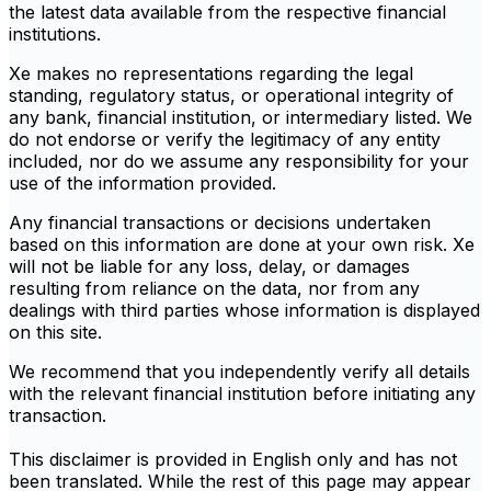
the latest data available from the respective financial
institutions.
Xe makes no representations regarding the legal
standing, regulatory status, or operational integrity of
any bank, financial institution, or intermediary listed. We
do not endorse or verify the legitimacy of any entity
included, nor do we assume any responsibility for your
use of the information provided.
Any financial transactions or decisions undertaken
based on this information are done at your own risk. Xe
will not be liable for any loss, delay, or damages
resulting from reliance on the data, nor from any
dealings with third parties whose information is displayed
on this site.
We recommend that you independently verify all details
with the relevant financial institution before initiating any
transaction.
This disclaimer is provided in English only and has not
been translated. While the rest of this page may appear