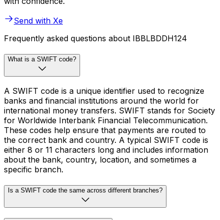
with confidence.
Send with Xe
Frequently asked questions about IBBLBDDH124
What is a SWIFT code?
A SWIFT code is a unique identifier used to recognize
banks and financial institutions around the world for
international money transfers. SWIFT stands for Society
for Worldwide Interbank Financial Telecommunication.
These codes help ensure that payments are routed to
the correct bank and country. A typical SWIFT code is
either 8 or 11 characters long and includes information
about the bank, country, location, and sometimes a
specific branch.
Is a SWIFT code the same across different branches?