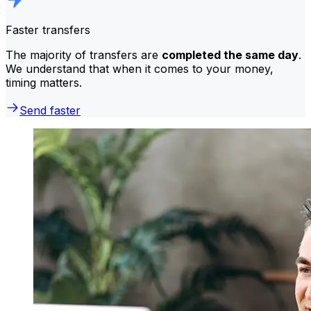
Faster transfers
The majority of transfers are
completed the same day
.
We understand that when it comes to your money,
timing matters.
Send faster