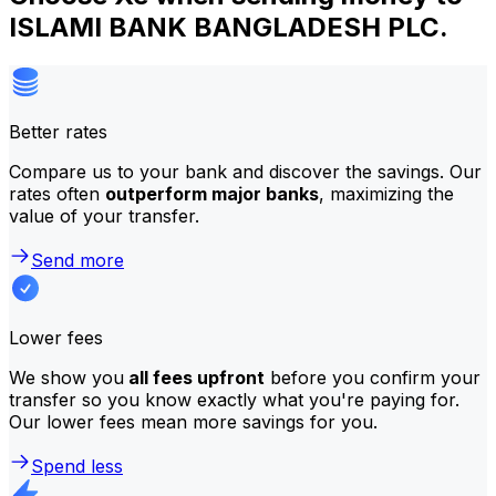
ISLAMI BANK BANGLADESH PLC.
Better rates
Compare us to your bank and discover the savings. Our
rates often
outperform major banks
, maximizing the
value of your transfer.
Send more
Lower fees
We show you
all fees upfront
before you confirm your
transfer so you know exactly what you're paying for.
Our lower fees mean more savings for you.
Spend less