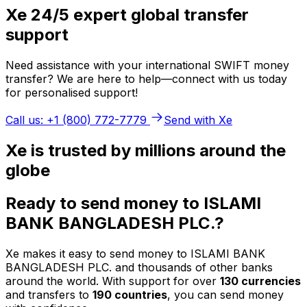
Xe 24/5 expert global transfer
support
Need assistance with your international SWIFT money
transfer? We are here to help—connect with us today
for personalised support!
Call us: +1 (800) 772-7779
Send with Xe
Xe is trusted by millions around the
globe
Ready to send money to ISLAMI
BANK BANGLADESH PLC.?
Xe makes it easy to send money to ISLAMI BANK
BANGLADESH PLC. and thousands of other banks
around the world. With support for over
130 currencies
and transfers to
190 countries
, you can send money