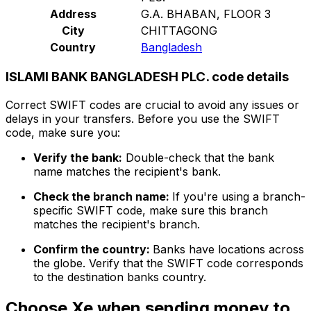
Address
G.A. BHABAN, FLOOR 3
City
CHITTAGONG
Country
Bangladesh
ISLAMI BANK BANGLADESH PLC. code details
Correct SWIFT codes are crucial to avoid any issues or
delays in your transfers. Before you use the SWIFT
code, make sure you:
Verify the bank:
Double-check that the bank
name matches the recipient's bank.
Check the branch name:
If you're using a branch-
specific SWIFT code, make sure this branch
matches the recipient's branch.
Confirm the country:
Banks have locations across
the globe. Verify that the SWIFT code corresponds
to the destination banks country.
Choose Xe when sending money to