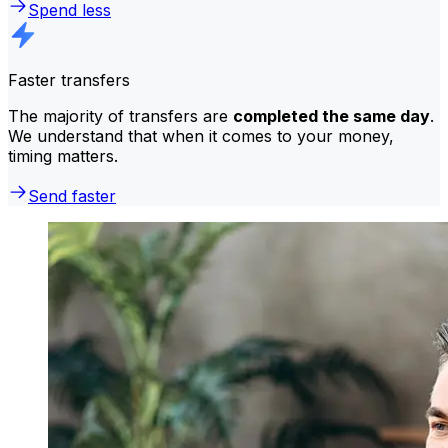
Spend less
Faster transfers
The majority of transfers are
completed the same day
.
We understand that when it comes to your money,
timing matters.
Send faster