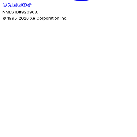
NMLS ID#920968.
© 1995-
2026
Xe Corporation Inc.