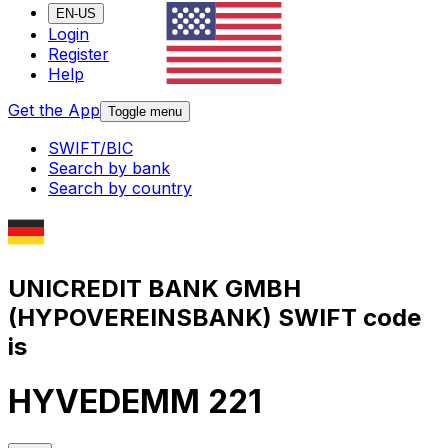
EN-US
Login
Register
Help
Get the App
Toggle menu
SWIFT/BIC
Search by bank
Search by country
UNICREDIT BANK GMBH
(HYPOVEREINSBANK) SWIFT code
is
HYVEDEMM 221