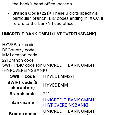
the bank’s head office location.
Branch Code (221):
These 3 digits specify a
particular branch. BIC codes ending in ‘XXX’, it
refers to the bank’s head office.
UNICREDIT BANK GMBH (HYPOVEREINSBANK)
HYVE
Bank code
DE
Country code
MM
Location code
221
Branch code
SWIFT/BIC code for UNICREDIT BANK GMBH
(HYPOVEREINSBANK)
SWIFT code
HYVEDEMM221
SWIFT code (8
HYVEDEMM
characters)
Branch code
221
UNICREDIT BANK GMBH
Bank name
(HYPOVEREINSBANK)
UNICREDIT BANK GMBH
Branch name