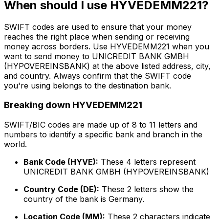
When should I use HYVEDEMM221?
SWIFT codes are used to ensure that your money
reaches the right place when sending or receiving
money across borders. Use HYVEDEMM221 when you
want to send money to UNICREDIT BANK GMBH
(HYPOVEREINSBANK) at the above listed address, city,
and country. Always confirm that the SWIFT code
you're using belongs to the destination bank.
Breaking down HYVEDEMM221
SWIFT/BIC codes are made up of 8 to 11 letters and
numbers to identify a specific bank and branch in the
world.
Bank Code (HYVE):
These 4 letters represent
UNICREDIT BANK GMBH (HYPOVEREINSBANK)
Country Code (DE):
These 2 letters show the
country of the bank is Germany.
Location Code (MM):
These 2 characters indicate