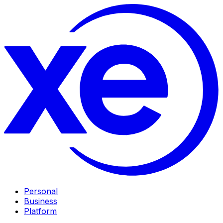
Personal
Business
Platform