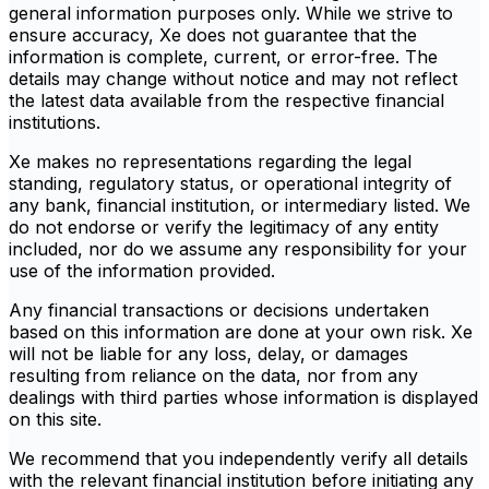
general information purposes only. While we strive to
ensure accuracy, Xe does not guarantee that the
information is complete, current, or error-free. The
details may change without notice and may not reflect
the latest data available from the respective financial
institutions.
Xe makes no representations regarding the legal
standing, regulatory status, or operational integrity of
any bank, financial institution, or intermediary listed. We
do not endorse or verify the legitimacy of any entity
included, nor do we assume any responsibility for your
use of the information provided.
Any financial transactions or decisions undertaken
based on this information are done at your own risk. Xe
will not be liable for any loss, delay, or damages
resulting from reliance on the data, nor from any
dealings with third parties whose information is displayed
on this site.
We recommend that you independently verify all details
with the relevant financial institution before initiating any