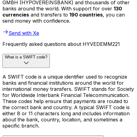
GMBH (HYPOVEREINSBANK) and thousands of other
banks around the world. With support for over
130
currencies
and transfers to
190 countries
, you can
send money with confidence.
Send with Xe
Frequently asked questions about HYVEDEMM221
What is a SWIFT code?
A SWIFT code is a unique identifier used to recognize
banks and financial institutions around the world for
international money transfers. SWIFT stands for Society
for Worldwide Interbank Financial Telecommunication.
These codes help ensure that payments are routed to
the correct bank and country. A typical SWIFT code is
either 8 or 11 characters long and includes information
about the bank, country, location, and sometimes a
specific branch.