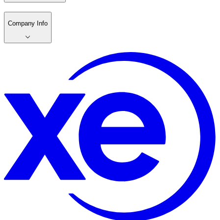
Company Info