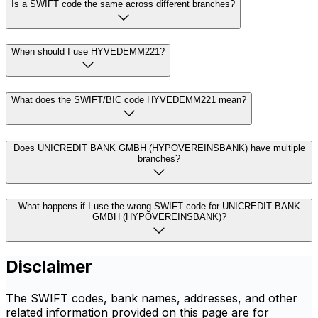
Is a SWIFT code the same across different branches?
When should I use HYVEDEMM221?
What does the SWIFT/BIC code HYVEDEMM221 mean?
Does UNICREDIT BANK GMBH (HYPOVEREINSBANK) have multiple
branches?
What happens if I use the wrong SWIFT code for UNICREDIT BANK
GMBH (HYPOVEREINSBANK)?
Disclaimer
The SWIFT codes, bank names, addresses, and other
related information provided on this page are for