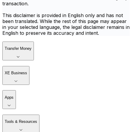
transaction.
This disclaimer is provided in English only and has not
been translated. While the rest of this page may appear
in your selected language, the legal disclaimer remains in
English to preserve its accuracy and intent.
Transfer Money
XE Business
Apps
Tools & Resources