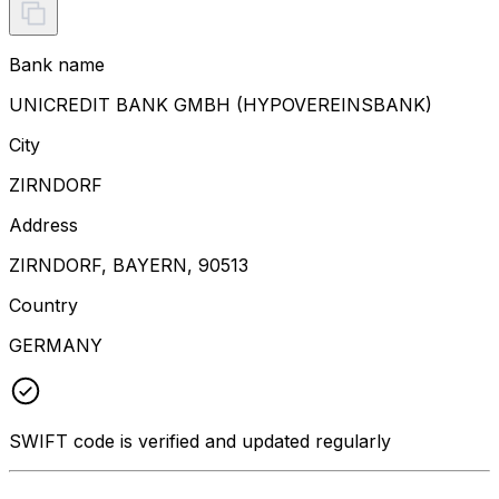
Bank name
UNICREDIT BANK GMBH (HYPOVEREINSBANK)
City
ZIRNDORF
Address
ZIRNDORF, BAYERN, 90513
Country
GERMANY
SWIFT code is verified and updated regularly