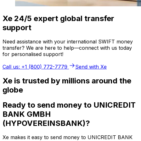
Xe 24/5 expert global transfer
support
Need assistance with your international SWIFT money
transfer? We are here to help—connect with us today
for personalised support!
Call us: +1 (800) 772-7779
Send with Xe
Xe is trusted by millions around the
globe
Ready to send money to UNICREDIT
BANK GMBH
(HYPOVEREINSBANK)?
Xe makes it easy to send money to UNICREDIT BANK