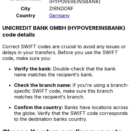
(HYPOVEREINSBANK)
City
ZIRNDORF
Country
Germany
UNICREDIT BANK GMBH (HYPOVEREINSBANK)
code details
Correct SWIFT codes are crucial to avoid any issues or
delays in your transfers. Before you use the SWIFT
code, make sure you:
Verify the bank:
Double-check that the bank
name matches the recipient's bank.
Check the branch name:
If you're using a branch-
specific SWIFT code, make sure this branch
matches the recipient's branch.
Confirm the country:
Banks have locations across
the globe. Verify that the SWIFT code corresponds
to the destination banks country.