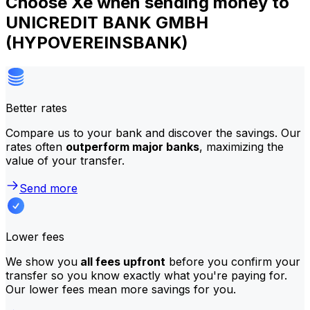
Choose Xe when sending money to
UNICREDIT BANK GMBH
(HYPOVEREINSBANK)
Better rates
Compare us to your bank and discover the savings. Our
rates often
outperform major banks
, maximizing the
value of your transfer.
Send more
Lower fees
We show you
all fees upfront
before you confirm your
transfer so you know exactly what you're paying for.
Our lower fees mean more savings for you.