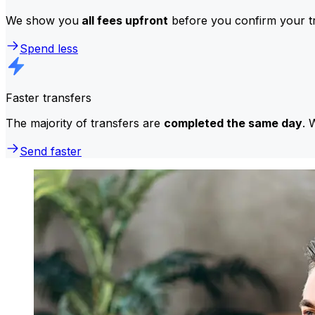
We show you
all fees upfront
before you confirm your tr
Spend less
Faster transfers
The majority of transfers are
completed the same day
. 
Send faster