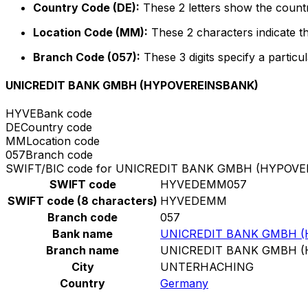
Country Code (DE):
These 2 letters show the count
Location Code (MM):
These 2 characters indicate th
Branch Code (057):
These 3 digits specify a particul
UNICREDIT BANK GMBH (HYPOVEREINSBANK)
HYVE
Bank code
DE
Country code
MM
Location code
057
Branch code
SWIFT/BIC code for UNICREDIT BANK GMBH (HYPOV
SWIFT code
HYVEDEMM057
SWIFT code (8 characters)
HYVEDEMM
Branch code
057
Bank name
UNICREDIT BANK GMBH 
Branch name
UNICREDIT BANK GMBH 
City
UNTERHACHING
Country
Germany