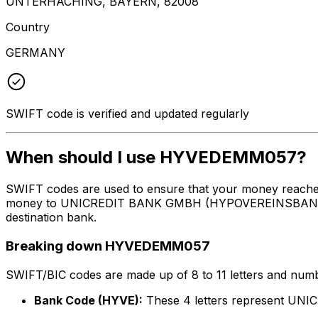
UNTERHACHING, BAYERN, 82008
Country
GERMANY
SWIFT code is verified and updated regularly
When should I use HYVEDEMM057?
SWIFT codes are used to ensure that your money reach
money to UNICREDIT BANK GMBH (HYPOVEREINSBANK) at th
destination bank.
Breaking down HYVEDEMM057
SWIFT/BIC codes are made up of 8 to 11 letters and numbe
Bank Code (HYVE):
These 4 letters represent 