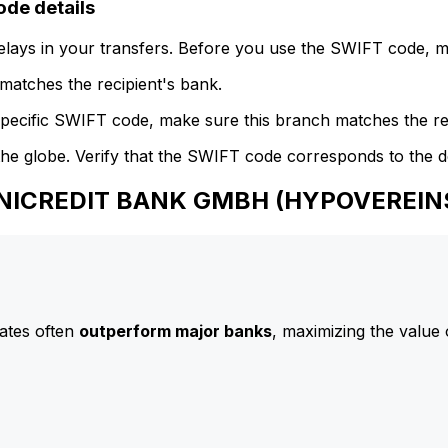
e details
delays in your transfers. Before you use the SWIFT code, 
atches the recipient's bank.
specific SWIFT code, make sure this branch matches the re
he globe. Verify that the SWIFT code corresponds to the d
 UNICREDIT BANK GMBH (HYPOVEREI
ates often
outperform major banks
, maximizing the value 