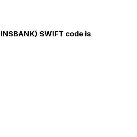
NSBANK) SWIFT code is