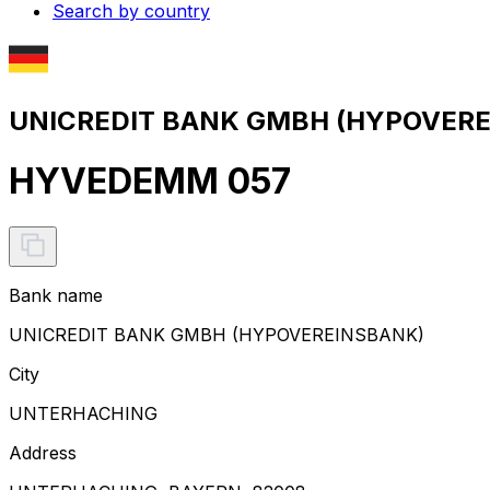
Search by country
UNICREDIT BANK GMBH (HYPOVEREI
HYVEDEMM 057
Bank name
UNICREDIT BANK GMBH (HYPOVEREINSBANK)
City
UNTERHACHING
Address