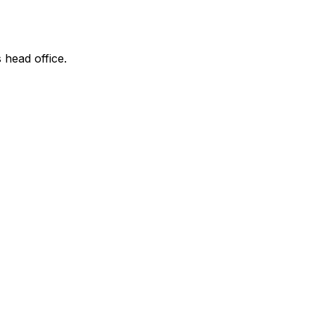
 head office.