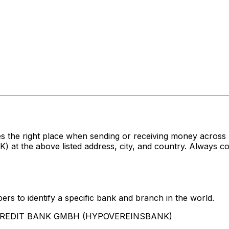
es the right place when sending or receiving money acr
e above listed address, city, and country. Always conf
rs to identify a specific bank and branch in the world.
UNICREDIT BANK GMBH (HYPOVEREINSBANK)