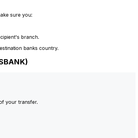
make sure you:
cipient's branch.
estination banks country.
NSBANK)
of your transfer.