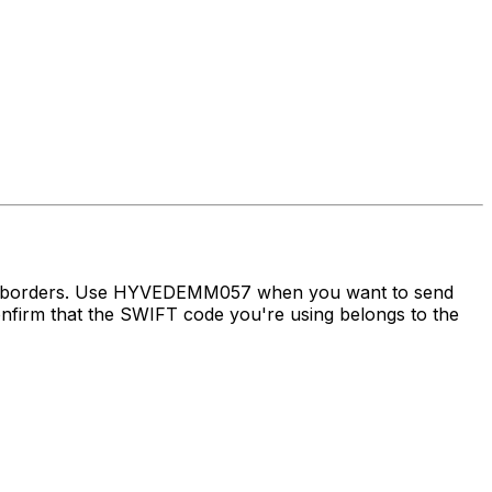
oss borders. Use HYVEDEMM057 when you want to send
irm that the SWIFT code you're using belongs to the