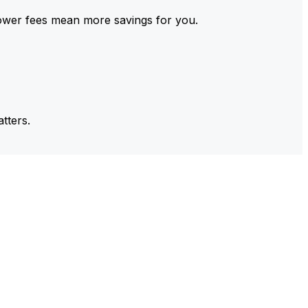
ower fees mean more savings for you.
tters.