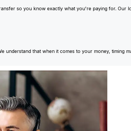
ansfer so you know exactly what you're paying for. Our l
We understand that when it comes to your money, timing ma