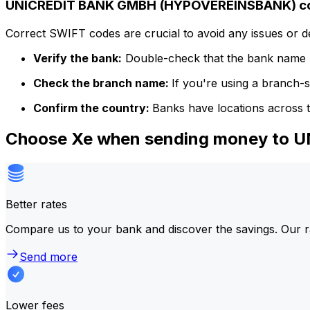
UNICREDIT BANK GMBH (HYPOVEREINSBANK) cod
Correct SWIFT codes are crucial to avoid any issues or 
Verify the bank:
Double-check that the bank name m
Check the branch name:
If you're using a branch-
Confirm the country:
Banks have locations across t
Choose Xe when sending money to
Better rates
Compare us to your bank and discover the savings. Our r
Send more
Lower fees