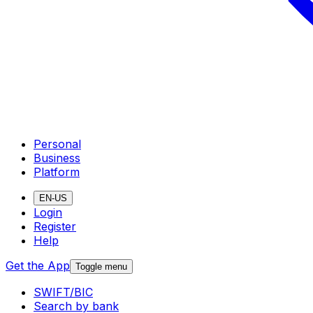
Personal
Business
Platform
EN-US
Login
Register
Help
Get the App
Toggle menu
SWIFT/BIC
Search by bank