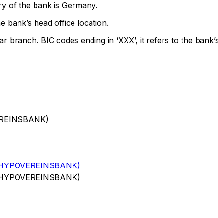
ry of the bank is Germany.
e bank’s head office location.
ar branch. BIC codes ending in ‘XXX’, it refers to the bank’s
EREINSBANK)
(HYPOVEREINSBANK)
(HYPOVEREINSBANK)