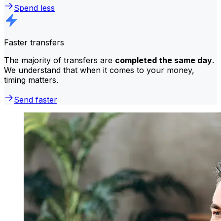
Spend less
Faster transfers
The majority of transfers are
completed the same day
.
We understand that when it comes to your money,
timing matters.
Send faster