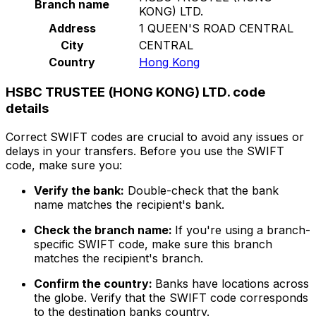
Branch name
KONG) LTD.
Address
1 QUEEN'S ROAD CENTRAL
City
CENTRAL
Country
Hong Kong
HSBC TRUSTEE (HONG KONG) LTD. code
details
Correct SWIFT codes are crucial to avoid any issues or
delays in your transfers. Before you use the SWIFT
code, make sure you:
Verify the bank:
Double-check that the bank
name matches the recipient's bank.
Check the branch name:
If you're using a branch-
specific SWIFT code, make sure this branch
matches the recipient's branch.
Confirm the country:
Banks have locations across
the globe. Verify that the SWIFT code corresponds
to the destination banks country.