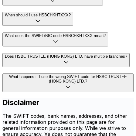
When should I use HSBCHKHTXXX?
What does the SWIFT/BIC code HSBCHKHTXXX mean?
Does HSBC TRUSTEE (HONG KONG) LTD. have multiple branches?
What happens if I use the wrong SWIFT code for HSBC TRUSTEE
(HONG KONG) LTD.?
Disclaimer
The SWIFT codes, bank names, addresses, and other
related information provided on this page are for
general information purposes only. While we strive to
ensure accuracy, Xe does not guarantee that the