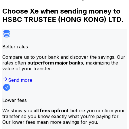
Choose Xe when sending money to
HSBC TRUSTEE (HONG KONG) LTD.
Better rates
Compare us to your bank and discover the savings. Our
rates often
outperform major banks
, maximizing the
value of your transfer.
Send more
Lower fees
We show you
all fees upfront
before you confirm your
transfer so you know exactly what you're paying for.
Our lower fees mean more savings for you.