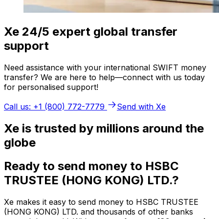
Xe 24/5 expert global transfer
support
Need assistance with your international SWIFT money
transfer? We are here to help—connect with us today
for personalised support!
Call us: +1 (800) 772-7779
Send with Xe
Xe is trusted by millions around the
globe
Ready to send money to HSBC
TRUSTEE (HONG KONG) LTD.?
Xe makes it easy to send money to HSBC TRUSTEE
(HONG KONG) LTD. and thousands of other banks