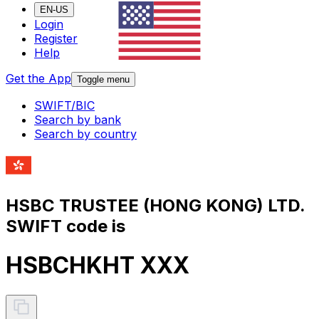
EN-US
Login
Register
Help
Get the App
Toggle menu
SWIFT/BIC
Search by bank
Search by country
HSBC TRUSTEE (HONG KONG) LTD.
SWIFT code is
HSBCHKHT XXX