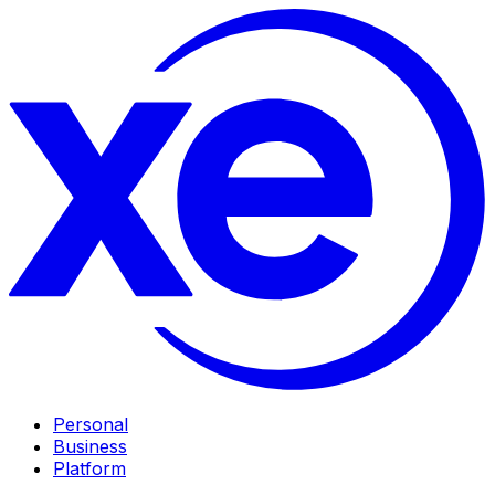
Personal
Business
Platform