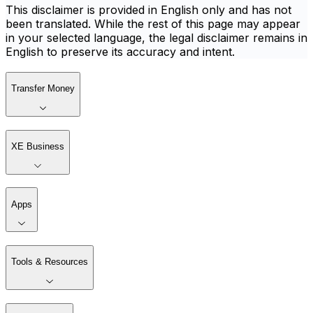
This disclaimer is provided in English only and has not
been translated. While the rest of this page may appear
in your selected language, the legal disclaimer remains in
English to preserve its accuracy and intent.
Transfer Money
XE Business
Apps
Tools & Resources