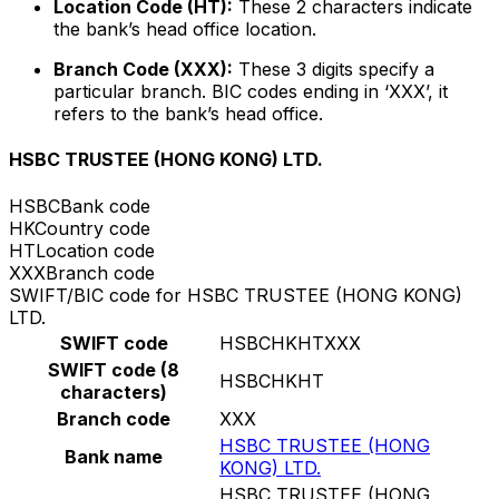
Location Code (HT):
These 2 characters indicate
the bank’s head office location.
Branch Code (XXX):
These 3 digits specify a
particular branch. BIC codes ending in ‘XXX’, it
refers to the bank’s head office.
HSBC TRUSTEE (HONG KONG) LTD.
HSBC
Bank code
HK
Country code
HT
Location code
XXX
Branch code
SWIFT/BIC code for HSBC TRUSTEE (HONG KONG)
LTD.
SWIFT code
HSBCHKHTXXX
SWIFT code (8
HSBCHKHT
characters)
Branch code
XXX
HSBC TRUSTEE (HONG
Bank name
KONG) LTD.
HSBC TRUSTEE (HONG