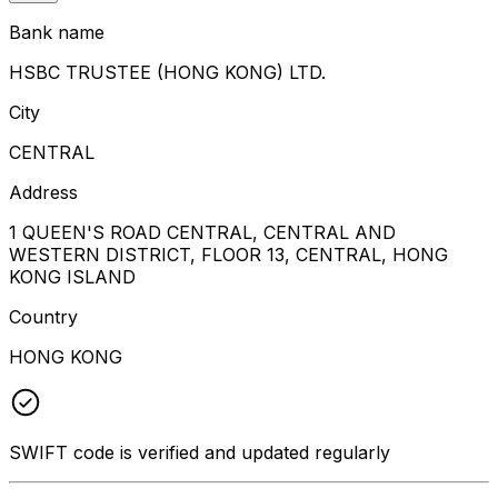
Bank name
HSBC TRUSTEE (HONG KONG) LTD.
City
CENTRAL
Address
1 QUEEN'S ROAD CENTRAL, CENTRAL AND
WESTERN DISTRICT, FLOOR 13, CENTRAL, HONG
KONG ISLAND
Country
HONG KONG
SWIFT code is verified and updated regularly