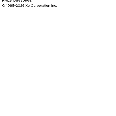
NMLS ID#920968.
© 1995-
2026
Xe Corporation Inc.