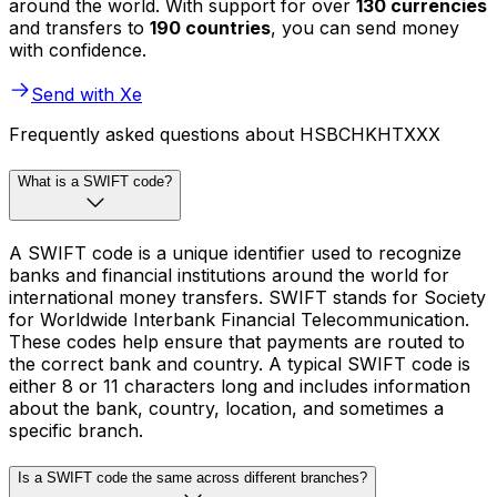
around the world. With support for over
130 currencies
and transfers to
190 countries
, you can send money
with confidence.
Send with Xe
Frequently asked questions about HSBCHKHTXXX
What is a SWIFT code?
A SWIFT code is a unique identifier used to recognize
banks and financial institutions around the world for
international money transfers. SWIFT stands for Society
for Worldwide Interbank Financial Telecommunication.
These codes help ensure that payments are routed to
the correct bank and country. A typical SWIFT code is
either 8 or 11 characters long and includes information
about the bank, country, location, and sometimes a
specific branch.
Is a SWIFT code the same across different branches?