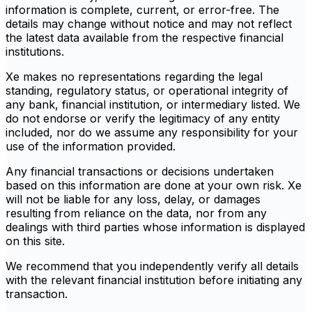
information is complete, current, or error-free. The
details may change without notice and may not reflect
the latest data available from the respective financial
institutions.
Xe makes no representations regarding the legal
standing, regulatory status, or operational integrity of
any bank, financial institution, or intermediary listed. We
do not endorse or verify the legitimacy of any entity
included, nor do we assume any responsibility for your
use of the information provided.
Any financial transactions or decisions undertaken
based on this information are done at your own risk. Xe
will not be liable for any loss, delay, or damages
resulting from reliance on the data, nor from any
dealings with third parties whose information is displayed
on this site.
We recommend that you independently verify all details
with the relevant financial institution before initiating any
transaction.