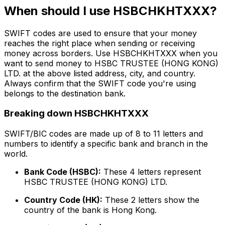
When should I use HSBCHKHTXXX?
SWIFT codes are used to ensure that your money
reaches the right place when sending or receiving
money across borders. Use HSBCHKHTXXX when you
want to send money to HSBC TRUSTEE (HONG KONG)
LTD. at the above listed address, city, and country.
Always confirm that the SWIFT code you're using
belongs to the destination bank.
Breaking down HSBCHKHTXXX
SWIFT/BIC codes are made up of 8 to 11 letters and
numbers to identify a specific bank and branch in the
world.
Bank Code (HSBC):
These 4 letters represent
HSBC TRUSTEE (HONG KONG) LTD.
Country Code (HK):
These 2 letters show the
country of the bank is Hong Kong.