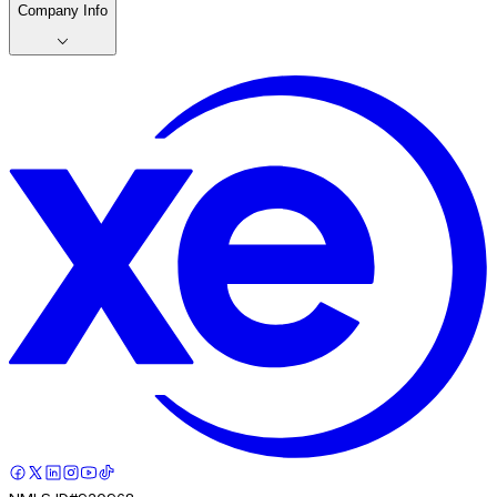
Company Info